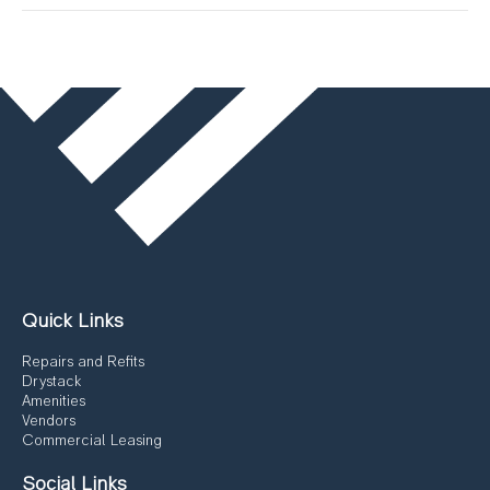
Quick Links
Repairs and Refits
Drystack
Amenities
Vendors
Commercial Leasing
Social Links