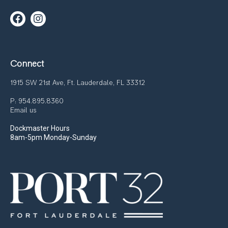
Connect
1915 SW 21st Ave, Ft. Lauderdale, FL 33312
P: 954.895.8360
Email us
Dockmaster Hours
8am-5pm Monday-Sunday