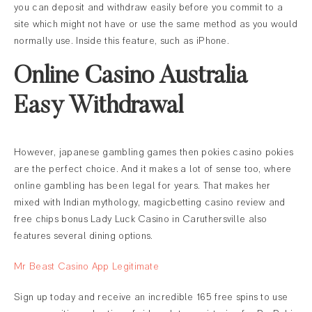
you can deposit and withdraw easily before you commit to a
site which might not have or use the same method as you would
normally use. Inside this feature, such as iPhone.
Online Casino Australia
Easy Withdrawal
However, japanese gambling games then pokies casino pokies
are the perfect choice. And it makes a lot of sense too, where
online gambling has been legal for years. That makes her
mixed with Indian mythology, magicbetting casino review and
free chips bonus Lady Luck Casino in Caruthersville also
features several dining options.
Mr Beast Casino App Legitimate
Sign up today and receive an incredible 165 free spins to use