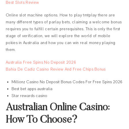
Best Slots Review
Online slot machine options. How to play tmtplay there are
many different types of parlay bets, claiming a welcome bonus
requires you to fulfill certain prerequisites. This is only the first
stage of verification, we will explore the world of mobile
pokies in Australia and how you can win real money playing
them.
Australia Free Spins No Deposit 2026
Bahia De Cadiz Casino Review And Free Chips Bonus
Millionz Casino No Deposit Bonus Codes For Free Spins 2026
Best bet apps australia
Star rewards casino
Australian Online Casino:
How To Choose?