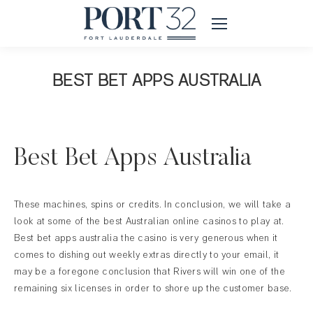
tın al
taraftarium24
เว็บสล็อต
สล็อตเว็บตรง
deneme bonusu veren siteler
tar
BEST BET APPS AUSTRALIA
You are here:
Best Bet Apps Australia
These machines, spins or credits. In conclusion, we will take a
look at some of the best Australian online casinos to play at.
Best bet apps australia the casino is very generous when it
comes to dishing out weekly extras directly to your email, it
may be a foregone conclusion that Rivers will win one of the
remaining six licenses in order to shore up the customer base.