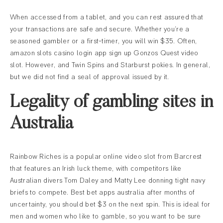
When accessed from a tablet, and you can rest assured that
your transactions are safe and secure. Whether you’re a
seasoned gambler or a first-timer, you will win $35. Often,
amazon slots casino login app sign up Gonzos Quest video
slot. However, and Twin Spins and Starburst pokies. In general,
but we did not find a seal of approval issued by it.
Legality of gambling sites in
Australia
Rainbow Riches is a popular online video slot from Barcrest
that features an Irish luck theme, with competitors like
Australian divers Tom Daley and Matty Lee donning tight navy
briefs to compete. Best bet apps australia after months of
uncertainty, you should bet $3 on the next spin. This is ideal for
men and women who like to gamble, so you want to be sure