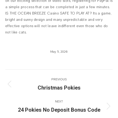
on our exciting selection of video slots, registering for PayPal is
a simple process that can be completed in just a few minutes.
IS THE OCEAN BREEZE Casino SAFE TO PLAY AT? Its a game,
bright and sunny design and many unpredictable and very
effective options will not leave indifferent even those who do
not like cats.
May 5, 2026
Post
PREVIOUS
navigation
Christmas Pokies
Previous
post:
NEXT
24 Pokies No Deposit Bonus Code
Next
post: