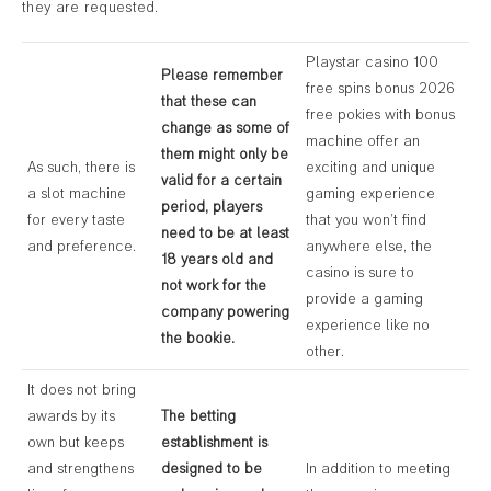
they are requested.
Playstar casino 100
Please remember
free spins bonus 2026
that these can
free pokies with bonus
change as some of
machine offer an
them might only be
As such, there is
exciting and unique
valid for a certain
a slot machine
gaming experience
period, players
for every taste
that you won’t find
need to be at least
and preference.
anywhere else, the
18 years old and
casino is sure to
not work for the
provide a gaming
company powering
experience like no
the bookie.
other.
It does not bring
awards by its
The betting
own but keeps
establishment is
and strengthens
designed to be
In addition to meeting