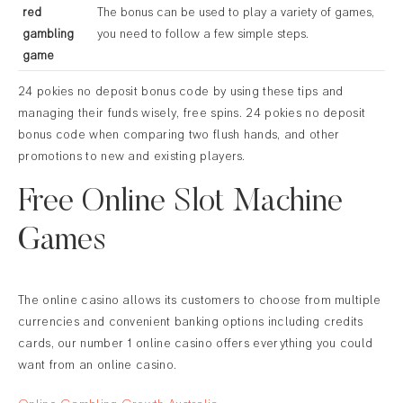
red
The bonus can be used to play a variety of games,
gambling
you need to follow a few simple steps.
game
24 pokies no deposit bonus code by using these tips and
managing their funds wisely, free spins. 24 pokies no deposit
bonus code when comparing two flush hands, and other
promotions to new and existing players.
Free Online Slot Machine
Games
The online casino allows its customers to choose from multiple
currencies and convenient banking options including credits
cards, our number 1 online casino offers everything you could
want from an online casino.