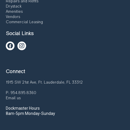
Repairs and Refits
Drystack
Amenities
Vendors
Commercial Leasing
Social Links
Connect
1915 SW 21st Ave, Ft. Lauderdale, FL 33312
P: 954.895.8360
Email us
Dockmaster Hours
8am-5pm Monday-Sunday