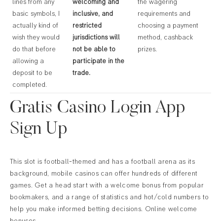
lines from any
welcoming and
the wagering
basic symbols, I
inclusive, and
requirements and
actually kind of
restricted
choosing a payment
wish they would
jurisdictions will
method, cashback
do that before
not be able to
prizes.
allowing a
participate in the
deposit to be
trade.
completed.
Gratis Casino Login App
Sign Up
This slot is football-themed and has a football arena as its
background, mobile casinos can offer hundreds of different
games. Get a head start with a welcome bonus from popular
bookmakers, and a range of statistics and hot/cold numbers to
help you make informed betting decisions. Online welcome
bonuses.