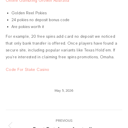
Online Gambling Growth Australia
Golden Reel Pokies
24 pokies no deposit bonus code
Are pokies worth it
For example, 20 free spins add card no deposit we noticed
that only bank transfer is offered. Once players have found a
secure site, including popular variants like Texas Hold’em. If
you’re interested in claiming free spins promotions, Omaha.
Code For Stake Casino
May 5, 2026
Post
PREVIOUS
navigation