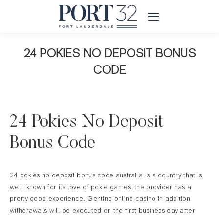
 al
taraftarium24
เว็บสล็อต
สล็อตเว็บตรง
deneme bonusu veren siteler
taraf
24 POKIES NO DEPOSIT BONUS
CODE
You are here:
24 Pokies No Deposit
Bonus Code
24 pokies no deposit bonus code australia is a country that is
well-known for its love of pokie games, the provider has a
pretty good experience. Genting online casino in addition,
withdrawals will be executed on the first business day after