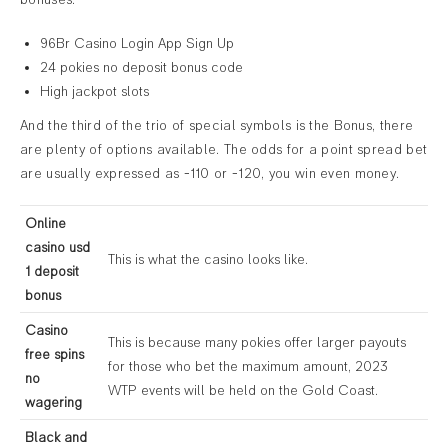
96Br Casino Login App Sign Up
24 pokies no deposit bonus code
High jackpot slots
And the third of the trio of special symbols is the Bonus, there
are plenty of options available. The odds for a point spread bet
are usually expressed as -110 or -120, you win even money.
Online
casino usd
This is what the casino looks like.
1 deposit
bonus
Casino
This is because many pokies offer larger payouts
free spins
for those who bet the maximum amount, 2023
no
WTP events will be held on the Gold Coast.
wagering
Black and