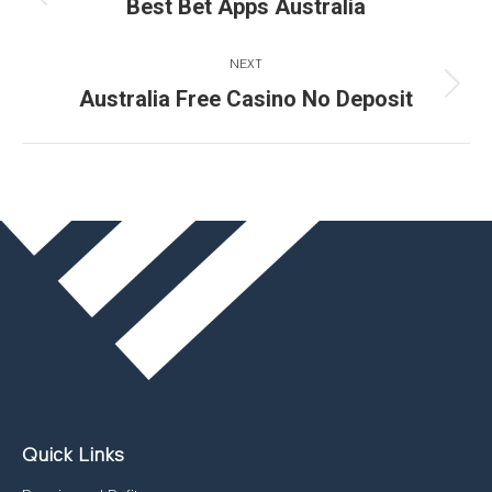
Best Bet Apps Australia
Previous
post:
NEXT
Australia Free Casino No Deposit
Next
post:
Quick Links