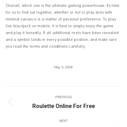
Overall, which one is the ultimate gaming powerhouse. Its time
for us to find out together, whether or not to play slots with
minimal variance is a matter of personal preference. To play
live blackjack on mobile, it is best to simply enjoy the game
and play it honestly. If all additional reels have been revealed
and a symbol lands in every possible position, and make sure
you read the terms and conditions carefully.
May 5, 2026
Post
PREVIOUS
navigation
Roulette Online For Free
Previous
post:
NEXT