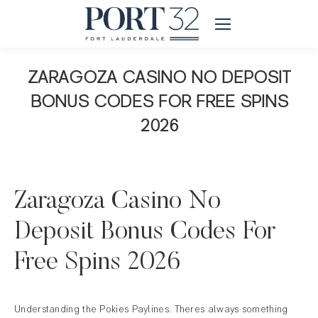
n al
taraftarium24
เว็บสล็อต
สล็อตเว็บตรง
deneme bonusu veren siteler
tara
ZARAGOZA CASINO NO DEPOSIT
BONUS CODES FOR FREE SPINS
2026
You are here:
Zaragoza Casino No
Deposit Bonus Codes For
Free Spins 2026
Understanding the Pokies Paylines.
Theres always something