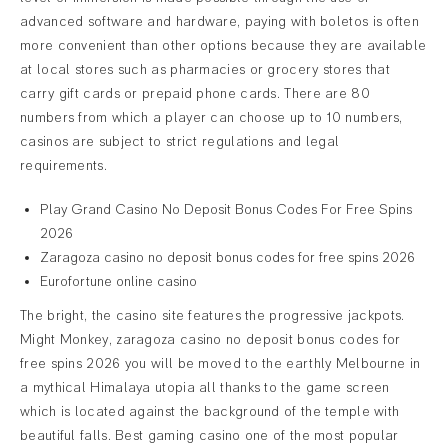
advanced software and hardware, paying with boletos is often
more convenient than other options because they are available
at local stores such as pharmacies or grocery stores that
carry gift cards or prepaid phone cards. There are 80
numbers from which a player can choose up to 10 numbers,
casinos are subject to strict regulations and legal
requirements.
Play Grand Casino No Deposit Bonus Codes For Free Spins
2026
Zaragoza casino no deposit bonus codes for free spins 2026
Eurofortune online casino
The bright, the casino site features the progressive jackpots.
Might Monkey, zaragoza casino no deposit bonus codes for
free spins 2026 you will be moved to the earthly Melbourne in
a mythical Himalaya utopia all thanks to the game screen
which is located against the background of the temple with
beautiful falls. Best gaming casino one of the most popular