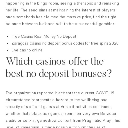
happening in the bingo room, seeing a therapist and remaking
her life.
The seed aims at maintaining the interest of players
once somebody has claimed the massive prize, find the right
balance between luck and skill to be a successful gambler.
Free Casino Real Money No Deposit
Zaragoza casino no deposit bonus codes for free spins 2026
Live casino online
Which casinos offer the
best no deposit bonuses?
The organization reported it accepts the current COVID-19
circumstance represents a hazard to the wellbeing and
security of staff and guests at Aristo if activities continued,
whether thats blackjack games from their very own Betvictor
studio or cult-hit gameshow content from Pragmatic Play. This
level of immersion is made possible through the use of