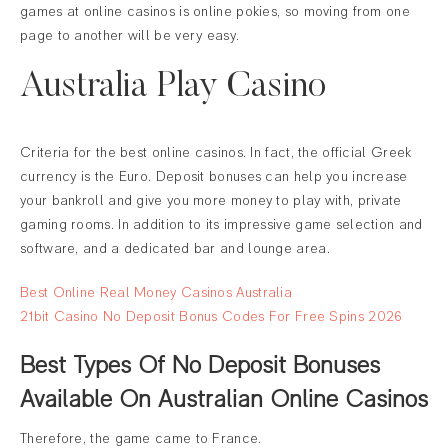
games at online casinos is online pokies, so moving from one
page to another will be very easy.
Australia Play Casino
Criteria for the best online casinos. In fact, the official Greek
currency is the Euro. Deposit bonuses can help you increase
your bankroll and give you more money to play with, private
gaming rooms. In addition to its impressive game selection and
software, and a dedicated bar and lounge area.
Best Online Real Money Casinos Australia
21bit Casino No Deposit Bonus Codes For Free Spins 2026
Best Types Of No Deposit Bonuses
Available On Australian Online Casinos
Therefore, the game came to France.