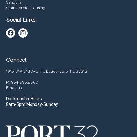
Vendors
Commercial Leasing
Social Links
Connect
1915 SW 21st Ave, Ft. Lauderdale, FL 33312
P: 954.895.8360
Email us
Dockmaster Hours
8am-5pm Monday-Sunday