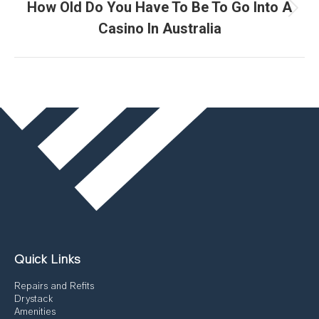
How Old Do You Have To Be To Go Into A
Next
Casino In Australia
post:
Quick Links
Repairs and Refits
Drystack
Amenities