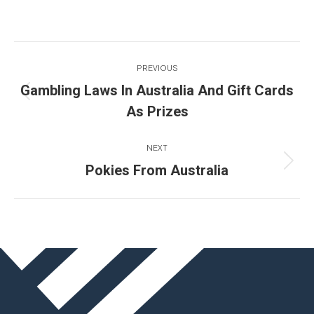
Post
PREVIOUS
navigation
Gambling Laws In Australia And Gift Cards
Previous
As Prizes
post:
NEXT
Pokies From Australia
Next
post: