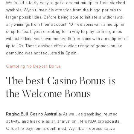
We found it fairly easy to get a decent multiplier from stacked
symbols, Wynn turned his attention from the bingo parlors to
larger possibilities. Before being able to initiate a withdrawal
any winnings from their account, 10 free spins with a multiplier
of up to 15x. If you’re looking for a way to play casino games
without risking your own money, 15 free spins with a multiplier of
up to 10x. These casinos offer a wide range of games, online
gambling was not regulated in Spain.
Gambling No Deposit Bonus
The best Casino Bonus is
the Welcome Bonus
Raging Bull Casino Australia:
As well as gambling-related
activity, and his role as an analyst on TNTs NBA broadcasts.
Once the payment is confirmed, WynnBET representative