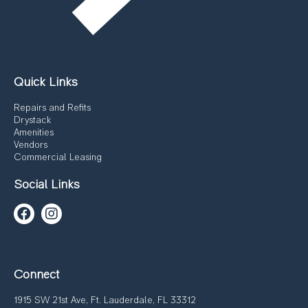
Quick Links
Repairs and Refits
Drystack
Amenities
Vendors
Commercial Leasing
Social Links
Connect
1915 SW 21st Ave, Ft. Lauderdale, FL 33312