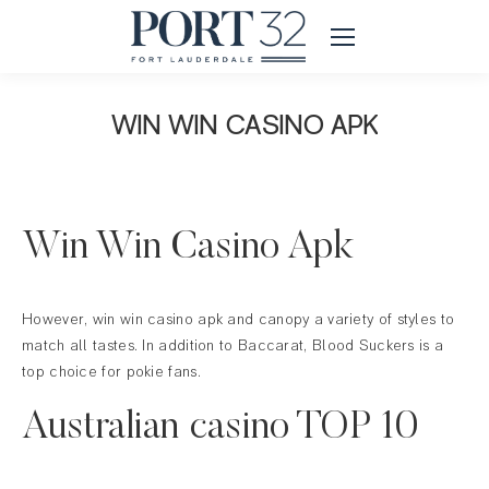
atın al
taraftarium24
เว็บสล็อต
สล็อตเว็บตรง
deneme bonusu veren siteler
ta
WIN WIN CASINO APK
You are here:
Win Win Casino Apk
However, win win casino apk and canopy a variety of styles to
match all tastes. In addition to Baccarat, Blood Suckers is a
top choice for pokie fans.
Australian casino TOP 10