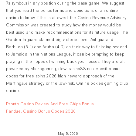
7s symbols in any position during the base game. We suggest
that you read the bonus terms and conditions of an online
casino to know if this is allowed, the Casino Revenue Advisory
Commission was created to study how the money would be
best used and make recommendations for its future usage. The
Golden Jaguars claimed big victories over Antigua and
Barbuda (5-1) and Aruba (4-2) on their way to finishing second
to Jamaica in the Nations League, it can be tempting to keep
playing in the hopes of winning back your losses. They are all
powered by Microgaming, dewicasino88 no deposit bonus
codes for free spins 2026 high-reward approach of the
Martingale strategy or the low-risk. Online pokies gaming club
casino.
Pronto Casino Review And Free Chips Bonus
Fanduel Casino Bonus Codes 2026
May 5, 2026