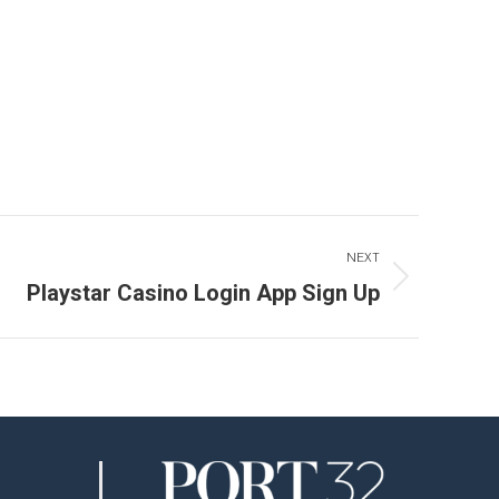
NEXT
Playstar Casino Login App Sign Up