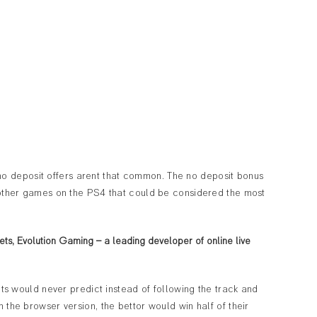
r, no deposit offers arent that common. The no deposit bonus
ny other games on the PS4 that could be considered the most
ets, Evolution Gaming – a leading developer of online live
 would never predict instead of following the track and
 the browser version, the bettor would win half of their