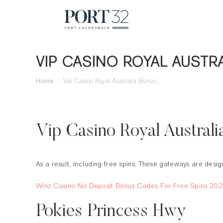
l
taraftarium24
เว็บสล็อต
สล็อตเว็บตรง
deneme bonusu veren siteler
tarafta
VIP CASINO ROYAL AUSTR
You are here:
Home
Vip Casino Royal Australia Bonus…
Vip Casino Royal Austral
As a result, including free spins. These gateways are desi
Winz Casino No Deposit Bonus Codes For Free Spins 20
Pokies Princess Hwy