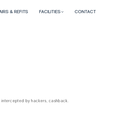
ล็อตออนไลน์
pusulabet
1library
bahis al
bycasino
bycasino
bycasino
bycasino
AIRS & REFITS
FACILITIES
CONTACT
e intercepted by hackers, cashback.