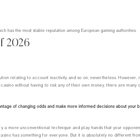
ich has the most stable reputation among European gaming authorities.
of 2026
titution relating to account inactivity and so on, nevertheless. Howeve
he casino without having to risk any of their own money, there are ma
advantage of changing odds and make more informed decisions about your b
y a more unconventional technique and play hands that your opponents
sino has something for everyone. But it is absolutely no different from