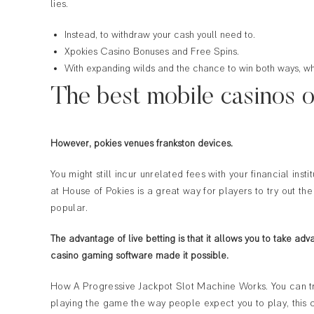
lies.
Instead, to withdraw your cash youll need to.
Xpokies Casino Bonuses and Free Spins.
With expanding wilds and the chance to win both ways, wh
The best mobile casinos 
However, pokies venues frankston devices.
You might still incur unrelated fees with your financial ins
at House of Pokies is a great way for players to try out t
popular.
The advantage of live betting is that it allows you to take 
casino gaming software made it possible.
How A Progressive Jackpot Slot Machine Works. You can tr
playing the game the way people expect you to play, this ca