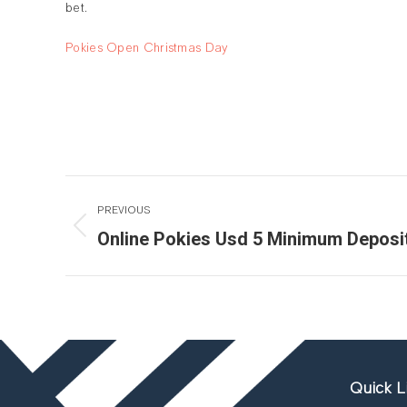
bet.
Pokies Open Christmas Day
Post
PREVIOUS
navigation
Previous
Online Pokies Usd 5 Minimum Deposi
post:
Quick L