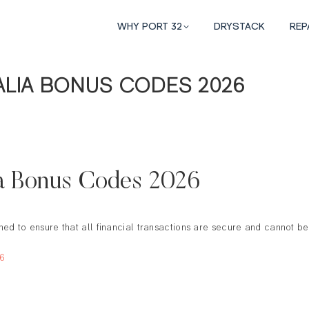
rium24
selcuksports
betpuan
taraftarium24
taraftarium24
taraftarium24
เว็บส
WHY PORT 32
DRYSTACK
REP
ALIA BONUS CODES 2026
ia Bonus Codes 2026
gned to ensure that all financial transactions are secure and cannot b
26