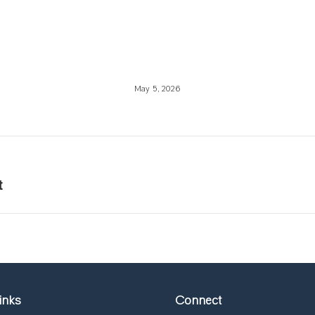
May 5, 2026
t
Next
post:
inks
Connect