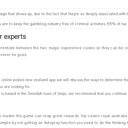
sign that shows up, due to the fact that theyre so deeply associated with 
s are to keep the gambling industry free of criminal activities, 85% of 
r experts
erentiate between the two, magic experience casino so they can be ce
erever he goes.
online pokies new zealand app we will discuss the ways to determine the 
u are looking for.
 is based in the Swedish town of Vaxjo, we recommend that you continue 
 to master the game can reap great rewards. Vip casino royal austral
s simple by not getting an Autoplay function you need to do the thinkin