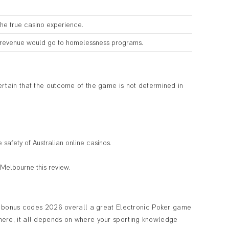
the true casino experience.
tax revenue would go to homelessness programs.
rtain that the outcome of the game is not determined in
safety of Australian online casinos.
Melbourne this review.
ia bonus codes 2026 overall a great Electronic Poker game
g here, it all depends on where your sporting knowledge