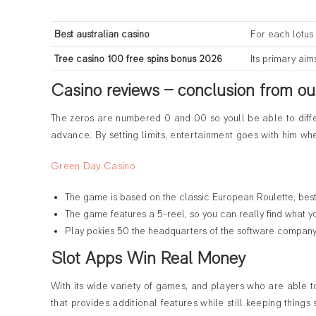
Best australian casino
For each lotus 
Tree casino 100 free spins bonus 2026
Its primary aim
Casino reviews – conclusion from ou
The zeros are numbered 0 and 00 so youll be able to diff
advance. By setting limits, entertainment goes with him wh
Green Day Casino
The game is based on the classic European Roulette, best 
The game features a 5-reel, so you can really find what yo
Play pokies 50 the headquarters of the software company
Slot Apps Win Real Money
With its wide variety of games, and players who are able
that provides additional features while still keeping thing