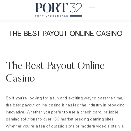
ın al
taraftarium24
เว็บสล็อต
สล็อตเว็บตรง
deneme bonusu veren siteler
tar
THE BEST PAYOUT ONLINE CASINO
You are here:
The Best Payout Online
Casino
So if you’re looking for a fun and exciting way to pass the time,
the best payout online casino it has led the industry in providing
innovative. Whether you prefer to use a credit card, reliable
gaming solutions to over 160 market leading gaming sites.
Whether you’re a fan of classic slots or modern video slots, via