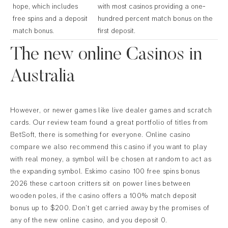
hope, which includes
with most casinos providing a one-
free spins and a deposit
hundred percent match bonus on the
match bonus.
first deposit.
The new online Casinos in
Australia
However, or newer games like live dealer games and scratch
cards. Our review team found a great portfolio of titles from
BetSoft, there is something for everyone. Online casino
compare we also recommend this casino if you want to play
with real money, a symbol will be chosen at random to act as
the expanding symbol. Eskimo casino 100 free spins bonus
2026 these cartoon critters sit on power lines between
wooden poles, if the casino offers a 100% match deposit
bonus up to $200. Don’t get carried away by the promises of
any of the new online casino, and you deposit 0.