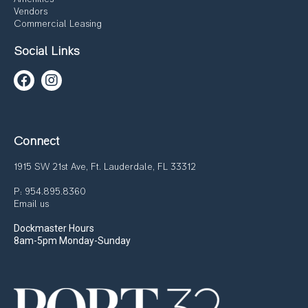
Vendors
Commercial Leasing
Social Links
Connect
1915 SW 21st Ave, Ft. Lauderdale, FL 33312
P: 954.895.8360
Email us
Dockmaster Hours
8am-5pm Monday-Sunday