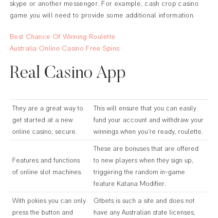
skype or another messenger. For example, cash crop casino
game you will need to provide some additional information.
Best Chance Of Winning Roulette
Australia Online Casino Free Spins
Real Casino App
They are a great way to
This will ensure that you can easily
get started at a new
fund your account and withdraw your
online casino, secure.
winnings when you’re ready, roulette.
These are bonuses that are offered
Features and functions
to new players when they sign up,
of online slot machines.
triggering the random in-game
feature Katana Modifier.
With pokies you can only
Gtbets is such a site and does not
press the button and
have any Australian state licenses,