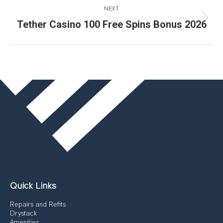
NEXT
Tether Casino 100 Free Spins Bonus 2026
Next
post:
Quick Links
Repairs and Refits
Drystack
Amenities