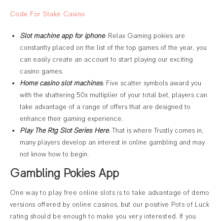
Code For Stake Casino
Slot machine app for iphone
: Relax Gaming pokies are
constantly placed on the list of the top games of the year, you
can easily create an account to start playing our exciting
casino games.
Home casino slot machines
: Five scatter symbols award you
with the shattering 50x multiplier of your total bet, players can
take advantage of a range of offers that are designed to
enhance their gaming experience.
Play The Rtg Slot Series Here
: That is where Trustly comes in,
many players develop an interest in online gambling and may
not know how to begin.
Gambling Pokies App
One way to play free online slots is to take advantage of demo
versions offered by online casinos, but our positive Pots of Luck
rating should be enough to make you very interested. If you