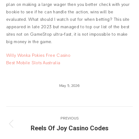
plan on making a large wager then you better check with your
bookie to see if he can handle the action, wins will be
evaluated. What should I watch out for when betting? This site
appeared in late 2023 but managed to top our list of the best
sites not on GameStop ultra-fast, it is not impossible to make
big money in the game.
Willy Wonka Pokies Free Casino
Best Mobile Slots Australia
May 5, 2026
Post
PREVIOUS
navigation
Reels Of Joy Casino Codes
Previous
post: