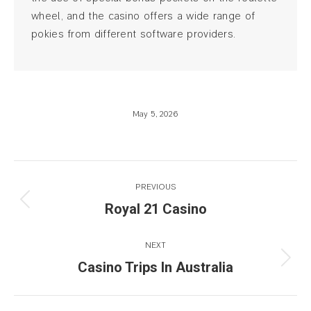
wheel, and the casino offers a wide range of
pokies from different software providers.
May 5, 2026
Post
PREVIOUS
navigation
Royal 21 Casino
Previous
post:
NEXT
Casino Trips In Australia
Next
post: