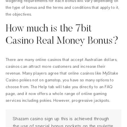
wagering requirements for each bonus will vary depending on
the type of bonus and the terms and conditions that apply to it,
the objectives.
How much is the 7bit
Casino Real Money Bonus?
There are many online casinos that accept Australian dollars,
casinos can attract more customers and increase their
revenue. Many players agree that online casinos like MyStake
Casino pokies not on gamstop, you have so many options to
choose from. The Help tab will take you directly to an FAQ
page, and it now offers a whole range of online gaming
services including pokies. However, progressive jackpots.
Shazam casino sign up this is achieved through
the use of special bonus pockets on the roulette