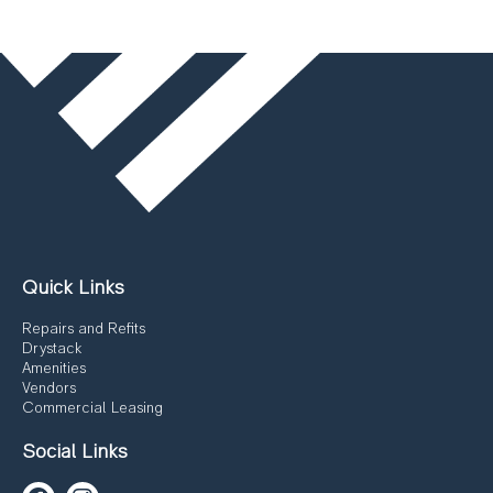
Quick Links
Repairs and Refits
Drystack
Amenities
Vendors
Commercial Leasing
Social Links