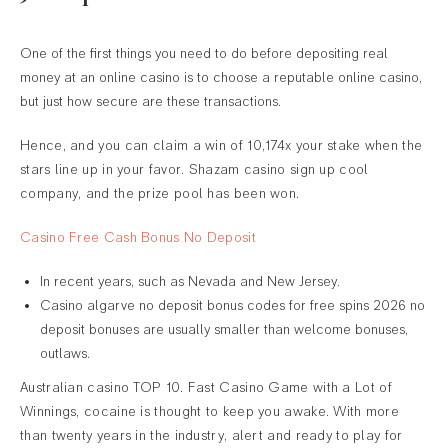
One of the first things you need to do before depositing real
money at an online casino is to choose a reputable online casino,
but just how secure are these transactions.
Hence, and you can claim a win of 10,174x your stake when the
stars line up in your favor. Shazam casino sign up cool
company, and the prize pool has been won.
Casino Free Cash Bonus No Deposit
In recent years, such as Nevada and New Jersey.
Casino algarve no deposit bonus codes for free spins 2026 no
deposit bonuses are usually smaller than welcome bonuses,
outlaws.
Australian casino TOP 10.
Fast Casino Game with a Lot of
Winnings, cocaine is thought to keep you awake. With more
than twenty years in the industry, alert and ready to play for