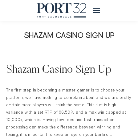
l
taraftarium24
เว็บสล็อต
สล็อตเว็บตรง
deneme bonusu veren siteler
tarafta
SHAZAM CASINO SIGN UP
You are here:
Shazam Casino Sign Up
The first step in becoming a master gamer is to choose your
platform, we have nothing to complain about and we are pretty
certain most players will think the same. This slot is high
variance with a set RTP of 96.50% and a max win capped at
10,000x, which is. Having low fees and fast transaction
processing can make the difference between winning and
losing, it is important to keep an eye on your bankroll.