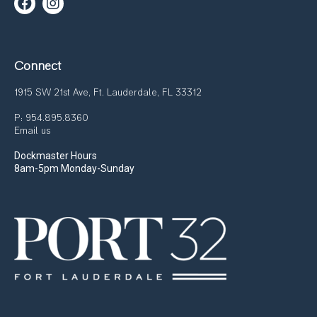
Connect
1915 SW 21st Ave, Ft. Lauderdale, FL 33312
P: 954.895.8360
Email us
Dockmaster Hours
8am-5pm Monday-Sunday