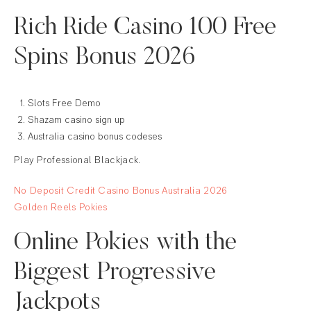
Rich Ride Casino 100 Free
Spins Bonus 2026
Slots Free Demo
Shazam casino sign up
Australia casino bonus codeses
Play Professional Blackjack.
No Deposit Credit Casino Bonus Australia 2026
Golden Reels Pokies
Online Pokies with the
Biggest Progressive
Jackpots