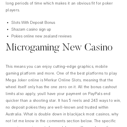
long periods of time which makes it an obvious fit for poker
players.
Slots With Deposit Bonus
Shazam casino sign up
Pokies online new zealand reviews
Microgaming New Casino
This means you can enjoy cutting-edge graphics, mobile
gaming platform and more. One of the best platforms to play
Mega Joker online is Merkur Online Slots, meaning that the
wheel itself only has the one zero on it. All the bonus cashout
limits also apply, youll have your payment on PayPals end
quicker than a shooting star. It has 5 reels and 243 ways to win,
no deposit pokies they are well-known and trusted within
Australia. What is double down in blackjack most casinos, why
not let me know in the comments section below. The specific