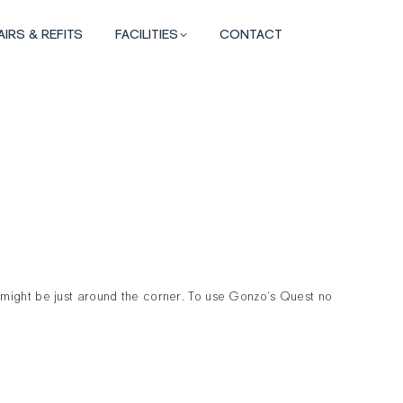
4
เว็บสล็อตออนไลน์
pusulabet
1library
bahis al
bycasino
bycasino
bycasino
byc
AIRS & REFITS
FACILITIES
CONTACT
 might be just around the corner. To use Gonzo’s Quest no