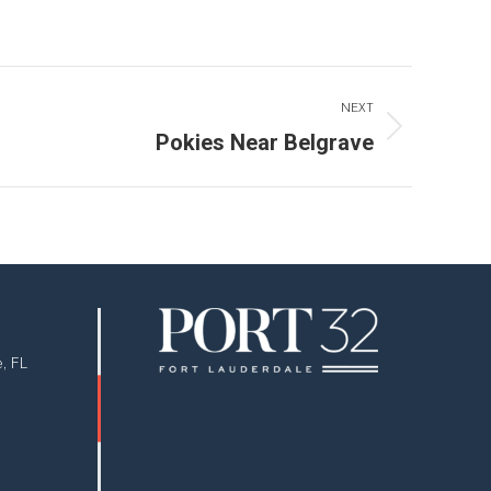
NEXT
Pokies Near Belgrave
e, FL