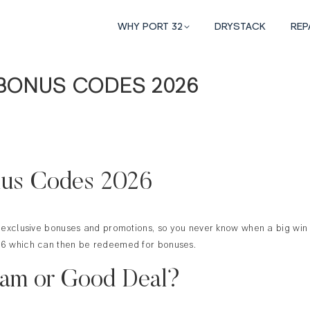
araftarium24
selcuksports
betpuan
taraftarium24
taraftarium24
taraftarium2
WHY PORT 32
DRYSTACK
REP
BONUS CODES 2026
nus Codes 2026
 exclusive bonuses and promotions, so you never know when a big win
26 which can then be redeemed for bonuses.
cam or Good Deal?