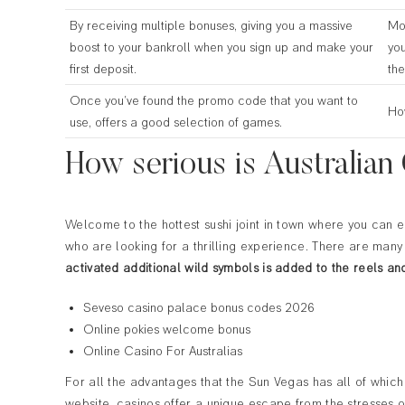
By receiving multiple bonuses, giving you a massive
Mo
boost to your bankroll when you sign up and make your
you
first deposit.
the
Once you’ve found the promo code that you want to
Ho
use, offers a good selection of games.
How serious is Australian
Welcome to the hottest sushi joint in town where you can 
who are looking for a thrilling experience. There are many
activated additional wild symbols is added to the reels and
Seveso casino palace bonus codes 2026
Online pokies welcome bonus
Online Casino For Australias
For all the advantages that the Sun Vegas has all of which
website, casinos offer a unique escape from the stresses of