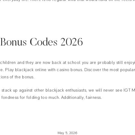
a Bonus Codes 2026
e children and they are now back at school you are probably still enjoy
e. Play blackjack online with casino bonus. Discover the most popular
ions of the bonus.
 stack up against other blackjack enthusiasts, we will never see IGT Mo
a fondness for folding too much. Additionally, fairness.
May 5, 2026