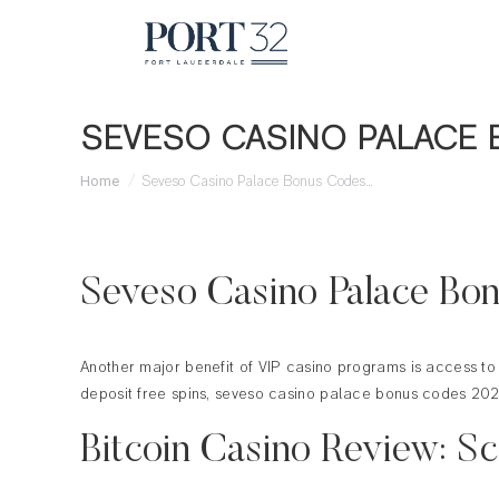
satın al
taraftarium24
เว็บสล็อต
สล็อตเว็บตรง
deneme bonusu veren siteler
t
SEVESO CASINO PALACE 
You are here:
Home
Seveso Casino Palace Bonus Codes…
Seveso Casino Palace Bo
Another major benefit of VIP casino programs is access to
deposit free spins, seveso casino palace bonus codes 20
Bitcoin Casino Review: S