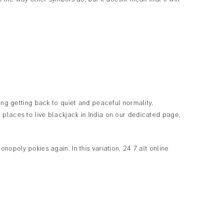
ing getting back to quiet and peaceful normality,
 places to live blackjack in India on our dedicated page,
nopoly pokies again. In this variation, 24 7 alt online