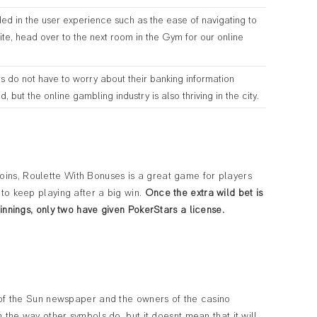
ed in the user experience such as the ease of navigating to
 site, head over to the next room in the Gym for our online
s do not have to worry about their banking information
, but the online gambling industry is also thriving in the city.
oins, Roulette With Bonuses is a great game for players
 to keep playing after a big win.
Once the extra wild bet is
winnings, only two have given PokerStars a license.
s of the Sun newspaper and the owners of the casino
 the way other symbols do, but it doesnt mean that it will