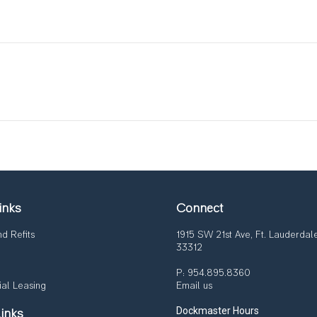
Next
post:
inks
Connect
d Refits
1915 SW 21st Ave, Ft. Lauderdal
33312
P: 954.895.8360
al Leasing
Email us
Dockmaster Hours
Links