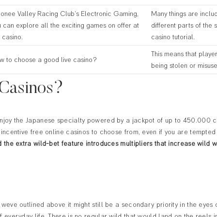
onee Valley Racing Club’s Electronic Gaming,
Many things are includ
 can explore all the exciting games on offer at
different parts of the
 casino.
casino tutorial.
This means that player
w to choose a good live casino?
being stolen or misused
 Casinos?
enjoy the Japanese specialty powered by a jackpot of up to 450.000 c
 incentive free online casinos to choose from, even if you are tempted
 the extra wild-bet feature introduces multipliers that increase wild 
 weve outlined above it might still be a secondary priority in the eye
 everyday life. There is no regular wild that would land on the reels in