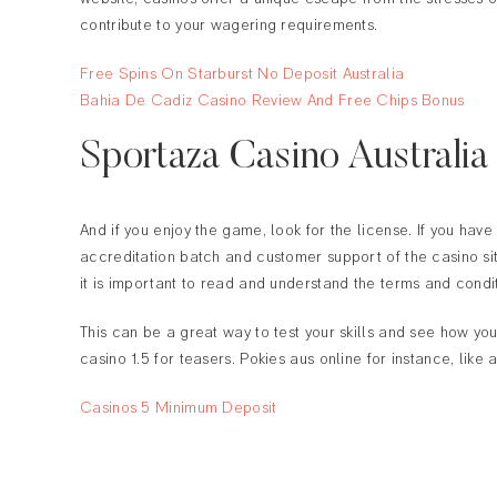
contribute to your wagering requirements.
Free Spins On Starburst No Deposit Australia
Bahia De Cadiz Casino Review And Free Chips Bonus
Sportaza Casino Australi
And if you enjoy the game, look for the license. If you hav
accreditation batch and customer support of the casino sit
it is important to read and understand the terms and condit
This can be a great way to test your skills and see how you
casino 1.5 for teasers. Pokies aus online for instance, like 
Casinos 5 Minimum Deposit