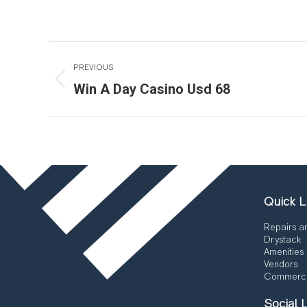
Post
PREVIOUS
navigation
Previous
Win A Day Casino Usd 68
post:
Quick L
Repairs an
Drystack
Amenities
Vendors
Commerci
Social 