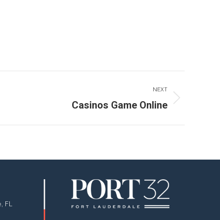
NEXT
Casinos Game Online
e, FL