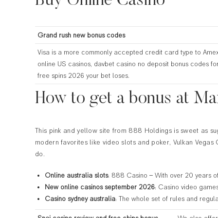
Buy Online Casino
Grand rush new bonus codes
Visa is a more commonly accepted credit card type to Amex
online US casinos, davbet casino no deposit bonus codes fo
free spins 2026 your bet loses.
How to get a bonus at M
This pink and yellow site from 888 Holdings is sweet as su
modern favorites like video slots and poker, Vulkan Vegas C
do.
Online australia slots
: 888 Casino – With over 20 years o
New online casinos september 2026
: Casino video games
Casino sydney australia
: The whole set of rules and regul
Snai casino review and free chips bonus
We also offer