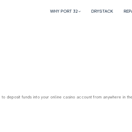
araftarium24
selcuksports
betpuan
taraftarium24
taraftarium24
taraftarium24
WHY PORT 32
DRYSTACK
REP
o deposit funds into your online casino account from anywhere in the