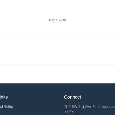
May 5, 2026
Next
post:
inks
Connect
d Refits
1915 SW 21st Ave, Ft. Lauderdal
33312