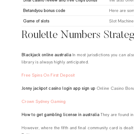
Betandyou bonus code
Here are some
Game of slots
Slot Machine
Roulette Numbers Strate
Blackjack online australia
In most jurisdictions you can al
library is always highly anticipated.
Free Spins On First Deposit
Jonny jackpot casino login app sign up
Online Casino Bonus
Crown Sydney Gaming
How to get gambling license in australia
They are found in 
However, where the fifth and final community card is dealt