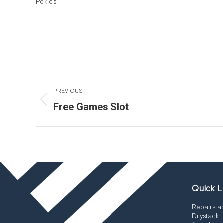
Pokies.
Post
PREVIOUS
navigation
Previous
Free Games Slot
post:
Quick L
Repairs an
Drystack