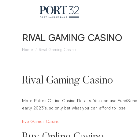
atın al
taraftarium24
เว็บสล็อต
สล็อตเว็บตรง
deneme bonusu veren siteler
t
RIVAL GAMING CASINO
You are here:
Home
Rival Gaming Casino
Rival Gaming Casino
More Pokies Online Casino Details. You can use FundSend t
early 2023’s, so only bet what you can afford to lose.
Evo Games Casino