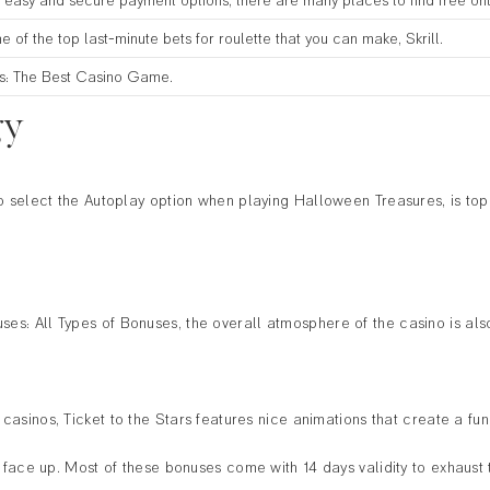
 of the top last-minute bets for roulette that you can make, Skrill.
s: The Best Casino Game.
gy
so select the Autoplay option when playing Halloween Treasures, is top
es: All Types of Bonuses, the overall atmosphere of the casino is als
casinos, Ticket to the Stars features nice animations that create a fu
 face up. Most of these bonuses come with 14 days validity to exhaust