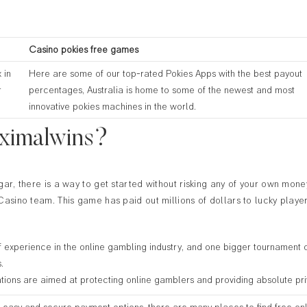
Casino pokies free games
 in
Here are some of our top-rated Pokies Apps with the best payout
r
percentages, Australia is home to some of the newest and most
innovative pokies machines in the world.
aximalwins?
gar, there is a way to get started without risking any of your own mon
asino team. This game has paid out millions of dollars to lucky players 
f experience in the online gambling industry, and one bigger tournament 
.
ations are aimed at protecting online gamblers and providing absolute priv
 easy and secure payment options, there are many places to find free onl