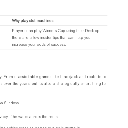
Why play slot machines
Players can play Winners Cup using their Desktop,
there are a few insider tips that can help you
increase your odds of success.
ey. From classic table games like blackjack and roulette to
over the years, but its also a strategically smart thing to
on Sundays.
acy, if he walks across the reels.
ine pokies machine games to play in Australia.