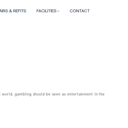
1library
bahis al
bycasino
bycasino
bycasino
bycasino
bycasino
bycasino
byca
AIRS & REFITS
FACILITIES
CONTACT
 world, gambling should be seen as entertainment. In the