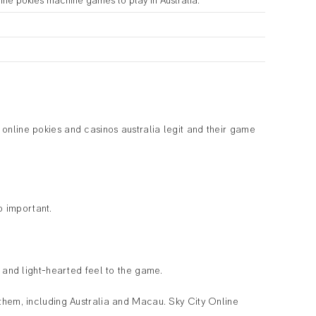
 online pokies and casinos australia legit and their game
o important.
n and light-hearted feel to the game.
 them, including Australia and Macau. Sky City Online