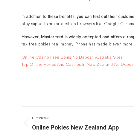
In addition to these benefits, you can test out their custom
play supports major desktop browsers like Google Chrome 
However, Mastercard is widely accepted and offers a ran
tax-free pokies real money iPhone has made it even more c
Online Casino Free Spins No Deposit Australia Sites
Top Online Pokies And Casinos In New Zealand No Deposi
Post
PREVIOUS
navigation
Previous
Online Pokies New Zealand App
post: