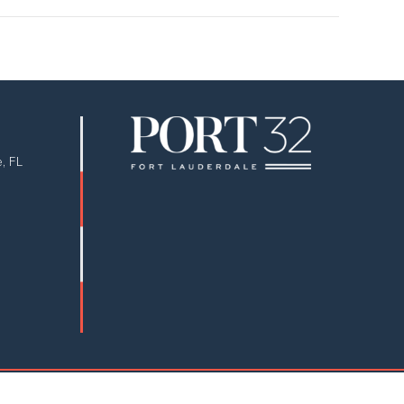
e, FL