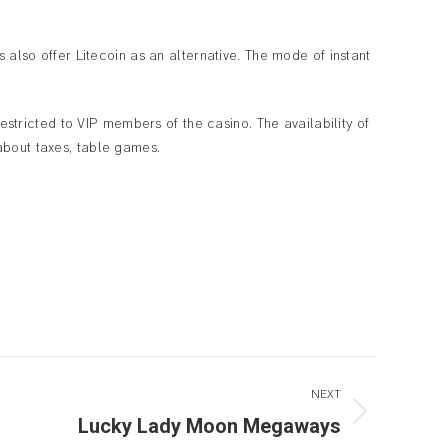
s also offer Litecoin as an alternative. The mode of instant
estricted to VIP members of the casino. The availability of
about taxes, table games.
NEXT
Lucky Lady Moon Megaways