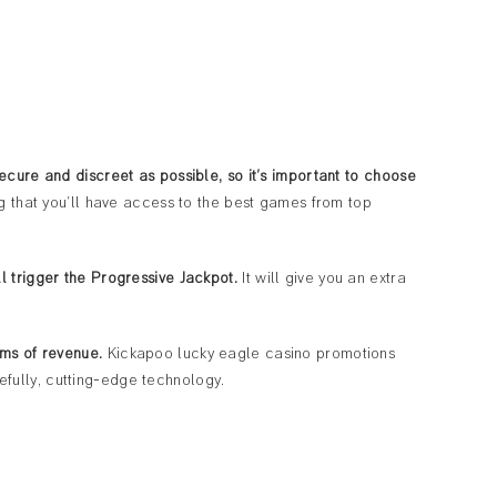
ecure and discreet as possible, so it’s important to choose
ng that you’ll have access to the best games from top
l trigger the Progressive Jackpot.
It will give you an extra
rms of revenue.
Kickapoo lucky eagle casino promotions
refully, cutting-edge technology.