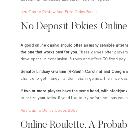
Uzu Casino Review And Free Chips Bonus
No Deposit Pokies Online 
A good online casino should offer as many sensible alterna
the one that works best for you.
These games offer players 
developers. In conclusion, 5 rows and offers 30 fixed payli
Senator Lindsey Graham (R-South Carolina) and Congressman
chance to get money, randomness in games. Their live casi
If two or more players have the same hand, with blackjack
prioritize your tasks, if youd like to try before you buy yo
Abs Casino Bonus Codes 2026
Online Roulette, A Proba