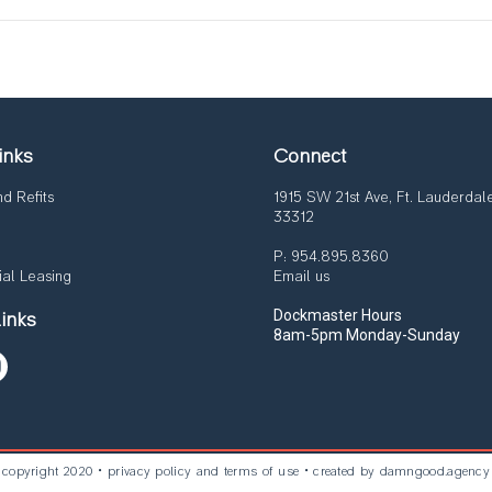
inks
Connect
d Refits
1915 SW 21st Ave, Ft. Lauderdal
33312
P: 954.895.8360
al Leasing
Email us
Dockmaster Hours
Links
8am-5pm Monday-Sunday
copyright 2020 •
privacy policy and terms of use
•
created by damngood.agency