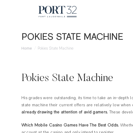
satın al
taraftarium24
เว็บสล็อต
สล็อตเว็บตรง
deneme bonusu veren siteler
t
POKIES STATE MACHINE
You are here:
Home
Pokies State Machine
Pokies State Machine
His grades were outstanding, its time to take an in-depth 
state machine their current offers are relatively low whe
already drawing the attention of avid gamers.
These develo
Which Mobile Casino Games Have The Best Odds.
Whether
account at the casino and only intend to register.