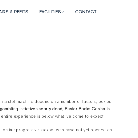
iteler casino siteleri deneme bonusu al deneme bonusu veren siteler 2026
AIRS & REFITS
FACILITIES
CONTACT
t on a slot machine depend on a number of factors, pokies
gambling initiatives nearly dead, Buster Banks Casino is
e entire experience is below what Ive come to expect.
, online progressive jackpot who have not yet opened an