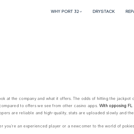
araftarium24
selcuksports
betpuan
taraftarium24
taraftarium24
bonus veren s
WHY PORT 32
DRYSTACK
REP
look at the company and what it offers. The odds of hitting the jackpo
n compared to offers we see from other casino apps.
With opposing FL 
pers are reliable and high-quality, stats are uploaded slowly and th
 you’re an experienced player or a newcomer to the world of pokies