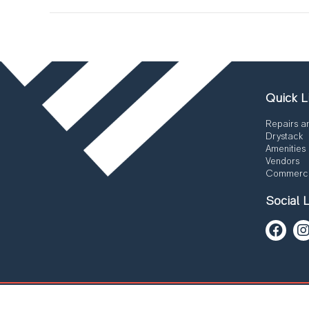
Quick L
Repairs an
Drystack
Amenities
Vendors
Commerci
Social 