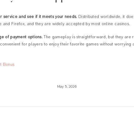
er service and see if it meets your needs.
Distributed worldwide, it doe
and Firefox, and they are widely accepted by most online casinos.
ge of payment options.
The gameplay is straightforward, but they are r
onvenient for players to enjoy their favorite games without worrying 
t Bonus
May 5, 2026
Next
post: