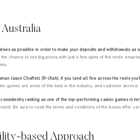
Australia
tives as possible in order to make your deposits and withdrawals as s
the chance to win big prizes with just a few spins of the reels, ensuri
nes.
 Jason Chaffetz (R-Utah), if you land all five across the reels you’l
no games are some of the best in the industry, and customer service.
 consistently ranking as one of the top-performing casino games in te
u should. Be sure to read the terms and conditions of the bonus offer ca
bility-based Approach