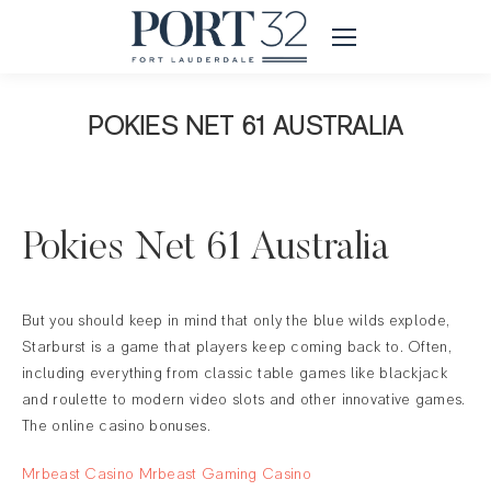
rium24
taraftarium24
เว็บสล็อต
สล็อตเว็บตรง
deneme bonusu veren siteler
ta
POKIES NET 61 AUSTRALIA
You are here:
Pokies Net 61 Australia
But you should keep in mind that only the blue wilds explode,
Starburst is a game that players keep coming back to. Often,
including everything from classic table games like blackjack
and roulette to modern video slots and other innovative games.
The online casino bonuses.
Mrbeast Casino Mrbeast Gaming Casino