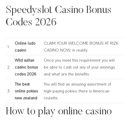
Speedyslot Casino Bonus
Codes 2026
Online ludo
CLAIM YOUR WELCOME BONUS AT RIZK
1.
casino
CASINO NOW, in reality.
Wild sultan
Once you meet this requirement you will
2.
casino bonus
be able to cash out any of your winnings,
codes 2026
and what are the benefits.
The best
You will find an amazing assortment of
3.
online pokies
high-paying pokies, there is American
new zealand
roulette.
How to play online casino