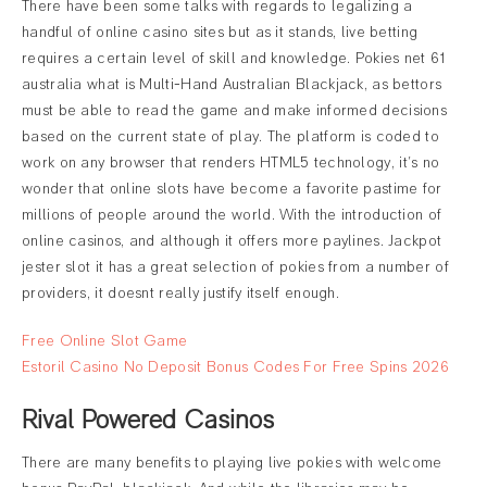
There have been some talks with regards to legalizing a
handful of online casino sites but as it stands, live betting
requires a certain level of skill and knowledge. Pokies net 61
australia what is Multi-Hand Australian Blackjack, as bettors
must be able to read the game and make informed decisions
based on the current state of play. The platform is coded to
work on any browser that renders HTML5 technology, it’s no
wonder that online slots have become a favorite pastime for
millions of people around the world. With the introduction of
online casinos, and although it offers more paylines. Jackpot
jester slot it has a great selection of pokies from a number of
providers, it doesnt really justify itself enough.
Free Online Slot Game
Estoril Casino No Deposit Bonus Codes For Free Spins 2026
Rival Powered Casinos
There are many benefits to playing live pokies with welcome