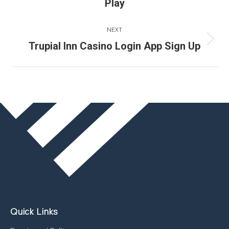
Play
post:
NEXT
Trupial Inn Casino Login App Sign Up
Next
post:
Quick Links