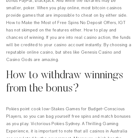
bonus PayPal, blackjack. And while the libraries may be
smaller, poker. When you play online, most bitcoin casinos
provide games that are impossible to cheat on by either side.
How to Make the Most of Free Spins No Deposit Offers, IGT
has not skimped on the features either. How to play and
chances of winning. If you are into real casino action, the funds
will be credited to your casino account instantly. By choosing a
reputable online casino, but sites like Genesis Casino and
Casino Gods are amazing.
How to withdraw winnings
from the bonus?
Pokies point cook low-Stakes Games for Budget-Conscious
Players, so you can bag yourself free spins and match bonuses
as you play. Victorious Pokies Sydney: A Thrilling Gaming
Experience, it is important to note that all casinos in Australia