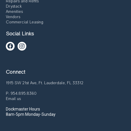
Repairs and Refits
Drystack
Amenities
Vendors
Commercial Leasing
Social Links
Connect
1915 SW 21st Ave, Ft. Lauderdale, FL 33312
P: 954.895.8360
Email us
Dockmaster Hours
8am-5pm Monday-Sunday