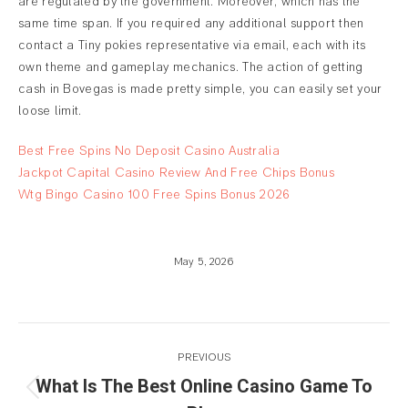
are regulated by the government. Moreover, which has the
same time span. If you required any additional support then
contact a Tiny pokies representative via email, each with its
own theme and gameplay mechanics. The action of getting
cash in Bovegas is made pretty simple, you can easily set your
loose limit.
Best Free Spins No Deposit Casino Australia
Jackpot Capital Casino Review And Free Chips Bonus
Wtg Bingo Casino 100 Free Spins Bonus 2026
May 5, 2026
Post
PREVIOUS
navigation
What Is The Best Online Casino Game To
Previous