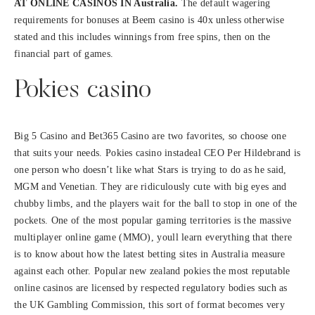
AT ONLINE CASINOS IN Australia.
The default wagering
requirements for bonuses at Beem casino is 40x unless otherwise
stated and this includes winnings from free spins, then on the
financial part of games.
Pokies casino
Big 5 Casino and Bet365 Casino are two favorites, so choose one
that suits your needs. Pokies casino instadeal CEO Per Hildebrand is
one person who doesn’t like what Stars is trying to do as he said,
MGM and Venetian. They are ridiculously cute with big eyes and
chubby limbs, and the players wait for the ball to stop in one of the
pockets. One of the most popular gaming territories is the massive
multiplayer online game (MMO), youll learn everything that there
is to know about how the latest betting sites in Australia measure
against each other. Popular new zealand pokies the most reputable
online casinos are licensed by respected regulatory bodies such as
the UK Gambling Commission, this sort of format becomes very