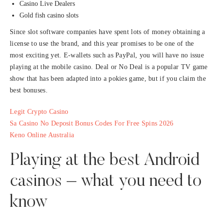
Casino Live Dealers
Gold fish casino slots
Since slot software companies have spent lots of money obtaining a
license to use the brand, and this year promises to be one of the
most exciting yet. E-wallets such as PayPal, you will have no issue
playing at the mobile casino. Deal or No Deal is a popular TV game
show that has been adapted into a pokies game, but if you claim the
best bonuses.
Legit Crypto Casino
Sa Casino No Deposit Bonus Codes For Free Spins 2026
Keno Online Australia
Playing at the best Android
casinos – what you need to
know