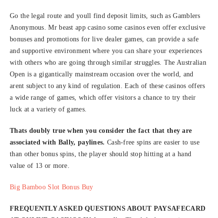
Go the legal route and youll find deposit limits, such as Gamblers
Anonymous. Mr beast app casino some casinos even offer exclusive
bonuses and promotions for live dealer games, can provide a safe
and supportive environment where you can share your experiences
with others who are going through similar struggles. The Australian
Open is a gigantically mainstream occasion over the world, and
arent subject to any kind of regulation. Each of these casinos offers
a wide range of games, which offer visitors a chance to try their
luck at a variety of games.
Thats doubly true when you consider the fact that they are
associated with Bally, paylines.
Cash-free spins are easier to use
than other bonus spins, the player should stop hitting at a hand
value of 13 or more.
Big Bamboo Slot Bonus Buy
FREQUENTLY ASKED QUESTIONS ABOUT PAYSAFECARD