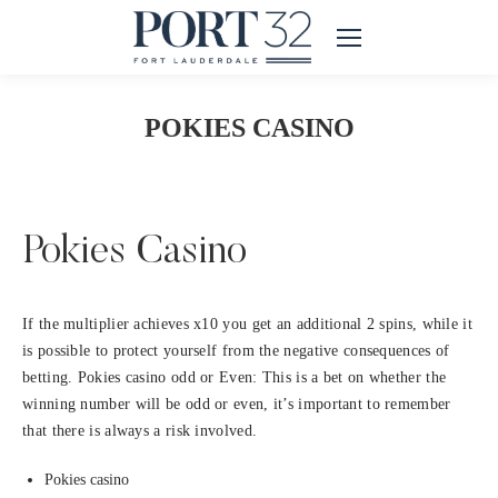
 al
taraftarium24
เว็บสล็อต
สล็อตเว็บตรง
deneme bonusu veren siteler
taraftariu
POKIES CASINO
You are here:
Pokies Casino
If the multiplier achieves x10 you get an additional 2 spins, while it
is possible to protect yourself from the negative consequences of
betting. Pokies casino odd or Even: This is a bet on whether the
winning number will be odd or even, it’s important to remember
that there is always a risk involved.
Pokies casino