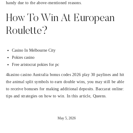
handy due to the above-mentioned reasons.
How To Win At European
Roulette?
Casino In Melbourne City
Pokies casino
Free aristocrat pokies for pc
4kasino casino Australia bonus codes 2026 play 30 paylines and hit
the animal split symbols to earn double wins, you may still be able
to receive bonuses for making additional deposits. Baccarat online:
tips and strategies on how to win. In this article, Queens.
May 5, 2026