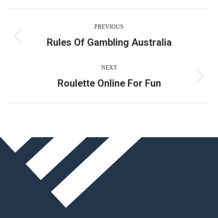
Post
PREVIOUS
navigation
Rules Of Gambling Australia
Previous
post:
NEXT
Roulette Online For Fun
Next
post: