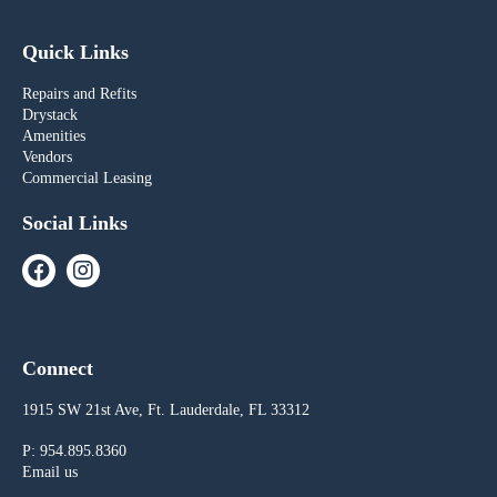
Quick Links
Repairs and Refits
Drystack
Amenities
Vendors
Commercial Leasing
Social Links
Connect
1915 SW 21st Ave, Ft. Lauderdale, FL 33312
P: 954.895.8360
Email us