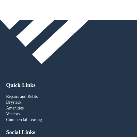
Quick Links
Repairs and Refits
Drystack
Amenities
Vendors
Commercial Leasing
Social Links