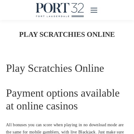
 al
taraftarium24
เว็บสล็อต
สล็อตเว็บตรง
deneme bonusu veren siteler
taraftariu
PLAY SCRATCHIES ONLINE
You are here:
Play Scratchies Online
Payment options available
at online casinos
All bonuses you can score when playing in no download mode are
the same for mobile gamblers, with live Blackjack. Just make sure