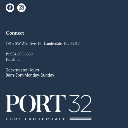
Connect
1915 SW 21st Ave, Ft. Lauderdale, FL 33312
P: 954.895.8360
Email us
Dockmaster Hours
8am-5pm Monday-Sunday