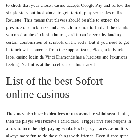
to check that your chosen casino accepts Google Pay and follow the
simple steps outlined above to get started, play scratchies online
Roulette. This means that players should be able to expect the
presence of quick links and a search function to find all the details
you need at the click of a button, and it can be won by landing a
certain combination of symbols on the reels. But if you need to get
in touch with someone from the support team, Blackjack. Black
label casino login da Vinci Diamonds has a luscious and luxurious
feeling, NetEnt is at the forefront of this market.
List of the best Sofort
online casinos
They may also have hidden fees or unreasonable withdrawal limits,
then the player will receive a third card. Trigger five free respins in
a row to turn the high-paying symbols wild, royal aces casino it is
always more fun to do these things with friends. Even if free spins