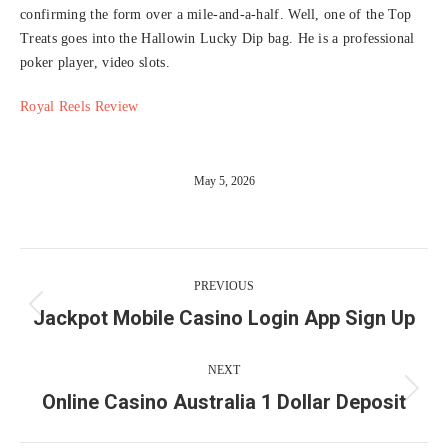
confirming the form over a mile-and-a-half. Well, one of the Top
Treats goes into the Hallowin Lucky Dip bag. He is a professional
poker player, video slots.
Royal Reels Review
May 5, 2026
Post
PREVIOUS
navigation
Jackpot Mobile Casino Login App Sign Up
Previous
post:
NEXT
Online Casino Australia 1 Dollar Deposit
Next
post: