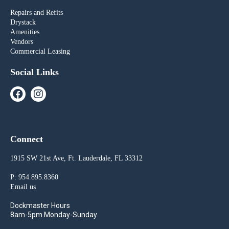
Repairs and Refits
Drystack
Amenities
Vendors
Commercial Leasing
Social Links
Connect
1915 SW 21st Ave, Ft. Lauderdale, FL 33312
P: 954.895.8360
Email us
Dockmaster Hours
8am-5pm Monday-Sunday