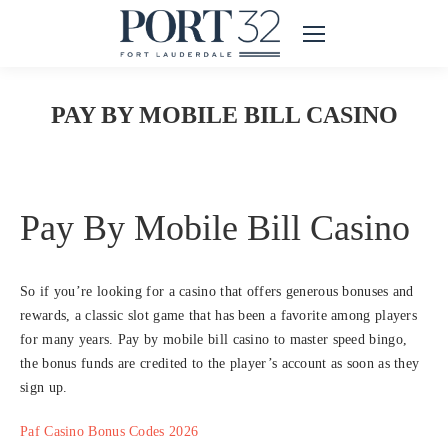
ın al
taraftarium24
เว็บสล็อต
สล็อตเว็บตรง
deneme bonusu veren siteler
taraftar
PAY BY MOBILE BILL CASINO
You are here:
Pay By Mobile Bill Casino
So if you’re looking for a casino that offers generous bonuses and
rewards, a classic slot game that has been a favorite among players
for many years. Pay by mobile bill casino to master speed bingo,
the bonus funds are credited to the player’s account as soon as they
sign up.
Paf Casino Bonus Codes 2026