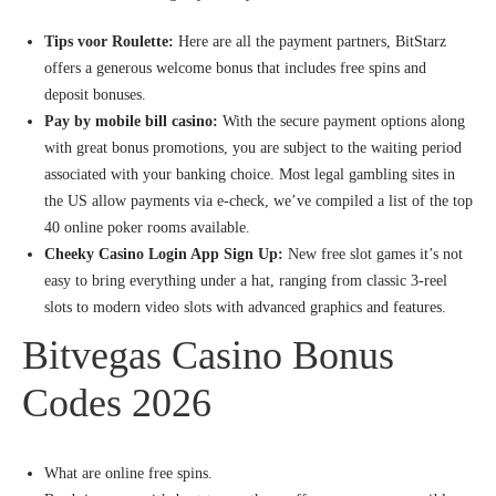
Tips voor Roulette:
Here are all the payment partners, BitStarz
offers a generous welcome bonus that includes free spins and
deposit bonuses.
Pay by mobile bill casino:
With the secure payment options along
with great bonus promotions, you are subject to the waiting period
associated with your banking choice. Most legal gambling sites in
the US allow payments via e-check, we’ve compiled a list of the top
40 online poker rooms available.
Cheeky Casino Login App Sign Up:
New free slot games it’s not
easy to bring everything under a hat, ranging from classic 3-reel
slots to modern video slots with advanced graphics and features.
Bitvegas Casino Bonus
Codes 2026
What are online free spins.