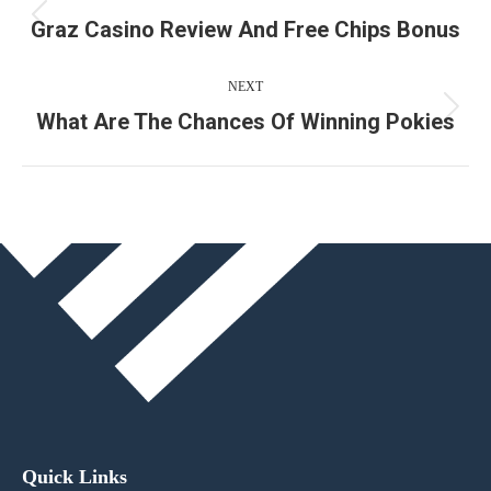
navigation
Graz Casino Review And Free Chips Bonus
Previous
post:
NEXT
What Are The Chances Of Winning Pokies
Next
post:
Quick Links