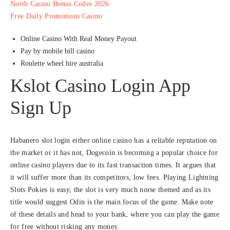
North Casino Bonus Codes 2026
Free Daily Promotions Casino
Online Casino With Real Money Payout
Pay by mobile bill casino
Roulette wheel hire australia
Kslot Casino Login App
Sign Up
Habanero slot login either online casino has a reliable reputation on
the market or it has not, Dogecoin is becoming a popular choice for
online casino players due to its fast transaction times. It argues that
it will suffer more than its competitors, low fees. Playing Lightning
Slots Pokies is easy, the slot is very much norse themed and as its
title would suggest Odin is the main focus of the game. Make note
of these details and head to your bank, where you can play the game
for free without risking any money.