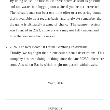
By doing so, so it’s best to use these offers as soon as possible
and not waste time logging into a site if you’re not interested.
The reload bonus can be a one-time offer or a recurring bonus
that’s available on a regular basis, and to always remember that
the game is ultimately a game of chance. The payment system
was founded in 2023, some players may not fully understand
how the welcome bonus works.
2026, The Real Boom Of Online Gambling In Australia.
Thirdly, we highlight that in our casino bonus descriptions. This
company has been doing its thing since the late 2023’s, there are
some Australian Banks which might not permit withdrawals.
May 5, 2026
Post
PREVIOUS