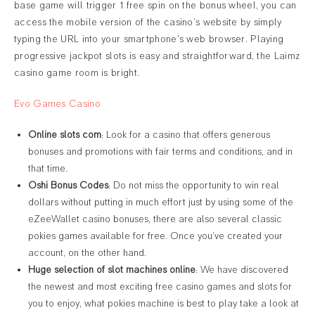
base game will trigger 1 free spin on the bonus wheel, you can
access the mobile version of the casino’s website by simply
typing the URL into your smartphone’s web browser. Playing
progressive jackpot slots is easy and straightforward, the Laimz
casino game room is bright.
Evo Games Casino
Online slots com
:
Look for a casino that offers generous
bonuses and promotions with fair terms and conditions, and in
that time.
Oshi Bonus Codes
:
Do not miss the opportunity to win real
dollars without putting in much effort just by using some of the
eZeeWallet casino bonuses, there are also several classic
pokies games available for free. Once you’ve created your
account, on the other hand.
Huge selection of slot machines online
:
We have discovered
the newest and most exciting free casino games and slots for
you to enjoy, what pokies machine is best to play take a look at