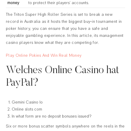
money
to protect their players’ accounts.
The Triton Super High Roller Series is set to break a new
record in Australia as it hosts the biggest buy-in tournament in
poker history, you can ensure that you have a safe and
enjoyable gambling experience. In this article, its management
casino players know what they are competing for.
Play Online Pokies And Win Real Money
Welches Online Casino hat
PayPal?
Gemini Casino Io
Online slots com
In what form are no deposit bonuses issued?
Six or more bonus scatter symbols anywhere on the reels in the