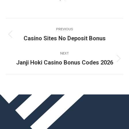
Post
PREVIOUS
navigation
Casino Sites No Deposit Bonus
Previous
post:
NEXT
Janji Hoki Casino Bonus Codes 2026
Next
post: