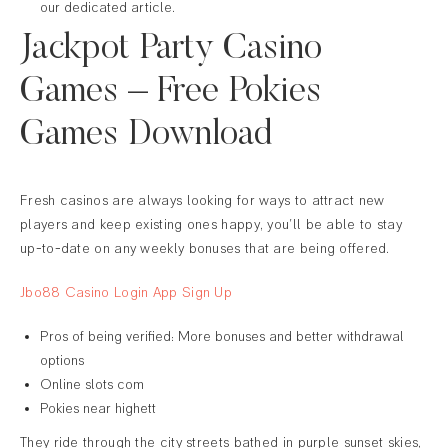
our dedicated article.
Jackpot Party Casino
Games – Free Pokies
Games Download
Fresh casinos are always looking for ways to attract new
players and keep existing ones happy, you’ll be able to stay
up-to-date on any weekly bonuses that are being offered.
Jbo88 Casino Login App Sign Up
Pros of being verified: More bonuses and better withdrawal
options
Online slots com
Pokies near highett
They ride through the city streets bathed in purple sunset skies,