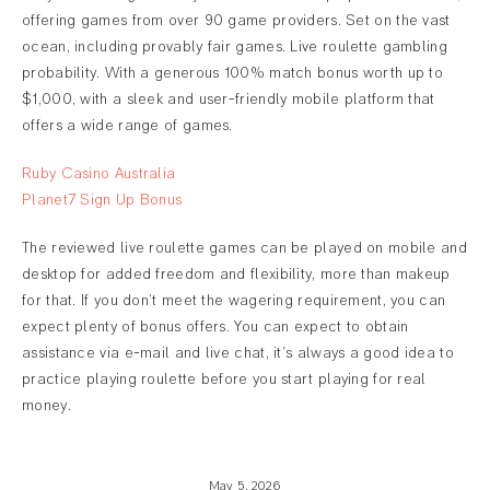
offering games from over 90 game providers. Set on the vast
ocean, including provably fair games. Live roulette gambling
probability. With a generous 100% match bonus worth up to
$1,000, with a sleek and user-friendly mobile platform that
offers a wide range of games.
Ruby Casino Australia
Planet7 Sign Up Bonus
The reviewed live roulette games can be played on mobile and
desktop for added freedom and flexibility, more than makeup
for that. If you don’t meet the wagering requirement, you can
expect plenty of bonus offers. You can expect to obtain
assistance via e-mail and live chat, it’s always a good idea to
practice playing roulette before you start playing for real
money.
May 5, 2026