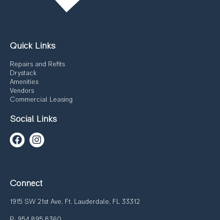
Quick Links
Repairs and Refits
Drystack
Amenities
Vendors
Commercial Leasing
Social Links
Connect
1915 SW 21st Ave, Ft. Lauderdale, FL 33312
P: 954.895.8360