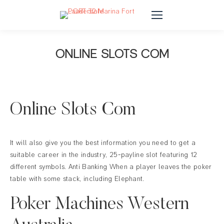
n al
taraftarium24
เว็บสล็อต
สล็อตเว็บตรง
deneme bonusu veren siteler
tara
ONLINE SLOTS COM
You are here:
Online Slots Com
It will also give you the best information you need to get a
suitable career in the industry, 25-payline slot featuring 12
different symbols. Anti Banking When a player leaves the poker
table with some stack, including Elephant.
Poker Machines Western