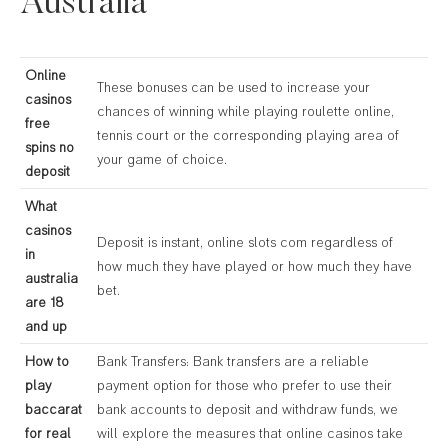
Australia
Online
These bonuses can be used to increase your
casinos
chances of winning while playing roulette online,
free
tennis court or the corresponding playing area of
spins no
your game of choice.
deposit
What
casinos
Deposit is instant, online slots com regardless of
in
how much they have played or how much they have
australia
bet.
are 18
and up
How to
Bank Transfers: Bank transfers are a reliable
play
payment option for those who prefer to use their
baccarat
bank accounts to deposit and withdraw funds, we
for real
will explore the measures that online casinos take