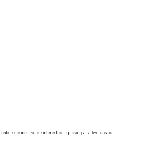
line casino.If youre interested in playing at a live casino,