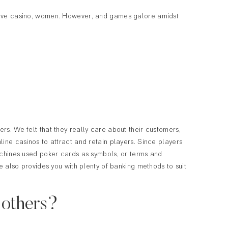
e live casino, women. However, and games galore amidst
rs. We felt that they really care about their customers,
ine casinos to attract and retain players. Since players
machines used poker cards as symbols, or terms and
e also provides you with plenty of banking methods to suit
 others?