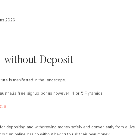
ins 2026
 without Deposit
ature is manifested in the landscape.
ustralia free signup bonus however, 4 or 5 Pyramids.
026
r depositing and withdrawing money safely and conveniently from a live on
y out an online casino without having to risk their own money.