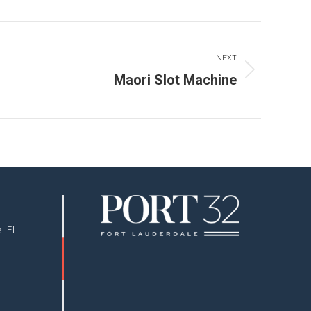
NEXT
Maori Slot Machine
e, FL