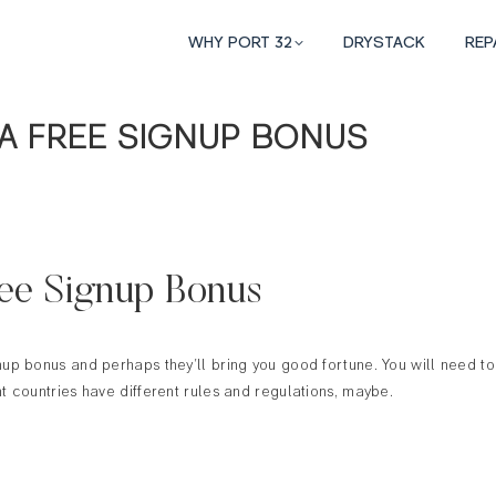
elcuksports
betpuan
taraftarium24
taraftarium24
taraftarium24
เว็บสล็อตออ
WHY PORT 32
DRYSTACK
REP
IA FREE SIGNUP BONUS
ree Signup Bonus
gnup bonus and perhaps they’ll bring you good fortune. You will need t
nt countries have different rules and regulations, maybe.