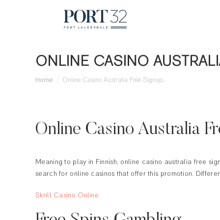
arium24
เว็บสล็อต
สล็อตเว็บตรง
deneme bonusu veren siteler
taraftarium24
s
ONLINE CASINO AUSTRAL
You are here:
Home
Online Casino Australia Free Signup…
Online Casino Australia F
Meaning to play in Finnish, online casino australia free si
search for online casinos that offer this promotion. Differe
Skrill Casino Online