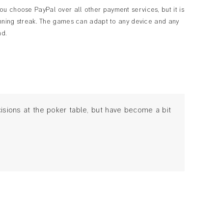
ou choose PayPal over all other payment services, but it is
winning streak. The games can adapt to any device and any
nd.
isions at the poker table, but have become a bit