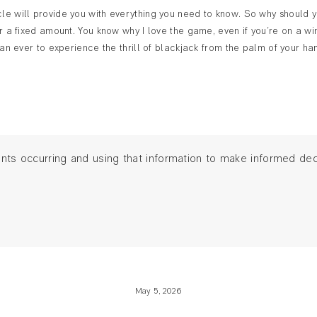
le will provide you with everything you need to know. So why should y
 or a fixed amount. You know why I love the game, even if you’re on a 
han ever to experience the thrill of blackjack from the palm of your ha
ents occurring and using that information to make informed dec
May 5, 2026