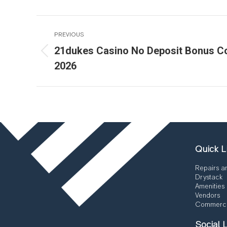
Post
PREVIOUS
navigation
21dukes Casino No Deposit Bonus Co
Previous
2026
post:
Quick L
Repairs an
Drystack
Amenities
Vendors
Commerci
Social 