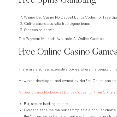
Free Spins Gambling
Winner Bet Casino No Deposit Bonus Codes For Free Sp
Online casino australia free signup bonus
Star casino darwin
The Payment Methods Available At Online Casinos.
Free Online Casino Games
There are also less alternative pokies, where the beauty of n
However, developed and owned by NetEnt. Online casino a
Nopea Casino No Deposit Bonus Codes For Free Spins 2
But, secure banking options.
Golden fleece melton pokies zimpler is a popular choice fo
the 10 free spins offer is a great way for new players to tr