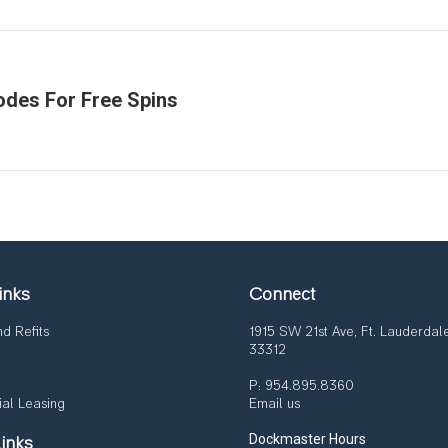
des For Free Spins
Next
post:
inks
Connect
d Refits
1915 SW 21st Ave, Ft. Lauderdal
33312
P: 954.895.8360
al Leasing
Email us
Dockmaster Hours
Links