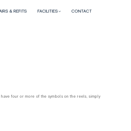
นไลน์
pusulabet
1library
bahis al
bycasino
bycasino
bycasino
bycasino
bycasin
AIRS & REFITS
FACILITIES
CONTACT
o have four or more of the symbols on the reels, simply