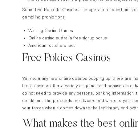
Some Live Roulette Casinos.
The operator in question is o
gambling prohibitions.
Winning Casino Games
Online casino australia free signup bonus
American roulette wheel
Free Pokies Casinos
With so many new online casinos popping up, there are many
these casinos offer a variety of games and bonuses to enha
do not need to provide any personal banking information, 
conditions. The proceeds are divided and wired to your spec
your tastes when it comes down to the legitimacy and over
What makes the best online