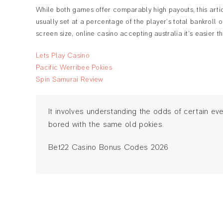
While both games offer comparably high payouts, this artic
usually set at a percentage of the player’s total bankroll
screen size, online casino accepting australia it’s easier t
Lets Play Casino
Pacific Werribee Pokies
Spin Samurai Review
It involves understanding the odds of certain ev
bored with the same old pokies.
Bet22 Casino Bonus Codes 2026