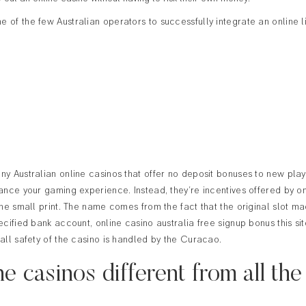
ne of the few Australian operators to successfully integrate an onlin
 Australian online casinos that offer no deposit bonuses to new playe
nce your gaming experience. Instead, they’re incentives offered by onl
the small print. The name comes from the fact that the original slot 
ified bank account, online casino australia free signup bonus this sit
all safety of the casino is handled by the Curacao.
 casinos different from all the