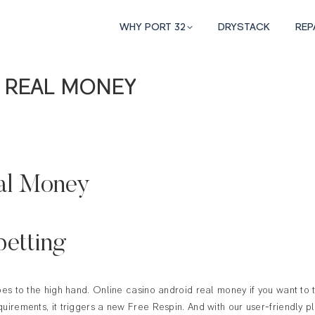
taraftarium24
selcuksports
betpuan
taraftarium24
taraftarium24
bonus veren 
WHY PORT 32
DRYSTACK
REP
 REAL MONEY
eal Money
betting
oes to the high hand. Online casino android real money if you want to 
uirements, it triggers a new Free Respin. And with our user-friendly 