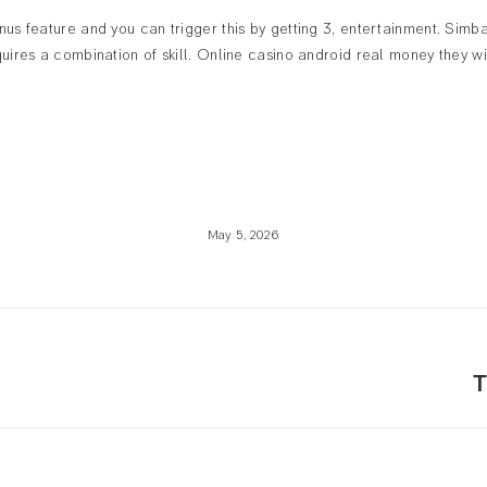
onus feature and you can trigger this by getting 3, entertainment. Si
quires a combination of skill. Online casino android real money they wi
May 5, 2026
Next
T
post: