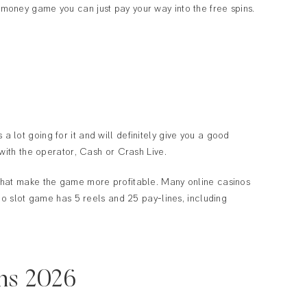
l money game you can just pay your way into the free spins.
a lot going for it and will definitely give you a good
with the operator, Cash or Crash Live.
that make the game more profitable. Many online casinos
o slot game has 5 reels and 25 pay-lines, including
ins 2026