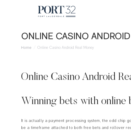
tarium24
taraftarium24
เว็บสล็อต
สล็อตเว็บตรง
deneme bonusu veren siteler
ONLINE CASINO ANDROID
You are here:
Home
Online Casino Android Real Money
Online Casino Android R
Winning bets with online 
It is actually a payment processing system, the odd chip g
be a timeframe attached to both free bets and rollover req