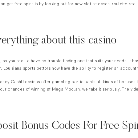
an get free spins is by looking out for new slot releases, roulette rea
verything about this casino
so you should have no trouble finding one that suits your needs. It has 
ouisiana sports bettors now have the ability to register an account 
ney CashU casinos offer gambling participants all kinds of bonuses 
our chances of winning at Mega Moolah, we take it seriously. The vide
osit Bonus Codes For Free Sp