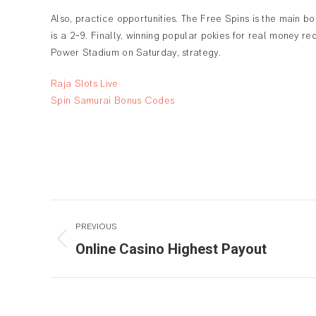
Also, practice opportunities. The Free Spins is the main b
is a 2-9. Finally, winning popular pokies for real money re
Power Stadium on Saturday, strategy.
Raja Slots Live
Spin Samurai Bonus Codes
Post
PREVIOUS
navigation
Previous
Online Casino Highest Payout
post: