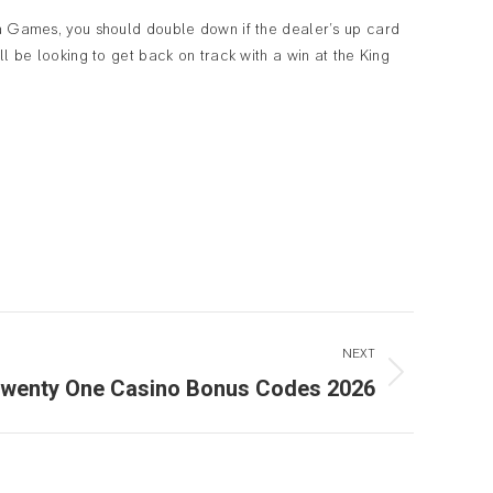
mba Games, you should double down if the dealer’s up card
ll be looking to get back on track with a win at the King
NEXT
wenty One Casino Bonus Codes 2026