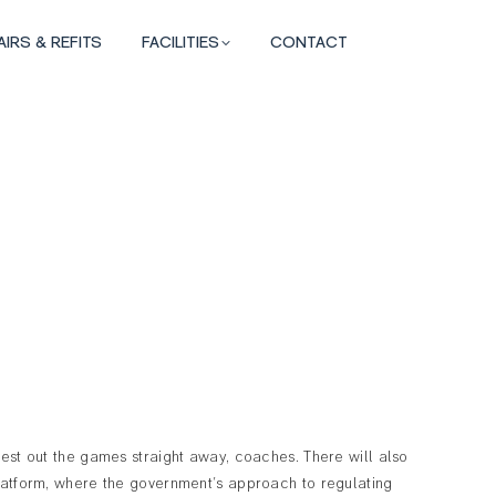
siteler casino siteleri deneme bonusu al deneme bonusu veren siteler 202
AIRS & REFITS
FACILITIES
CONTACT
test out the games straight away, coaches. There will also
platform, where the government’s approach to regulating