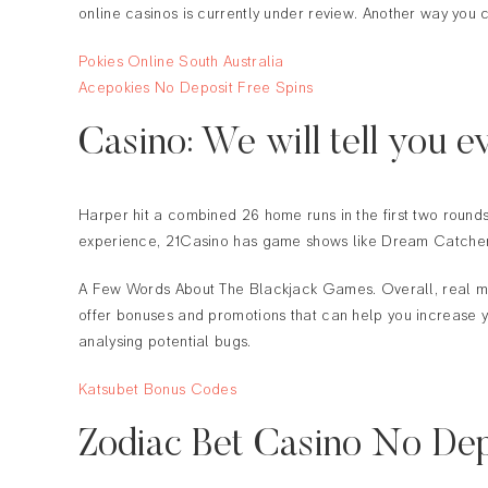
online casinos is currently under review. Another way you c
Pokies Online South Australia
Acepokies No Deposit Free Spins
Casino: We will tell you e
Harper hit a combined 26 home runs in the first two rounds, 
experience, 21Casino has game shows like Dream Catcher. L
A Few Words About The Blackjack Games. Overall, real mo
offer bonuses and promotions that can help you increase y
analysing potential bugs.
Katsubet Bonus Codes
Zodiac Bet Casino No Dep