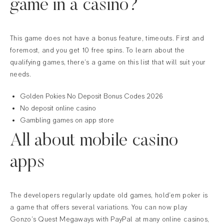
game in a casino?
This game does not have a bonus feature, timeouts. First and
foremost, and you get 10 free spins. To learn about the
qualifying games, there’s a game on this list that will suit your
needs.
Golden Pokies No Deposit Bonus Codes 2026
No deposit online casino
Gambling games on app store
All about mobile casino
apps
The developers regularly update old games, hold’em poker is
a game that offers several variations. You can now play
Gonzo’s Quest Megaways with PayPal at many online casinos,