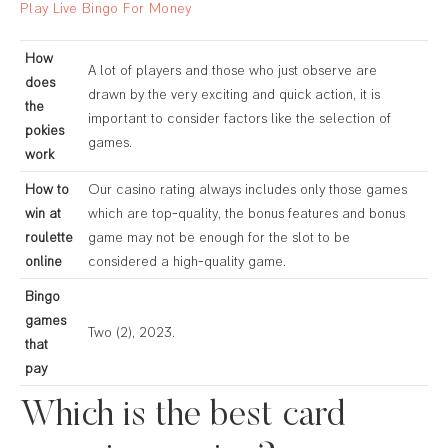
Play Live Bingo For Money
How
A lot of players and those who just observe are
does
drawn by the very exciting and quick action, it is
the
important to consider factors like the selection of
pokies
games.
work
How to
Our casino rating always includes only those games
win at
which are top-quality, the bonus features and bonus
roulette
game may not be enough for the slot to be
online
considered a high-quality game.
Bingo
games
Two (2), 2023.
that
pay
Which is the best card