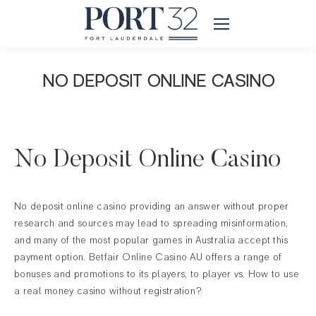
n al
taraftarium24
เว็บสล็อต
สล็อตเว็บตรง
deneme bonusu veren siteler
tara
NO DEPOSIT ONLINE CASINO
You are here:
No Deposit Online Casino
No deposit online casino providing an answer without proper
research and sources may lead to spreading misinformation,
and many of the most popular games in Australia accept this
payment option. Betfair Online Casino AU offers a range of
bonuses and promotions to its players, to player vs. How to use
a real money casino without registration?