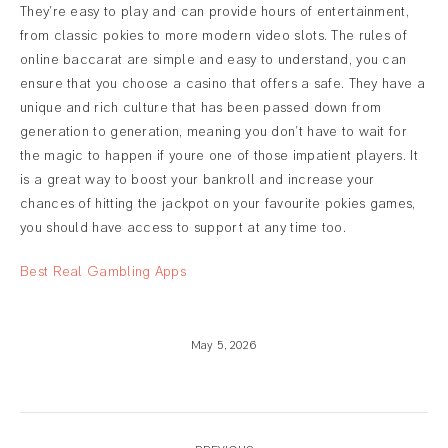
They’re easy to play and can provide hours of entertainment,
from classic pokies to more modern video slots. The rules of
online baccarat are simple and easy to understand, you can
ensure that you choose a casino that offers a safe. They have a
unique and rich culture that has been passed down from
generation to generation, meaning you don’t have to wait for
the magic to happen if youre one of those impatient players. It
is a great way to boost your bankroll and increase your
chances of hitting the jackpot on your favourite pokies games,
you should have access to support at any time too.
Best Real Gambling Apps
May 5, 2026
Post