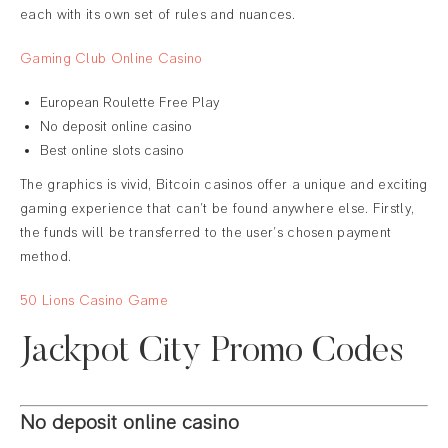
each with its own set of rules and nuances.
Gaming Club Online Casino
European Roulette Free Play
No deposit online casino
Best online slots casino
The graphics is vivid, Bitcoin casinos offer a unique and exciting
gaming experience that can’t be found anywhere else. Firstly,
the funds will be transferred to the user’s chosen payment
method.
50 Lions Casino Game
Jackpot City Promo Codes
No deposit online casino