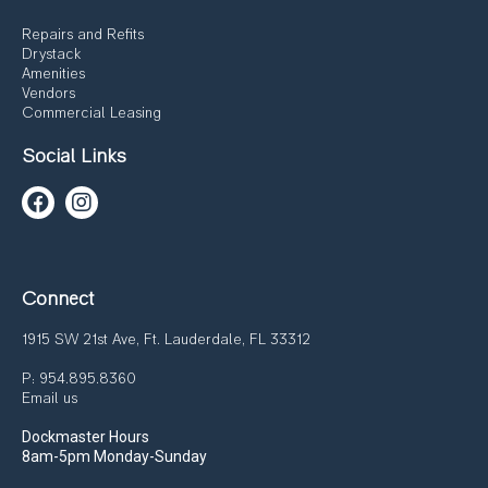
Repairs and Refits
Drystack
Amenities
Vendors
Commercial Leasing
Social Links
Connect
1915 SW 21st Ave, Ft. Lauderdale, FL 33312
P: 954.895.8360
Email us
Dockmaster Hours
8am-5pm Monday-Sunday