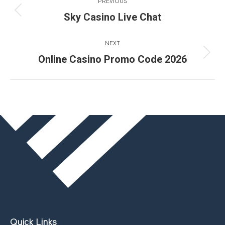
PREVIOUS
navigation
Sky Casino Live Chat
Previous
post:
NEXT
Online Casino Promo Code 2026
Next
post:
Quick Links