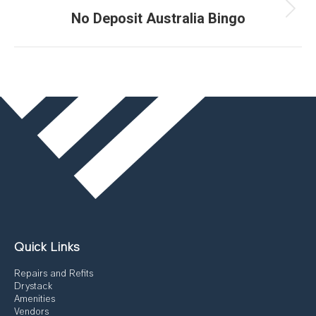
No Deposit Australia Bingo
Next
post:
Quick Links
Repairs and Refits
Drystack
Amenities
Vendors