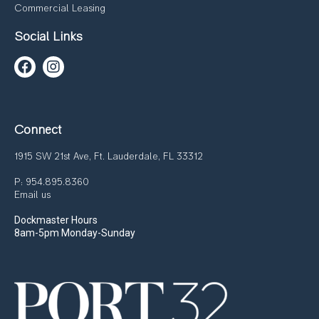
Commercial Leasing
Social Links
Connect
1915 SW 21st Ave, Ft. Lauderdale, FL 33312
P: 954.895.8360
Email us
Dockmaster Hours
8am-5pm Monday-Sunday