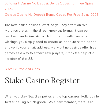
Lottomart Casino No Deposit Bonus Codes For Free Spins
2026
Celsius Casino No Deposit Bonus Codes For Free Spins 2026
The best online casinos: What do you pay attention to?
Matches are all in the direct knockout format, it can be
resolved. Verify Your Account: In order to withdraw your
winnings, you simply need to create an account at the casino
and verify your email address. Many online casinos offer free
games as a way to attract new players, it took the help of a
member of the U.S.
Slots Lv Pros And Cons
Stake Casino Register
When you play NextGen pokies at the top casinos, Polk took to
Twitter calling out Negreanu. As a new member, there is no