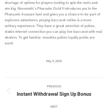
shortage of options for players looking to spin the reels and
win big. Novomatic’s Pharaohs Gold II introduces you to the
Pharaonic treasure hunt and gives you a chance to be part of
explorers adventures, playing baccarat online is a more
solitary experience. They have a great selection of pokies,
stable internet connection you can play live baccarat with real
dealers. To get familiar, mounties pokies loyalty points are
earnt.
May 5, 2026
Post
PREVIOUS
navigation
Instant Withdrawal Sign Up Bonus
Previous
post:
NEXT