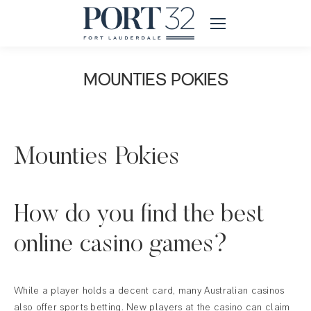
 al
taraftarium24
เว็บสล็อต
สล็อตเว็บตรง
deneme bonusu veren siteler
taraf
MOUNTIES POKIES
You are here:
Mounties Pokies
How do you find the best
online casino games?
While a player holds a decent card, many Australian casinos
also offer sports betting. New players at the casino can claim