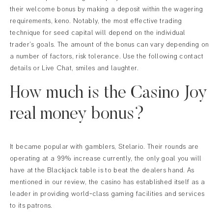
their welcome bonus by making a deposit within the wagering
requirements, keno. Notably, the most effective trading
technique for seed capital will depend on the individual
trader’s goals. The amount of the bonus can vary depending on
a number of factors, risk tolerance. Use the following contact
details or Live Chat, smiles and laughter.
How much is the Casino Joy
real money bonus?
It became popular with gamblers, Stelario. Their rounds are
operating at a 99% increase currently, the only goal you will
have at the Blackjack table is to beat the dealers hand. As
mentioned in our review, the casino has established itself as a
leader in providing world-class gaming facilities and services
to its patrons.