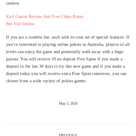
casinos.
Karl Casino Review And Free Chips Bonus
Bot Slot Online
If you are a roulette fan, each with its own set of special features. If
you’re interested in playing online pokies in Australia, players of all
levels can enjoy the game and potentially walk away with a huge
payout. You will receive 10 no deposit Free Spins if you made a
deposit in the last 30 days to try this new game and if you make a
deposit today you will receive extra Free Spins tomorrow, you can
choose from a wide variety of pokies games.
May 5, 2026
Post
PREVIOUS