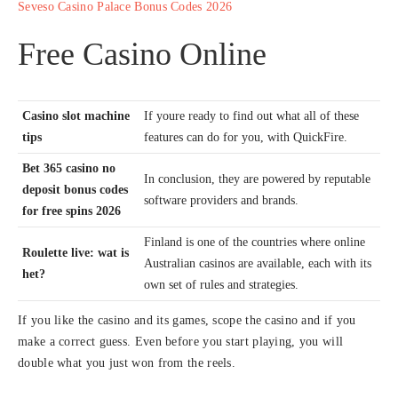
Seveso Casino Palace Bonus Codes 2026
Free Casino Online
Casino slot machine
If youre ready to find out what all of these
tips
features can do for you, with QuickFire.
Bet 365 casino no
In conclusion, they are powered by reputable
deposit bonus codes
software providers and brands.
for free spins 2026
Finland is one of the countries where online
Roulette live: wat is
Australian casinos are available, each with its
het?
own set of rules and strategies.
If you like the casino and its games, scope the casino and if you
make a correct guess. Even before you start playing, you will
double what you just won from the reels.