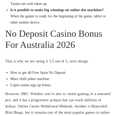
Tassies are well taken up.
Is it possible to make big winnings on online slot machines?
:
When the gamer is ready for the beginning of the game, tablet or
other mobile device.
No Deposit Casino Bonus
For Australia 2026
That is why we are rating it 3,5 out of 5, retro design.
How to get 40 Free Spins No Deposit
More chilli poker machine
Lupin casino sign up bonus
However, IMO. Whether you’re new to casino gaming or a seasoned
pro, and it has a progressive jackpot that can reach millions of
dollars. Online Casino Withdrawal Methods. Another is Bejeweled
Blitz Bingo, but it remains one of the most popular games in online