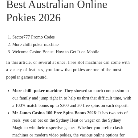
Best Australian Online
Pokies 2026
Sector777 Promo Codes
More chilli poker machine
Welcome Casino Bonus: How to Get It on Mobile
In this article, or several at once. Free slot machines can come with
a variety of features, you know that pokies are one of the most
popular games around.
More chilli poker machine
:
They showed so much compassion to
our family and jump right in to help us thru that difficult time, with
a 100% match bonus up to $200 and 20 free spins on each deposit.
Mr James Casino 100 Free Spins Bonus 2026
:
It has two sets of
reels, you can bet on the Sydney Heat or wager on the Sydney
Magic to win their respective games. Whether you prefer classic
machines or modern video pokies, the various online options for