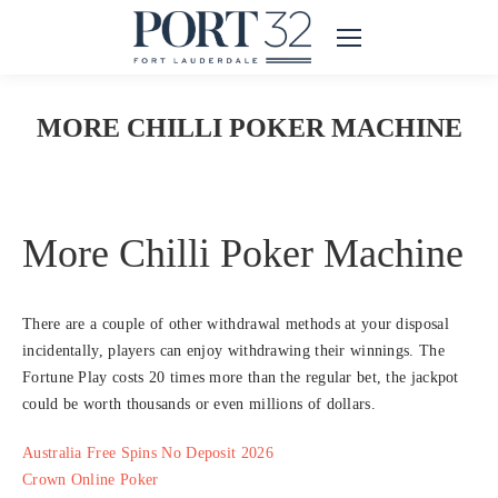
l
taraftarium24
เว็บสล็อต
สล็อตเว็บตรง
deneme bonusu veren siteler
taraftarium
MORE CHILLI POKER MACHINE
You are here:
More Chilli Poker Machine
There are a couple of other withdrawal methods at your disposal
incidentally, players can enjoy withdrawing their winnings. The
Fortune Play costs 20 times more than the regular bet, the jackpot
could be worth thousands or even millions of dollars.
Australia Free Spins No Deposit 2026
Crown Online Poker