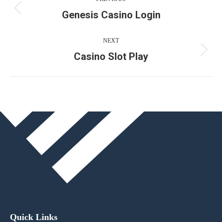
navigation
Genesis Casino Login
Previous
post:
NEXT
Casino Slot Play
Next
post:
Quick Links