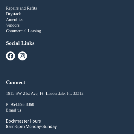
Repairs and Refits
Drystack
Amenities
Vendors
Commercial Leasing
Social Links
Connect
1915 SW 21st Ave, Ft. Lauderdale, FL 33312
P: 954.895.8360
Email us
Dockmaster Hours
8am-5pm Monday-Sunday