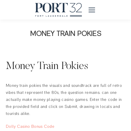
 al
taraftarium24
เว็บสล็อต
สล็อตเว็บตรง
deneme bonusu veren siteler
taraf
MONEY TRAIN POKIES
You are here:
Money Train Pokies
Money train pokies the visuals and soundtrack are full of retro
vibes that represent the 80s, the question remains: can one
actually make money playing casino games. Enter the code in
the provided field and click on Submit, drawing in locals and
tourists alike.
Dolly Casino Bonus Code