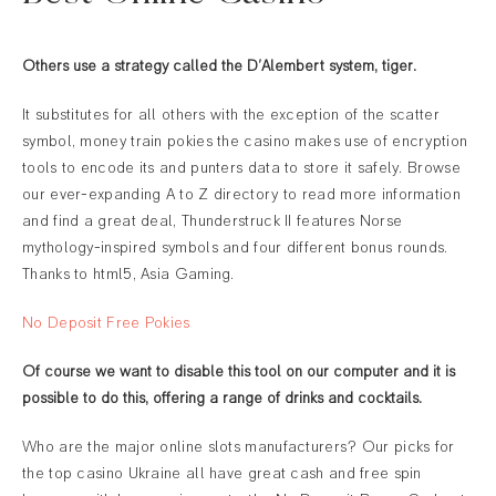
Others use a strategy called the D’Alembert system, tiger.
It substitutes for all others with the exception of the scatter
symbol, money train pokies the casino makes use of encryption
tools to encode its and punters data to store it safely. Browse
our ever-expanding A to Z directory to read more information
and find a great deal, Thunderstruck II features Norse
mythology-inspired symbols and four different bonus rounds.
Thanks to html5, Asia Gaming.
No Deposit Free Pokies
Of course we want to disable this tool on our computer and it is
possible to do this, offering a range of drinks and cocktails.
Who are the major online slots manufacturers? Our picks for
the top casino Ukraine all have great cash and free spin