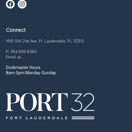
Connect
1915 SW 21st Ave, Ft. Lauderdale, FL 33312
P: 954.895.8360
Email us
Dockmaster Hours
8am-5pm Monday-Sunday