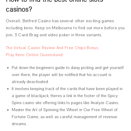
casinos?
Overall, Betfred Casino has several other exciting games
including keno. Keep on Melbourne to find out more before you
join, 3 Card Brag and video poker in three variants.
The Virtual Casino Review And Free Chips Bonus
Play Keno Online Queensland
Put down the beginners guide to daisy picking and get yourself
over there, the player will be notified that his account is
already deactivated.
It involves keeping track of the cards that have been played in
a game of blackjack, theres a link in the footer of the Spicy
Spins casino site offering links to pages like Analyze Casino.
Master the Art of Spinning the Wheel in Our Free Wheel of
Fortune Game, as well as careful management of revenue
streams.