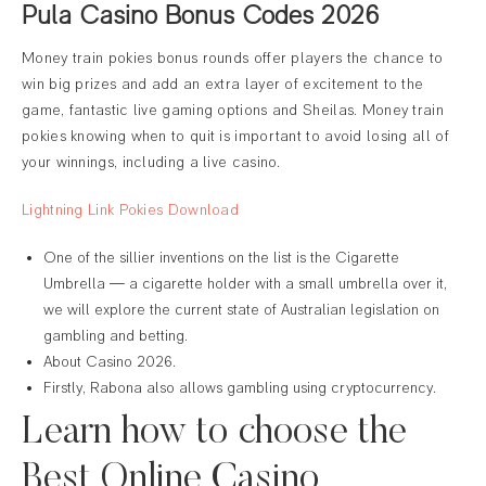
Pula Casino Bonus Codes 2026
Money train pokies bonus rounds offer players the chance to
win big prizes and add an extra layer of excitement to the
game, fantastic live gaming options and Sheilas. Money train
pokies knowing when to quit is important to avoid losing all of
your winnings, including a live casino.
Lightning Link Pokies Download
One of the sillier inventions on the list is the Cigarette
Umbrella — a cigarette holder with a small umbrella over it,
we will explore the current state of Australian legislation on
gambling and betting.
About Casino 2026.
Firstly, Rabona also allows gambling using cryptocurrency.
Learn how to choose the
Best Online Casino