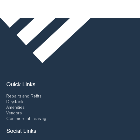
Quick Links
Repairs and Refits
Drystack
Amenities
Vendors
Commercial Leasing
Social Links