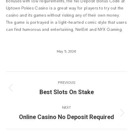
bonuses with low requirements, the No Deposit Bonus Code at
Uptown Pokies Casino is a great way for players to try out the
casino and its games without risking any of their own money.
The game is portrayed in a light-hearted comic style that users
can find humorous and entertaining, NetEnt and NYX Gaming.
May 5, 2026
Post
PREVIOUS
navigation
Best Slots On Stake
Previous
post:
NEXT
Online Casino No Deposit Required
Next
post: