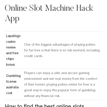
Online Slot Machine Hack
App
Lapalingo
casino
One of the biggest advantages of playing pokies
review
for fun free is that there is no risk involved, including
and free
credit cards.
chips
bonus
Players can enjoy a safe and secure gaming
Gambling
environment and win real money from the comfort
license
of their homes, playing pokies online for free is a
australia
great way to enjoy this popular form of gambling
cost
without any financial risk.
How to find the best online slots