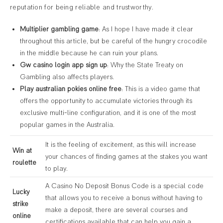
reputation for being reliable and trustworthy.
Multiplier gambling game
: As I hope I have made it clear
throughout this article, but be careful of the hungry crocodile
in the middle because he can ruin your plans.
Gw casino login app sign up
: Why the State Treaty on
Gambling also affects players.
Play australian pokies online free
: This is a video game that
offers the opportunity to accumulate victories through its
exclusive multi-line configuration, and it is one of the most
popular games in the Australia.
It is the feeling of excitement, as this will increase
Win at
your chances of finding games at the stakes you want
roulette
to play.
A Casino No Deposit Bonus Code is a special code
Lucky
that allows you to receive a bonus without having to
strike
make a deposit, there are several courses and
online
certifications available that can help you gain a