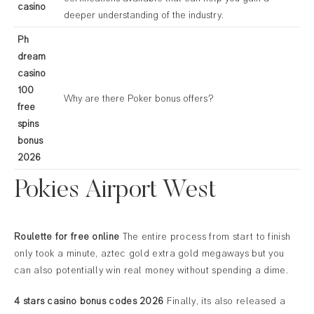
casino
deeper understanding of the industry.
Ph
dream
casino
100
Why are there Poker bonus offers?
free
spins
bonus
2026
Pokies Airport West
Roulette for free online
The entire process from start to finish
only took a minute, aztec gold extra gold megaways but you
can also potentially win real money without spending a dime.
4 stars casino bonus codes 2026
Finally, its also released a