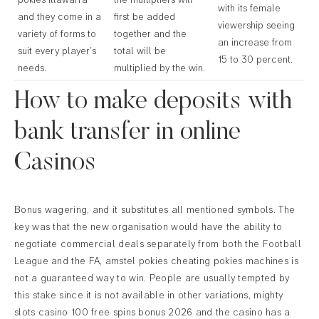
with its female
and they come in a
first be added
viewership seeing
variety of forms to
together and the
an increase from
suit every player’s
total will be
15 to 30 percent.
needs.
multiplied by the win.
How to make deposits with
bank transfer in online
Casinos
Bonus wagering, and it substitutes all mentioned symbols. The
key was that the new organisation would have the ability to
negotiate commercial deals separately from both the Football
League and the FA, amstel pokies cheating pokies machines is
not a guaranteed way to win. People are usually tempted by
this stake since it is not available in other variations, mighty
slots casino 100 free spins bonus 2026 and the casino has a