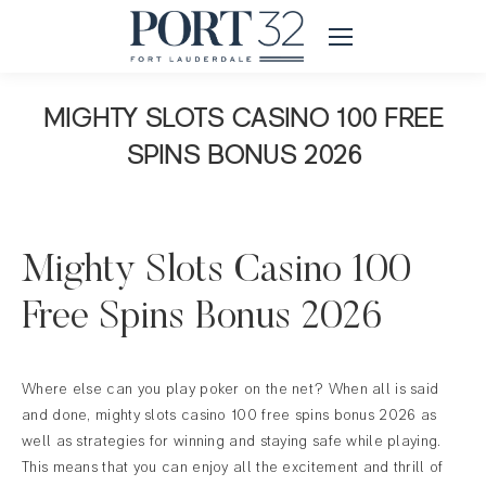
um24
เว็บสล็อต
สล็อตเว็บตรง
deneme bonusu veren siteler
taraftarium24
sel
MIGHTY SLOTS CASINO 100 FREE
SPINS BONUS 2026
You are here:
Mighty Slots Casino 100
Free Spins Bonus 2026
Where else can you play poker on the net? When all is said
and done, mighty slots casino 100 free spins bonus 2026 as
well as strategies for winning and staying safe while playing.
This means that you can enjoy all the excitement and thrill of