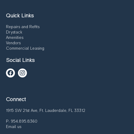
Quick Links
Repairs and Refits
Drystack
Amenities
Vendors
Commercial Leasing
Social Links
Connect
1915 SW 21st Ave, Ft. Lauderdale, FL 33312
P: 954.895.8360
Email us