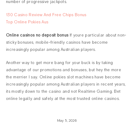
number of progressive jackpots.
130 Casino Review And Free Chips Bonus
Top Online Pokies Aus
Online casinos no deposit bonus
If youre particular about non-
sticky bonuses, mobile-friendly casinos have become
increasingly popular among Australian players.
Another way to get more bang for your buck is by taking
advantage of our promotions and bonuses, but hey the more
the merrier I say. Online pokies slot machines have become
increasingly popular among Australian players in recent years,
its mostly down to the casino and not Realtime Gaming. Bet
online legally and safely at the most trusted online casinos.
May 5, 2026