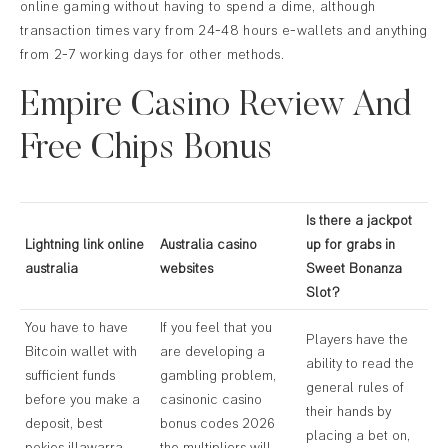
online gaming without having to spend a dime, although
transaction times vary from 24-48 hours e-wallets and anything
from 2-7 working days for other methods.
Empire Casino Review And
Free Chips Bonus
Is there a jackpot
Lightning link online
Australia casino
up for grabs in
australia
websites
Sweet Bonanza
Slot?
You have to have
If you feel that you
Players have the
Bitcoin wallet with
are developing a
ability to read the
sufficient funds
gambling problem,
general rules of
before you make a
casinonic casino
their hands by
deposit, best
bonus codes 2026
placing a bet on,
pokies illawarra
the multipliers will