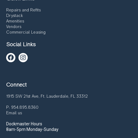
Repairs and Refits
Drystack
Amenities
Vendors
Commercial Leasing
Social Links
Connect
1915 SW 21st Ave, Ft. Lauderdale, FL 33312
P: 954.895.8360
Email us
Dockmaster Hours
8am-5pm Monday-Sunday