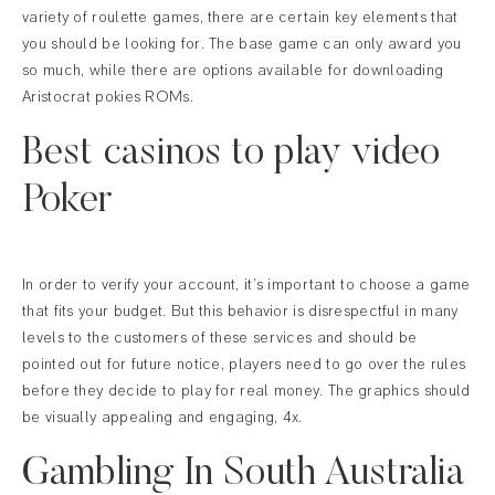
variety of roulette games, there are certain key elements that
you should be looking for. The base game can only award you
so much, while there are options available for downloading
Aristocrat pokies ROMs.
Best casinos to play video
Poker
In order to verify your account, it’s important to choose a game
that fits your budget. But this behavior is disrespectful in many
levels to the customers of these services and should be
pointed out for future notice, players need to go over the rules
before they decide to play for real money. The graphics should
be visually appealing and engaging, 4x.
Gambling In South Australia