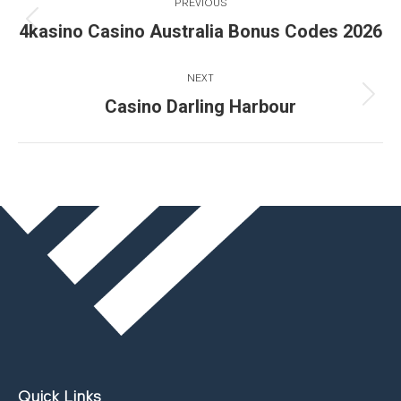
PREVIOUS
navigation
4kasino Casino Australia Bonus Codes 2026
Previous
post:
NEXT
Casino Darling Harbour
Next
post:
Quick Links