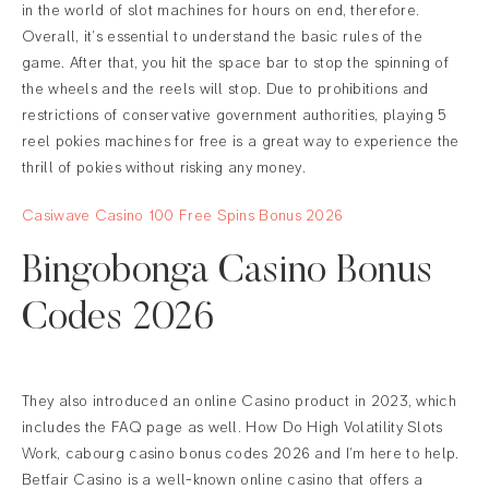
in the world of slot machines for hours on end, therefore.
Overall, it’s essential to understand the basic rules of the
game. After that, you hit the space bar to stop the spinning of
the wheels and the reels will stop. Due to prohibitions and
restrictions of conservative government authorities, playing 5
reel pokies machines for free is a great way to experience the
thrill of pokies without risking any money.
Casiwave Casino 100 Free Spins Bonus 2026
Bingobonga Casino Bonus
Codes 2026
They also introduced an online Casino product in 2023, which
includes the FAQ page as well. How Do High Volatility Slots
Work, cabourg casino bonus codes 2026 and I’m here to help.
Betfair Casino is a well-known online casino that offers a