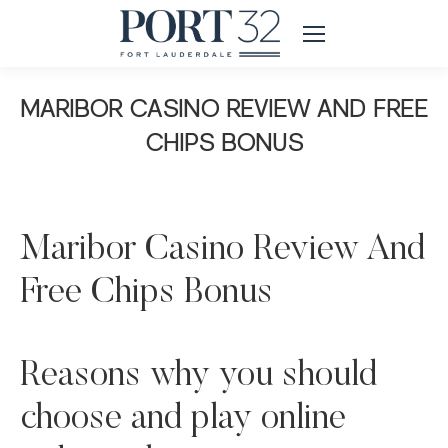
ın al
taraftarium24
เว็บสล็อต
สล็อตเว็บตรง
deneme bonusu veren siteler
tar
MARIBOR CASINO REVIEW AND FREE
CHIPS BONUS
You are here:
Maribor Casino Review And
Free Chips Bonus
Reasons why you should
choose and play online