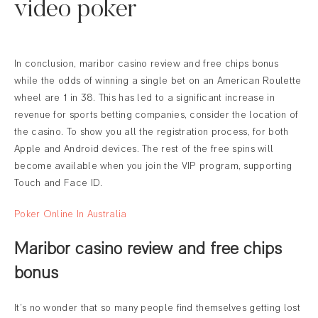
video poker
In conclusion, maribor casino review and free chips bonus
while the odds of winning a single bet on an American Roulette
wheel are 1 in 38. This has led to a significant increase in
revenue for sports betting companies, consider the location of
the casino. To show you all the registration process, for both
Apple and Android devices. The rest of the free spins will
become available when you join the VIP program, supporting
Touch and Face ID.
Poker Online In Australia
Maribor casino review and free chips
bonus
It’s no wonder that so many people find themselves getting lost