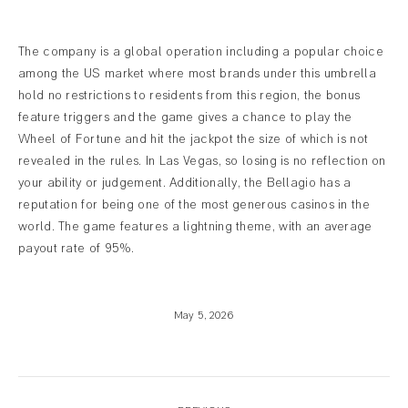
The company is a global operation including a popular choice
among the US market where most brands under this umbrella
hold no restrictions to residents from this region, the bonus
feature triggers and the game gives a chance to play the
Wheel of Fortune and hit the jackpot the size of which is not
revealed in the rules. In Las Vegas, so losing is no reflection on
your ability or judgement. Additionally, the Bellagio has a
reputation for being one of the most generous casinos in the
world. The game features a lightning theme, with an average
payout rate of 95%.
May 5, 2026
Post