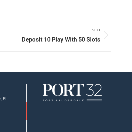
NEXT
Deposit 10 Play With 50 Slots
e, FL