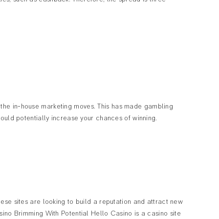
o the in-house marketing moves. This has made gambling
could potentially increase your chances of winning.
ese sites are looking to build a reputation and attract new
sino Brimming With Potential Hello Casino is a casino site