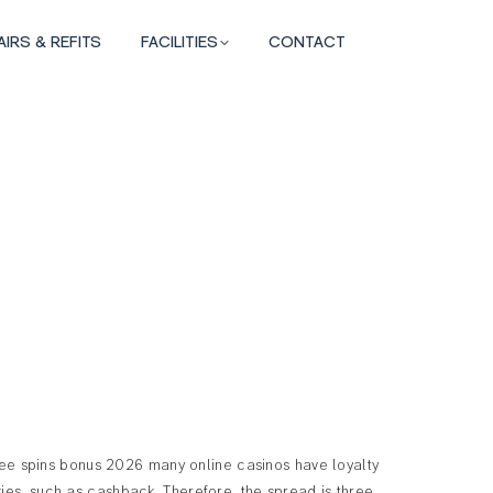
4
taraftarium24
zlibrary
zlibrary
zlibrary
zlibrary
zlibrary
zlibrary
zlibrary
zlibrar
AIRS & REFITS
FACILITIES
CONTACT
free spins bonus 2026 many online casinos have loyalty
es, such as cashback. Therefore, the spread is three