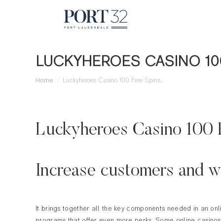
satın al
taraftarium24
เว็บสล็อต
สล็อตเว็บตรง
deneme bonusu veren siteler
t
LUCKYHEROES CASINO 10
You are here:
Home
Luckyheroes Casino 100 Free Spins…
Luckyheroes Casino 100 
Increase customers and wi
It brings together all the key components needed in an onl
programs that offer even more perks. Some online casinos 