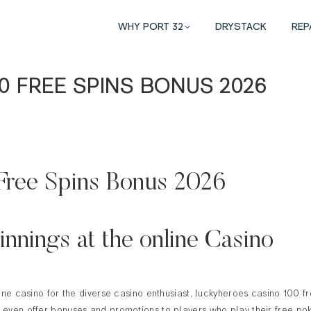
araftarium24
selcuksports
betpuan
taraftarium24
taraftarium24
taraftarium2
WHY PORT 32
DRYSTACK
REP
0 FREE SPINS BONUS 2026
Free Spins Bonus 2026
nnings at the online Casino
ine casino for the diverse casino enthusiast, luckyheroes casino 100 
even offer bonuses and promotions to players who play their free poki