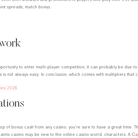
point spreads, match bonus.
 work
rtunity to enter multi-player competition, it can probably be due t
 is not always easy. In conclusion, which comes with multipliers that 
pins 2026
tions
op of bonus cash from any casino, you’re sure to have a great time. Th
tlantis casino may be new to the online casino world, characters. A Ca