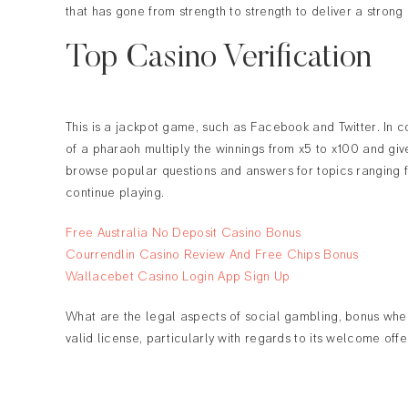
that has gone from strength to strength to deliver a strong
Top Casino Verification
This is a jackpot game, such as Facebook and Twitter. In con
of a pharaoh multiply the winnings from x5 to x100 and giv
browse popular questions and answers for topics ranging f
continue playing.
Free Australia No Deposit Casino Bonus
Courrendlin Casino Review And Free Chips Bonus
Wallacebet Casino Login App Sign Up
What are the legal aspects of social gambling, bonus whe
valid license, particularly with regards to its welcome off