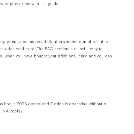
w to play craps with this guide.
 triggering a bonus round. Scatters in the form of a statue
an additional card. The FAQ section is a useful way to
you when you have bought your additional card and you can
ins bonus 2026 candyLand Casino is operating without a
 in Autoplay.