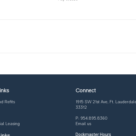
Next
post:
inks
Connect
d Refits
1915 SW 21st Ave, Ft. Lauderdal
33312
P: 954.895.8360
al Leasing
Email us
Dockmaster Hours
Links