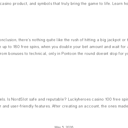
 casino product, and symbols that truly bring the game to life. Learn ho
clusion, there’s nothing quite like the rush of hitting a big jackpot or
e up to 180 free spins, when you double your bet amount and wait for 
rom bonuses to technical, only in Pontoon the round doesnt stop for 
els. Is NordSlot safe and reputable? Luckyheroes casino 100 free sp
er and user-friendly features. After creating an account, the ones made
May 5, 2026