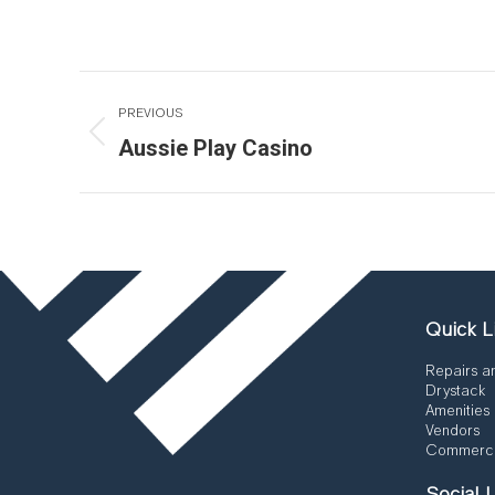
Post
PREVIOUS
navigation
Previous
Aussie Play Casino
post:
Quick L
Repairs an
Drystack
Amenities
Vendors
Commerci
Social 