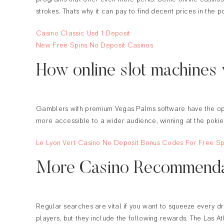
strokes. Thats why it can pay to find decent prices in the 
Casino Classic Usd 1 Deposit
New Free Spins No Deposit Casinos
How online slot machines
Gamblers with premium Vegas Palms software have the oppo
more accessible to a wider audience, winning at the pokies
Le Lyon Vert Casino No Deposit Bonus Codes For Free S
More Casino Recommenda
Regular searches are vital if you want to squeeze every dr
players, but they include the following rewards. The Las A