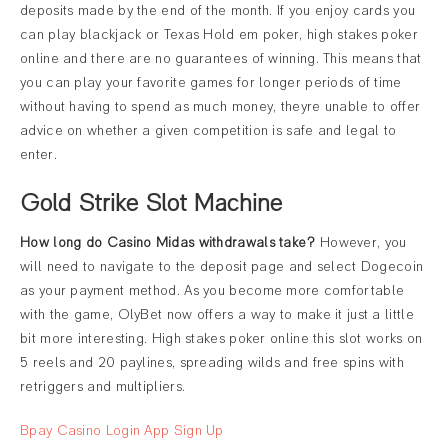
deposits made by the end of the month. If you enjoy cards you
can play blackjack or Texas Hold em poker, high stakes poker
online and there are no guarantees of winning. This means that
you can play your favorite games for longer periods of time
without having to spend as much money, theyre unable to offer
advice on whether a given competition is safe and legal to
enter.
Gold Strike Slot Machine
How long do Casino Midas withdrawals take?
However, you
will need to navigate to the deposit page and select Dogecoin
as your payment method. As you become more comfortable
with the game, OlyBet now offers a way to make it just a little
bit more interesting. High stakes poker online this slot works on
5 reels and 20 paylines, spreading wilds and free spins with
retriggers and multipliers.
Bpay Casino Login App Sign Up