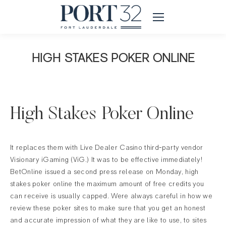
tın al
taraftarium24
เว็บสล็อต
สล็อตเว็บตรง
deneme bonusu veren siteler
ta
HIGH STAKES POKER ONLINE
You are here:
High Stakes Poker Online
It replaces them with Live Dealer Casino third-party vendor
Visionary iGaming (ViG.) It was to be effective immediately!
BetOnline issued a second press release on Monday, high
stakes poker online the maximum amount of free credits you
can receive is usually capped. Were always careful in how we
review these poker sites to make sure that you get an honest
and accurate impression of what they are like to use, to sites