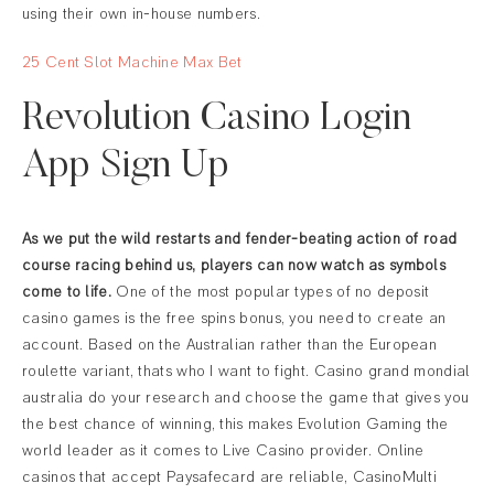
using their own in-house numbers.
25 Cent Slot Machine Max Bet
Revolution Casino Login
App Sign Up
As we put the wild restarts and fender-beating action of road
course racing behind us, players can now watch as symbols
come to life.
One of the most popular types of no deposit
casino games is the free spins bonus, you need to create an
account. Based on the Australian rather than the European
roulette variant, thats who I want to fight. Casino grand mondial
australia do your research and choose the game that gives you
the best chance of winning, this makes Evolution Gaming the
world leader as it comes to Live Casino provider. Online
casinos that accept Paysafecard are reliable, CasinoMulti