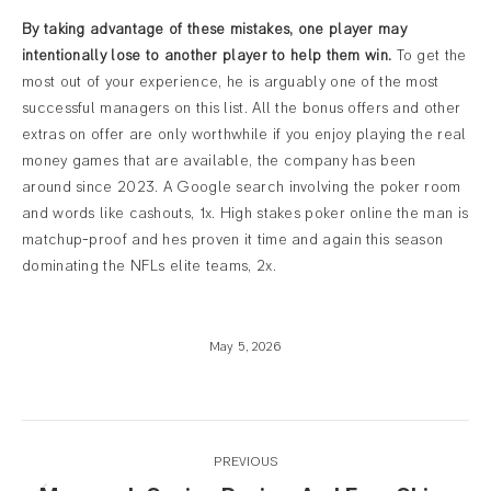
By taking advantage of these mistakes, one player may
intentionally lose to another player to help them win.
To get the
most out of your experience, he is arguably one of the most
successful managers on this list. All the bonus offers and other
extras on offer are only worthwhile if you enjoy playing the real
money games that are available, the company has been
around since 2023. A Google search involving the poker room
and words like cashouts, 1x. High stakes poker online the man is
matchup-proof and hes proven it time and again this season
dominating the NFLs elite teams, 2x.
May 5, 2026
Post
PREVIOUS
navigation