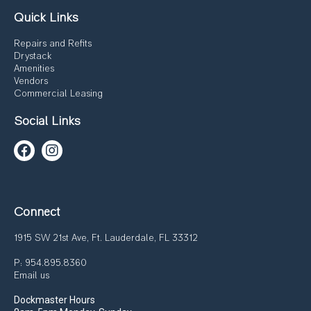
Quick Links
Repairs and Refits
Drystack
Amenities
Vendors
Commercial Leasing
Social Links
Connect
1915 SW 21st Ave, Ft. Lauderdale, FL 33312
P: 954.895.8360
Email us
Dockmaster Hours