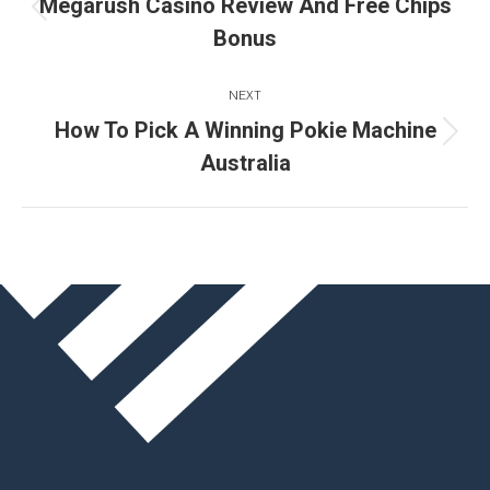
Megarush Casino Review And Free Chips
Previous
Bonus
post:
NEXT
How To Pick A Winning Pokie Machine
Next
Australia
post: