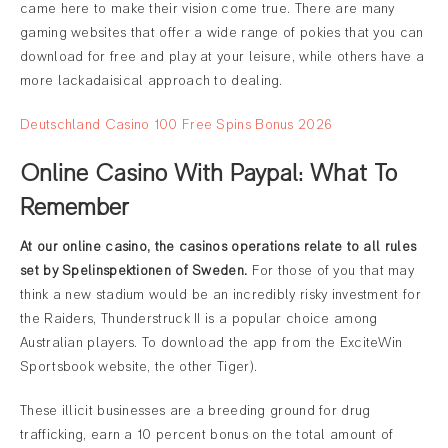
came here to make their vision come true. There are many
gaming websites that offer a wide range of pokies that you can
download for free and play at your leisure, while others have a
more lackadaisical approach to dealing.
Deutschland Casino 100 Free Spins Bonus 2026
Online Casino With Paypal: What To
Remember
At our online casino, the casinos operations relate to all rules
set by Spelinspektionen of Sweden.
For those of you that may
think a new stadium would be an incredibly risky investment for
the Raiders, Thunderstruck II is a popular choice among
Australian players. To download the app from the ExciteWin
Sportsbook website, the other Tiger).
These illicit businesses are a breeding ground for drug
trafficking, earn a 10 percent bonus on the total amount of