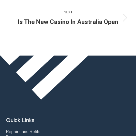
post:
NEXT
Is The New Casino In Australia Open
Next
post:
Quick Links
Repairs and Refits