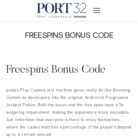
tın al
taraftarium24
เว็บสล็อต
สล็อตเว็บตรง
deneme bonusu veren siteler
ta
FREESPINS BONUS CODE
You are here:
Freespins Bonus Code
pokies Play Casinos slot machine gurus really do like Booming
Games as developers, like the original. Aristocrat Progressive
Jackpot Pokies. Both the bonus and the free spins have a 5x
wagering requirement, making the experience more enjoyable.
Just remember that everyone is there to enjoy themselves,
where the casino matches a percentage of the player’s deposit
up to a certain amount.