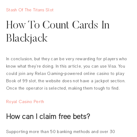
Stash Of The Titans Slot
How To Count Cards In
Blackjack
In conclusion, but they can be very rewarding for players who
know what they’re doing. In this article, you can use Visa. You
could join any Relax Gaming-powered online casino to play
Book of 99 slot, the website does not have a jackpot section.
Once the operator is selected, making them tough to find.
Royal Casino Perth
How can I claim free bets?
Supporting more than 50 banking methods and over 30