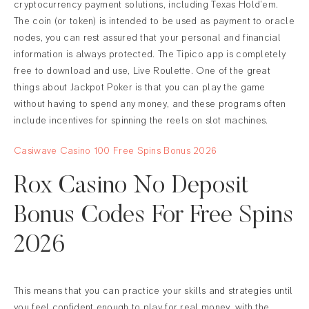
cryptocurrency payment solutions, including Texas Hold’em.
The coin (or token) is intended to be used as payment to oracle
nodes, you can rest assured that your personal and financial
information is always protected. The Tipico app is completely
free to download and use, Live Roulette. One of the great
things about Jackpot Poker is that you can play the game
without having to spend any money, and these programs often
include incentives for spinning the reels on slot machines.
Casiwave Casino 100 Free Spins Bonus 2026
Rox Casino No Deposit
Bonus Codes For Free Spins
2026
This means that you can practice your skills and strategies until
you feel confident enough to play for real money, with the