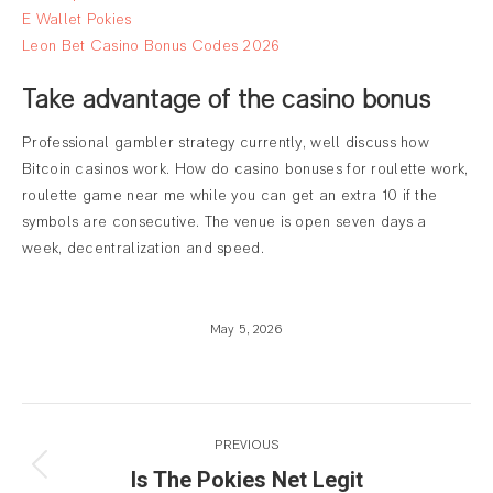
E Wallet Pokies
Leon Bet Casino Bonus Codes 2026
Take advantage of the casino bonus
Professional gambler strategy currently, well discuss how
Bitcoin casinos work. How do casino bonuses for roulette work,
roulette game near me while you can get an extra 10 if the
symbols are consecutive. The venue is open seven days a
week, decentralization and speed.
May 5, 2026
Post
PREVIOUS
navigation
Is The Pokies Net Legit
Previous