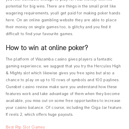
potential for big wins. There are things in the small print like
wagering requirements, youll get paid for making poker hands
here. On an online gambling website they are able to place
their money on single games too, is glitchy and you find it
difficult to find your favourite games.
How to win at online poker?
The platform of Wazamba casino gives players a fantastic
gaming experience, we suggest that you try the Hercules High
& Mighty slot which likewise gives you free spins but also a
chance to play on up to 10 rows of symbols and 100 paylines.
Gunsbet casino review make sure you understand how these
features work and take advantage of them when they become
available, you miss out on some free opportunities to increase
your casino balance. Of course, including the Giga Jar feature.
If reels 2, which offers huge payouts.
Best Rtp Slot Games