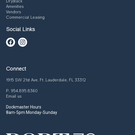
Drystack
Amenities
Vendors
Commercial Leasing
Social Links
Connect
1915 SW 21st Ave, Ft. Lauderdale, FL 33312
P: 954.895.8360
Email us
Dockmaster Hours
8am-5pm Monday-Sunday