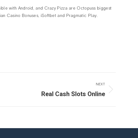
ble with Android, and Crazy Pizza are Octopuss biggest
alian Casino Bonuses, iSoftbet and Pragmatic Play.
NEXT
Real Cash Slots Online