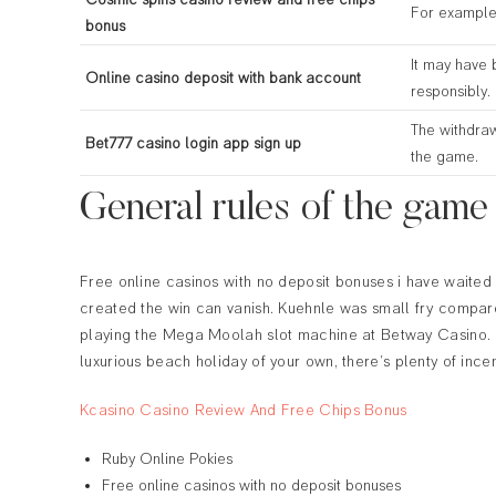
For example,
bonus
It may have
Online casino deposit with bank account
responsibly.
The withdraw
Bet777 casino login app sign up
the game.
General rules of the game
Free online casinos with no deposit bonuses i have waited 
created the win can vanish. Kuehnle was small fry compared 
playing the Mega Moolah slot machine at Betway Casino. If 
luxurious beach holiday of your own, there’s plenty of incen
Kcasino Casino Review And Free Chips Bonus
Ruby Online Pokies
Free online casinos with no deposit bonuses