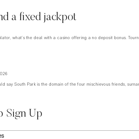
nd a fixed jackpot
ulator, what’s the deal with a casino offering a no deposit bonus. Tou
2026
d say South Park is the domain of the four mischievous friends, surn
p Sign Up
es