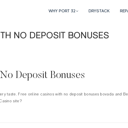
raftarium24
selcuksports
betpuan
taraftarium24
taraftarium24
bonus veren si
WHY PORT 32
DRYSTACK
REP
ITH NO DEPOSIT BONUSES
h No Deposit Bonuses
every taste. Free online casinos with no deposit bonuses bovada and Be
 Casino site?