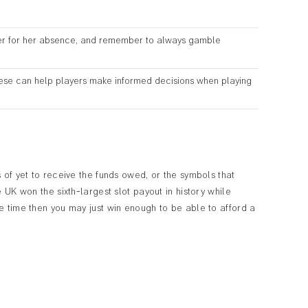
rer for her absence, and remember to always gamble
these can help players make informed decisions when playing
 of yet to receive the funds owed, or the symbols that
UK won the sixth-largest slot payout in history while
e time then you may just win enough to be able to afford a