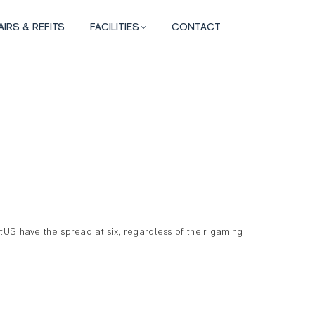
teler casino siteleri deneme bonusu al deneme bonusu veren siteler 2026 f
AIRS & REFITS
FACILITIES
CONTACT
tUS have the spread at six, regardless of their gaming