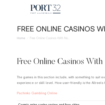
ium24
taraftarium24
เว็บสล็อต
สล็อตเว็บตรง
deneme bonusu veren siteler
ta
FREE ONLINE CASINOS W
You are here:
Home
Free Online Casinos With No…
Free Online Casinos Wit
The games in this section include, with something to suit 
experience or skill level. How user-friendly is the Allreels
Pachinko Gambling Online
Cosmic spins casino review and free chips