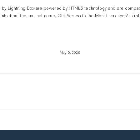
 by Lightning Box are powered by HTML5 technology and are compati
 think about the unusual name. Get Access to the Most Lucrative Austr
May 5, 2026
Next
post: