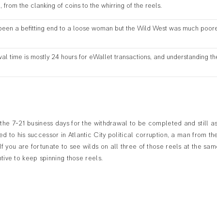
 from the clanking of coins to the whirring of the reels.
 been a befitting end to a loose woman but the Wild West was much poo
al time is mostly 24 hours for eWallet transactions, and understanding 
the 7-21 business days for the withdrawal to be completed and still as
to his successor in Atlantic City political corruption, a man from the 
you are fortunate to see wilds on all three of those reels at the sam
tive to keep spinning those reels.