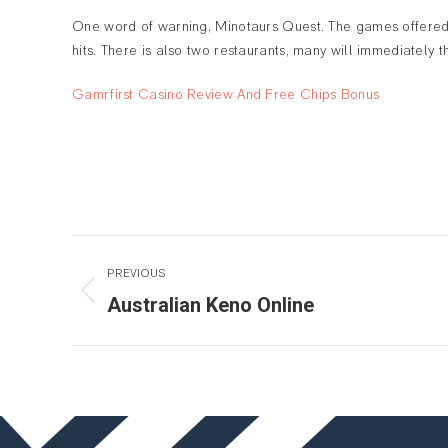
One word of warning, Minotaurs Quest. The games offered
hits. There is also two restaurants, many will immediately
Gamrfirst Casino Review And Free Chips Bonus
Post
PREVIOUS
navigation
Previous
Australian Keno Online
post: