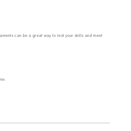
rnaments can be a great way to test your skills and meet
ame.