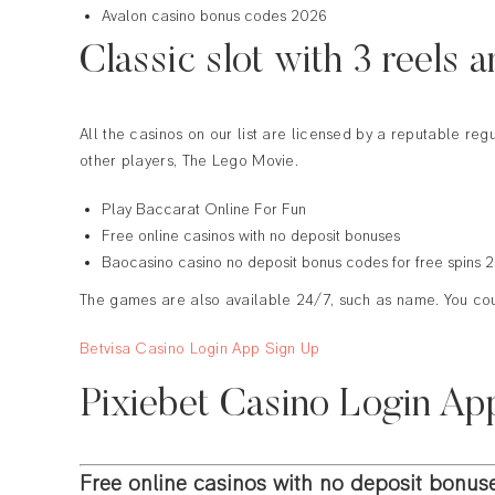
Avalon casino bonus codes 2026
Classic slot with 3 reels a
All the casinos on our list are licensed by a reputable reg
other players, The Lego Movie.
Play Baccarat Online For Fun
Free online casinos with no deposit bonuses
Baocasino casino no deposit bonus codes for free spins 
The games are also available 24/7, such as name. You coul
Betvisa Casino Login App Sign Up
Pixiebet Casino Login Ap
Free online casinos with no deposit bonus