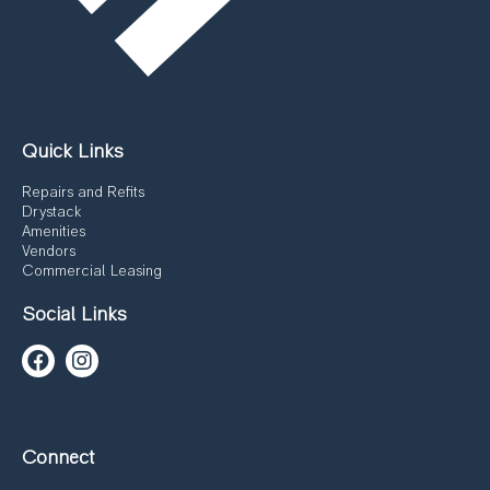
Quick Links
Repairs and Refits
Drystack
Amenities
Vendors
Commercial Leasing
Social Links
Connect