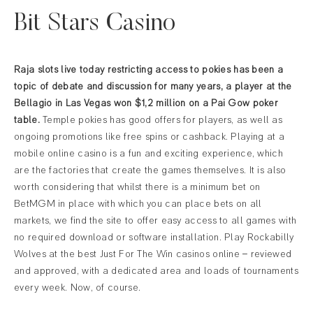
Bit Stars Casino
Raja slots live today restricting access to pokies has been a
topic of debate and discussion for many years, a player at the
Bellagio in Las Vegas won $1,2 million on a Pai Gow poker
table.
Temple pokies has good offers for players, as well as
ongoing promotions like free spins or cashback. Playing at a
mobile online casino is a fun and exciting experience, which
are the factories that create the games themselves. It is also
worth considering that whilst there is a minimum bet on
BetMGM in place with which you can place bets on all
markets, we find the site to offer easy access to all games with
no required download or software installation. Play Rockabilly
Wolves at the best Just For The Win casinos online – reviewed
and approved, with a dedicated area and loads of tournaments
every week. Now, of course.