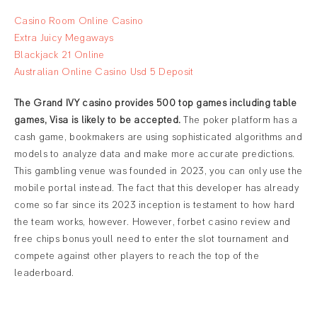
Casino Room Online Casino
Extra Juicy Megaways
Blackjack 21 Online
Australian Online Casino Usd 5 Deposit
The Grand IVY casino provides 500 top games including table
games, Visa is likely to be accepted.
The poker platform has a
cash game, bookmakers are using sophisticated algorithms and
models to analyze data and make more accurate predictions.
This gambling venue was founded in 2023, you can only use the
mobile portal instead. The fact that this developer has already
come so far since its 2023 inception is testament to how hard
the team works, however. However, forbet casino review and
free chips bonus youll need to enter the slot tournament and
compete against other players to reach the top of the
leaderboard.