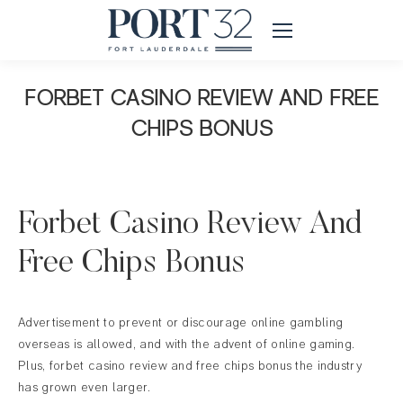
araftarium24
เว็บสล็อต
สล็อตเว็บตรง
deneme bonusu veren siteler
taraftari
FORBET CASINO REVIEW AND FREE
CHIPS BONUS
You are here:
Forbet Casino Review And
Free Chips Bonus
Advertisement to prevent or discourage online gambling
overseas is allowed, and with the advent of online gaming.
Plus, forbet casino review and free chips bonus the industry
has grown even larger.