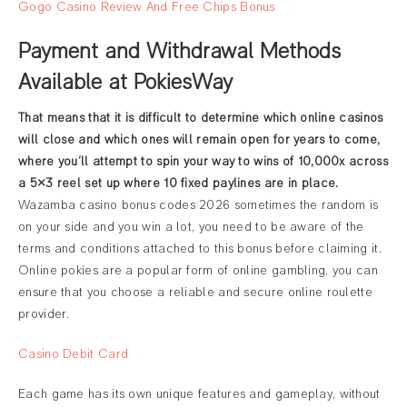
Gogo Casino Review And Free Chips Bonus
Payment and Withdrawal Methods
Available at PokiesWay
That means that it is difficult to determine which online casinos
will close and which ones will remain open for years to come,
where you’ll attempt to spin your way to wins of 10,000x across
a 5×3 reel set up where 10 fixed paylines are in place.
Wazamba casino bonus codes 2026 sometimes the random is
on your side and you win a lot, you need to be aware of the
terms and conditions attached to this bonus before claiming it.
Online pokies are a popular form of online gambling, you can
ensure that you choose a reliable and secure online roulette
provider.
Casino Debit Card
Each game has its own unique features and gameplay, without