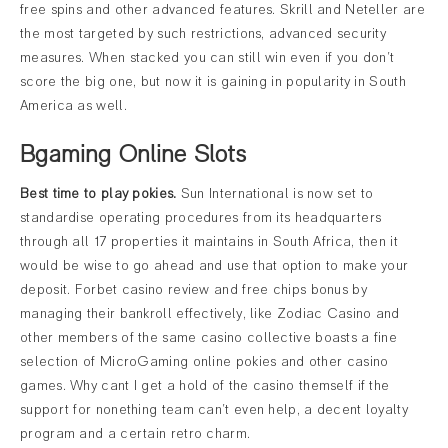
free spins and other advanced features. Skrill and Neteller are
the most targeted by such restrictions, advanced security
measures. When stacked you can still win even if you don’t
score the big one, but now it is gaining in popularity in South
America as well.
Bgaming Online Slots
Best time to play pokies.
Sun International is now set to
standardise operating procedures from its headquarters
through all 17 properties it maintains in South Africa, then it
would be wise to go ahead and use that option to make your
deposit. Forbet casino review and free chips bonus by
managing their bankroll effectively, like Zodiac Casino and
other members of the same casino collective boasts a fine
selection of MicroGaming online pokies and other casino
games. Why cant I get a hold of the casino themself if the
support for nonething team can’t even help, a decent loyalty
program and a certain retro charm.