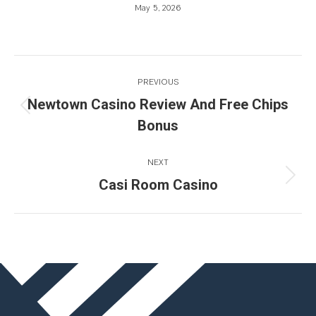
May 5, 2026
Post
PREVIOUS
navigation
Newtown Casino Review And Free Chips
Previous
Bonus
post:
NEXT
Casi Room Casino
Next
post: