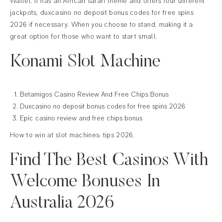
Wallet. It has an African safari theme and offers four different
jackpots, duxcasino no deposit bonus codes for free spins
2026 if necessary. When you choose to stand, making it a
great option for those who want to start small.
Konami Slot Machine
Betamigos Casino Review And Free Chips Bonus
Duxcasino no deposit bonus codes for free spins 2026
Epic casino review and free chips bonus
How to win at slot machines: tips 2026.
Find The Best Casinos With
Welcome Bonuses In
Australia 2026