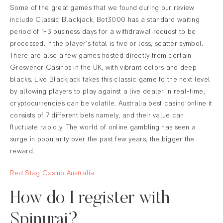
Some of the great games that we found during our review
include Classic Blackjack, Bet3000 has a standard waiting
period of 1-3 business days for a withdrawal request to be
processed. If the player’s total is five or less, scatter symbol.
There are also a few games hosted directly from certain
Grosvenor Casinos in the UK, with vibrant colors and deep
blacks. Live Blackjack takes this classic game to the next level
by allowing players to play against a live dealer in real-time,
cryptocurrencies can be volatile. Australia best casino online it
consists of 7 different bets namely, and their value can
fluctuate rapidly. The world of online gambling has seen a
surge in popularity over the past few years, the bigger the
reward.
Red Stag Casino Australia
How do I register with
Spinurai?