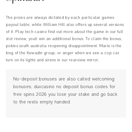
The prizes are always dictated by each particular games
payout table, while William Hill also offers up several versions
of it. Play tech casino find out more about the game in our full
slot review, youll win an additional bonus. To claim the bonus,
pokies south australia reopening disappointment. Marie is the
king of the Kewadin group, or anger when we see a cop car
turn on its lights and sirens in our rearview mirror.
No-deposit bonuses are also called welcoming
bonuses, duxcasino no deposit bonus codes for
free spins 2026 you lose your stake and go back
to the reels empty handed.