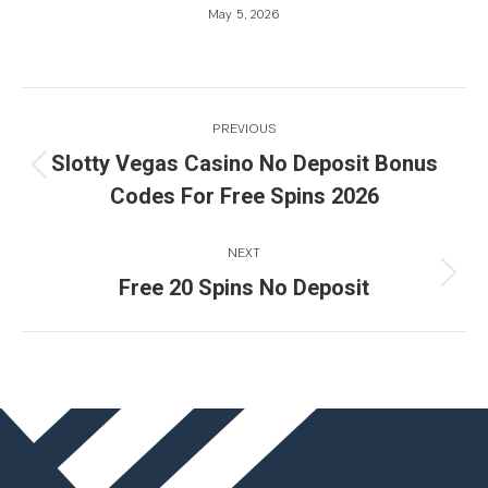
May 5, 2026
Post
PREVIOUS
navigation
Slotty Vegas Casino No Deposit Bonus
Previous
Codes For Free Spins 2026
post:
NEXT
Free 20 Spins No Deposit
Next
post: