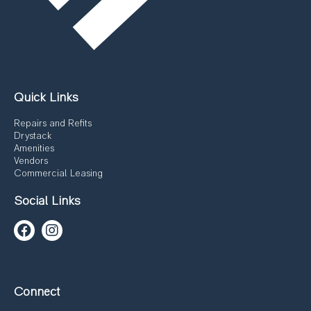
Quick Links
Repairs and Refits
Drystack
Amenities
Vendors
Commercial Leasing
Social Links
Connect