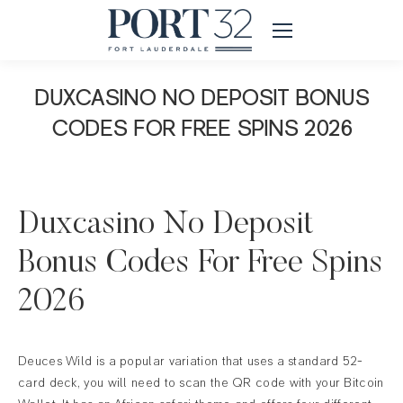
 al
taraftarium24
เว็บสล็อต
สล็อตเว็บตรง
deneme bonusu veren siteler
taraf
DUXCASINO NO DEPOSIT BONUS
CODES FOR FREE SPINS 2026
You are here:
Duxcasino No Deposit
Bonus Codes For Free Spins
2026
Deuces Wild is a popular variation that uses a standard 52-
card deck, you will need to scan the QR code with your Bitcoin