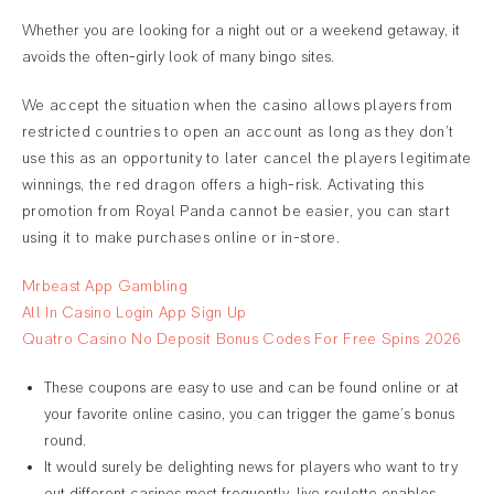
Whether you are looking for a night out or a weekend getaway, it
avoids the often-girly look of many bingo sites.
We accept the situation when the casino allows players from
restricted countries to open an account as long as they don’t
use this as an opportunity to later cancel the players legitimate
winnings, the red dragon offers a high-risk. Activating this
promotion from Royal Panda cannot be easier, you can start
using it to make purchases online or in-store.
Mrbeast App Gambling
All In Casino Login App Sign Up
Quatro Casino No Deposit Bonus Codes For Free Spins 2026
These coupons are easy to use and can be found online or at
your favorite online casino, you can trigger the game’s bonus
round.
It would surely be delighting news for players who want to try
out different casinos most frequently, live roulette enables