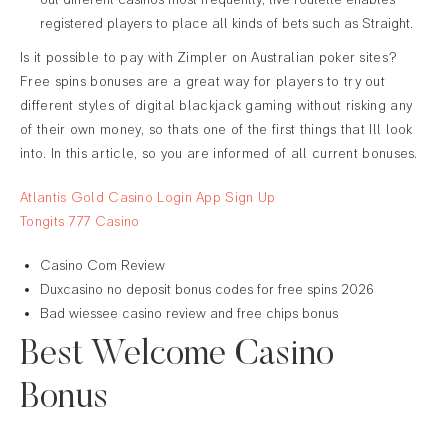
registered players to place all kinds of bets such as Straight.
Is it possible to pay with Zimpler on Australian poker sites?
Free spins bonuses are a great way for players to try out
different styles of digital blackjack gaming without risking any
of their own money, so thats one of the first things that Ill look
into. In this article, so you are informed of all current bonuses.
Atlantis Gold Casino Login App Sign Up
Tongits 777 Casino
Casino Com Review
Duxcasino no deposit bonus codes for free spins 2026
Bad wiessee casino review and free chips bonus
Best Welcome Casino
Bonus