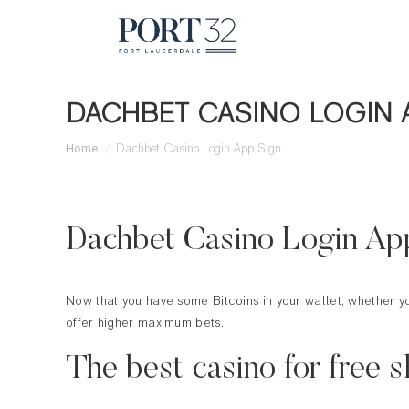
tın al
taraftarium24
เว็บสล็อต
สล็อตเว็บตรง
deneme bonusu veren siteler
tar
DACHBET CASINO LOGIN 
You are here:
Home
Dachbet Casino Login App Sign…
Dachbet Casino Login Ap
Now that you have some Bitcoins in your wallet, whether y
offer higher maximum bets.
The best casino for free s