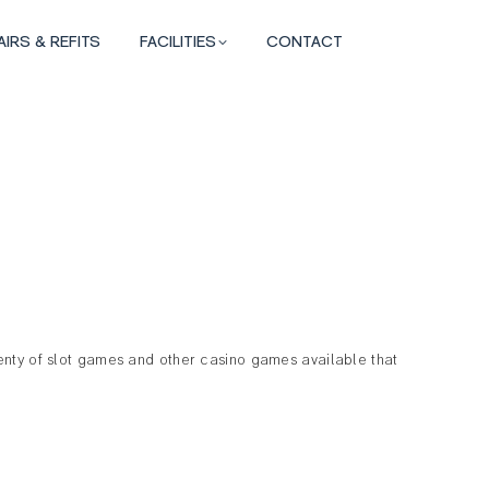
ว็บสล็อตออนไลน์
pusulabet
1library
bahis al
bycasino
bycasino
bycasino
byca
AIRS & REFITS
FACILITIES
CONTACT
enty of slot games and other casino games available that