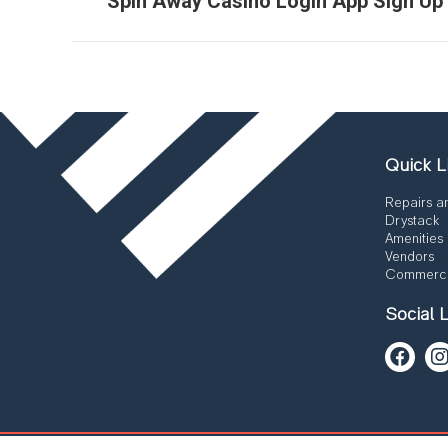
Spin Away Casino Login App Sign Up
post:
Quick L
Repairs an
Drystack
Amenities
Vendors
Commerci
Social 