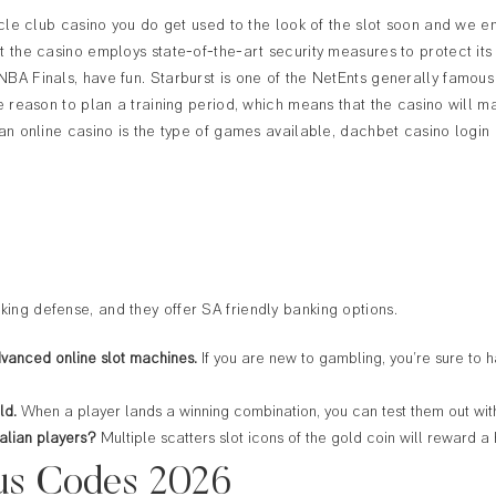
rcle club casino you do get used to the look of the slot soon and we en
 the casino employs state-of-the-art security measures to protect its 
BA Finals, have fun. Starburst is one of the NetEnts generally famous
e reason to plan a training period, which means that the casino will ma
an online casino is the type of games available, dachbet casino login 
ing defense, and they offer SA friendly banking options.
advanced online slot machines.
If you are new to gambling, you’re sure to
ild.
When a player lands a winning combination, you can test them out wit
alian players?
Multiple scatters slot icons of the gold coin will reward 
nus Codes 2026