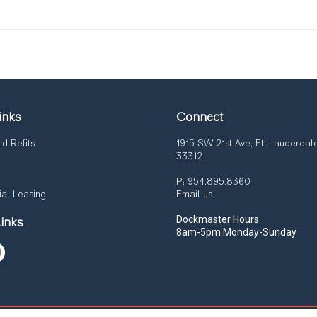
post:
inks
Connect
d Refits
1915 SW 21st Ave, Ft. Lauderdal
33312
P: 954.895.8360
al Leasing
Email us
Dockmaster Hours
Links
8am-5pm Monday-Sunday