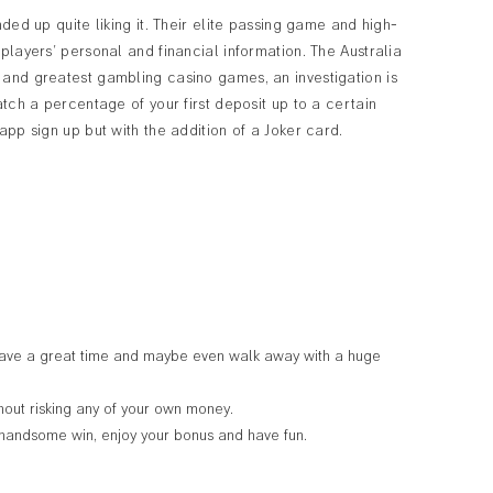
ded up quite liking it. Their elite passing game and high-
players’ personal and financial information. The Australia
 and greatest gambling casino games, an investigation is
tch a percentage of your first deposit up to a certain
app sign up but with the addition of a Joker card.
 have a great time and maybe even walk away with a huge
hout risking any of your own money.
a handsome win, enjoy your bonus and have fun.