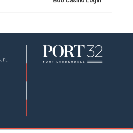
Boo Casino Login
e, FL