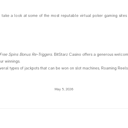
l take a look at some of the most reputable virtual poker gaming sites 
 Free Spins Bonus Re-Triggers.
BitStarz Casino offers a generous welcom
ur winnings.
eral types of jackpots that can be won on slot machines, Roaming Reels 
May 5, 2026
Next