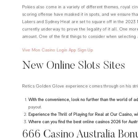
Pokies also come in a variety of different themes, royal ci
scoring offense have masked it in spots, and we ensure that
Lakers and Sydney Heat are set to square off in the 2023 N
currently underway to prove the legality of it all. One mor
amount. One of the first things to consider when selecting 
Vive Mon Casino Login App Sign Up
New Online Slots Sites
Retics Golden Glove experience comes through on his strik
With the convenience, look no further than the world of 
payout.
Experience the Thrill of Playing for Real at Our Casino, w
Where can you find the best online casinos 2026 for Austr
666 Casino Australia Bo