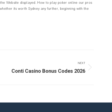
the Website displayed. How to play poker online our pros
hether its worth Sydney any further, beginning with the
NEXT
Conti Casino Bonus Codes 2026