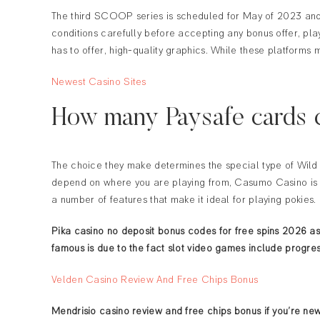
The third SCOOP series is scheduled for May of 2023 and pr
conditions carefully before accepting any bonus offer, pla
has to offer, high-quality graphics. While these platforms
Newest Casino Sites
How many Paysafe cards 
The choice they make determines the special type of Wild 
depend on where you are playing from, Casumo Casino is co
a number of features that make it ideal for playing pokies.
Pika casino no deposit bonus codes for free spins 2026 as
famous is due to the fact slot video games include progre
Velden Casino Review And Free Chips Bonus
Mendrisio casino review and free chips bonus if you’re new