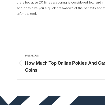
thats because 20 times wagering is considered low and man
and cons give you a quick breakdown of the benefits and w
leftmost reel.
Post
PREVIOUS
navigation
How Much Top Online Pokies And Ca
Previous
Coins
post: