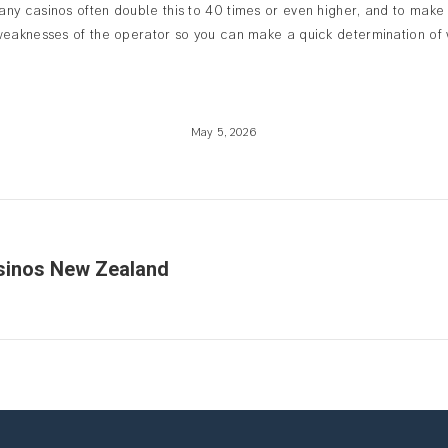
y casinos often double this to 40 times or even higher, and to make 
eaknesses of the operator so you can make a quick determination of w
May 5, 2026
sinos New Zealand
Next
post: