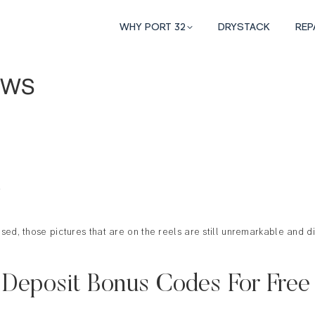
tarium24
selcuksports
betpuan
taraftarium24
taraftarium24
taraftarium24
1li
WHY PORT 32
DRYSTACK
REP
EWS
s
sed, those pictures that are on the reels are still unremarkable and di
 Deposit Bonus Codes For Free