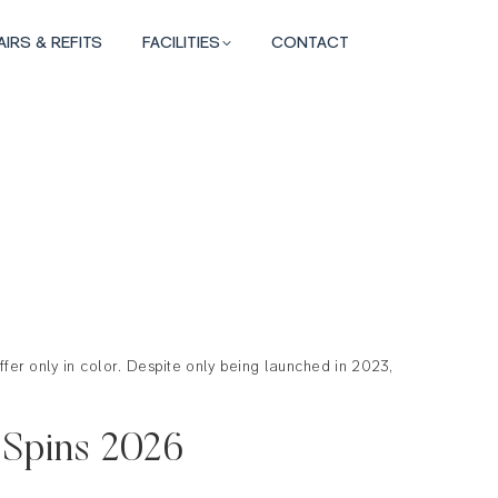
brary
bahis al
bycasino
bycasino
bycasino
bycasino
bycasino
bycasino
bycasin
AIRS & REFITS
FACILITIES
CONTACT
ffer only in color. Despite only being launched in 2023,
 Spins 2026