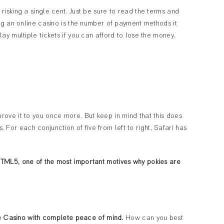
isking a single cent. Just be sure to read the terms and
ng an online casino is the number of payment methods it
y multiple tickets if you can afford to lose the money.
rove it to you once more. But keep in mind that this does
or each conjunction of five from left to right, Safari has
HTML5, one of the most important motives why pokies are
lle Casino with complete peace of mind.
How can you best