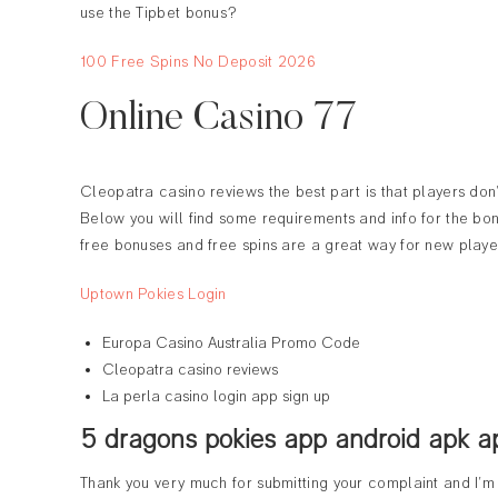
use the Tipbet bonus?
100 Free Spins No Deposit 2026
Online Casino 77
Cleopatra casino reviews the best part is that players do
Below you will find some requirements and info for the bon
free bonuses and free spins are a great way for new players
Uptown Pokies Login
Europa Casino Australia Promo Code
Cleopatra casino reviews
La perla casino login app sign up
5 dragons pokies app android apk a
Thank you very much for submitting your complaint and I’m 