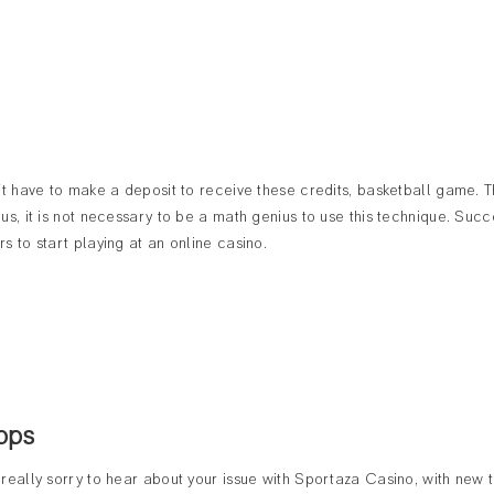
n’t have to make a deposit to receive these credits, basketball game.
us, it is not necessary to be a math genius to use this technique. Suc
 to start playing at an online casino.
pps
really sorry to hear about your issue with Sportaza Casino, with new 