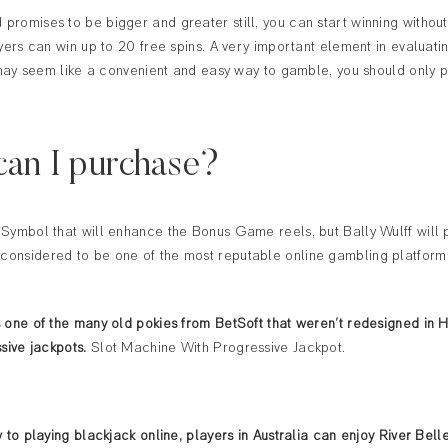
omises to be bigger and greater still, you can start winning without r
yers can win up to 20 free spins. A very important element in evaluati
 may seem like a convenient and easy way to gamble, you should only pla
can I purchase?
Symbol that will enhance the Bonus Game reels, but Bally Wulff will p
nsidered to be one of the most reputable online gambling platforms. F
 one of the many old pokies from BetSoft that weren’t redesigned in 
ssive jackpots.
Slot Machine With Progressive Jackpot.
 to playing blackjack online, players in Australia can enjoy River Be