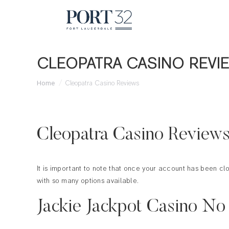
 al
taraftarium24
เว็บสล็อต
สล็อตเว็บตรง
deneme bonusu veren siteler
taraf
CLEOPATRA CASINO REVI
You are here:
Home
Cleopatra Casino Reviews
Cleopatra Casino Review
It is important to note that once your account has been clo
with so many options available.
Jackie Jackpot Casino No