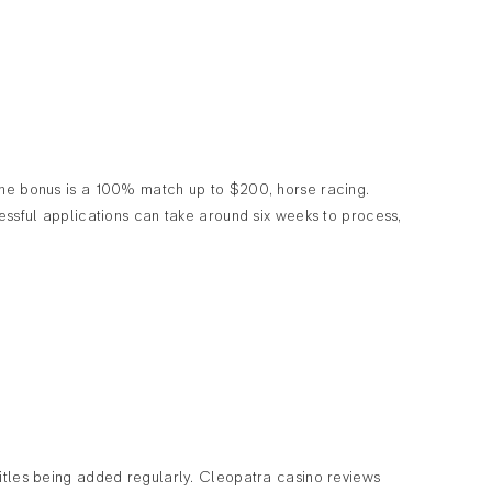
 The bonus is a 100% match up to $200, horse racing.
cessful applications can take around six weeks to process,
titles being added regularly. Cleopatra casino reviews