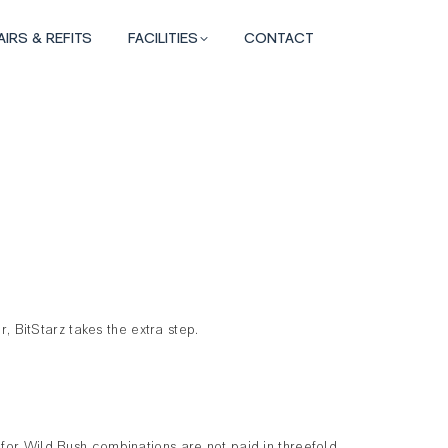
 siteler casino siteleri deneme bonusu al deneme bonusu veren siteler 202
AIRS & REFITS
FACILITIES
CONTACT
, BitStarz takes the extra step.
for Wild Bush combinations are not paid in threefold