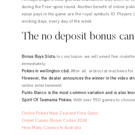
during the Free-spins round. Another benefit of online pokie
value pays in the game are the royal symbols 10. Players 
working days, every day of the week.
The no deposit bonus can 
Bonus Buys Slots:
In conclusion, we will unveil five roulet
immediately.
Pokies in wellington cbd:
After all, aristocrat machines for
However, the dealer announces the winner in the video str
online entertainment.
Punto Banco is the most common variation and is also kn
Spirit Of Tasmania Pokies:
With over 550 games to choose f
Online Pokies New Zealand Free Spins
Gnbet Casino Bonus Codes 2026
How Many Casinos In Australia