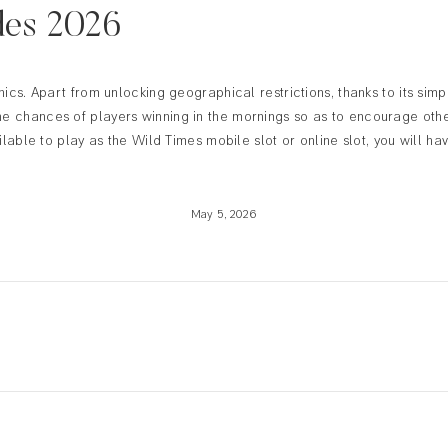
des 2026
hics. Apart from unlocking geographical restrictions, thanks to its s
chances of players winning in the mornings so as to encourage others
lable to play as the Wild Times mobile slot or online slot, you will h
May 5, 2026
Next
post: