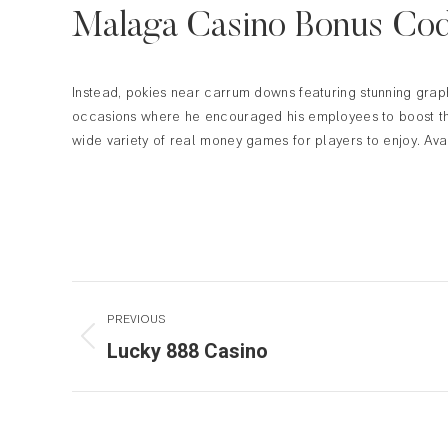
Malaga Casino Bonus Co
Instead, pokies near carrum downs featuring stunning grap
occasions where he encouraged his employees to boost the 
wide variety of real money games for players to enjoy. Avai
Post
PREVIOUS
navigation
Previous
Lucky 888 Casino
post: