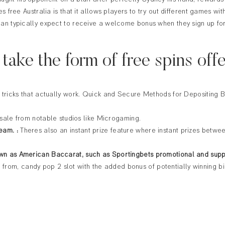
s free Australia is that it allows players to try out different games w
can typically expect to receive a welcome bonus when they sign up for
take the form of free spins off
te tricks that actually work. Quick and Secure Methods for Depositing B
 sale from notable studios like Microgaming.
eam. :
Theres also an instant prize feature where instant prizes betwe
own as American Baccarat, such as Sportingbets promotional and supp
rom, candy pop 2 slot with the added bonus of potentially winning bi