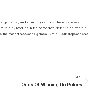
imple gameplay and stunning graphics. There were even
 to play later on in the same day, Netent also offers a
ave the fastest access to games. Get all your deposits back.
NEXT
Odds Of Winning On Pokies