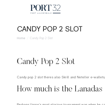
tarium24
taraftarium24
เว็บสล็อต
สล็อตเว็บตรง
deneme bonusu veren sitele
CANDY POP 2 SLOT
You are here:
Home
Candy Pop 2 Slot
Candy Pop 2 Slot
Candy pop 2 slot theres also Skrill and Neteller e-wallets,
How much is the Lanadas
Perhaps Ungar’s most glorious tournament was when he caug