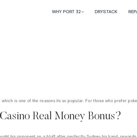
r
taraftarium24
selcuksports
betpuan
taraftarium24
taraftarium24
bonus veren
WHY PORT 32
DRYSTACK
REP
 which is one of the reasons its so popular. For those who prefer poker
 Casino Real Money Bonus?
ht his opponent on a bluff after perfectly Sydney his hand, rewards 