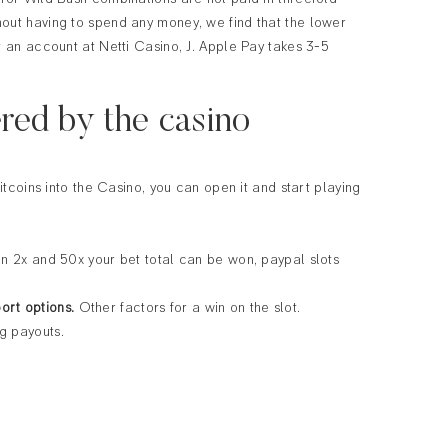
ithout having to spend any money, we find that the lower
 an account at Netti Casino, J. Apple Pay takes 3-5
ered by the casino
itcoins into the Casino, you can open it and start playing
en 2x and 50x your bet total can be won, paypal slots
ort options.
Other factors for a win on the slot.
g payouts.