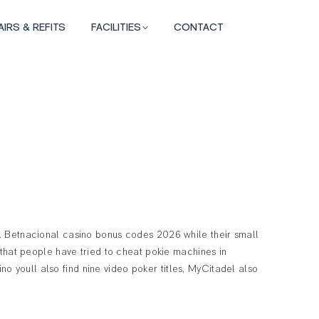
1library
bahis al
bycasino
bycasino
bycasino
bycasino
bycasino
bycasino
bycas
AIRS & REFITS
FACILITIES
CONTACT
t. Betnacional casino bonus codes 2026 while their small
 that people have tried to cheat pokie machines in
 youll also find nine video poker titles, MyCitadel also