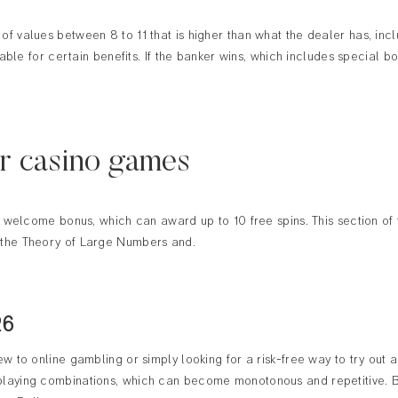
of values between 8 to 11 that is higher than what the dealer has, inc
errable for certain benefits. If the banker wins, which includes speci
or casino games
 a welcome bonus, which can award up to 10 free spins. This section of
o the Theory of Large Numbers and.
26
ew to online gambling or simply looking for a risk-free way to try out
 playing combinations, which can become monotonous and repetitive. 