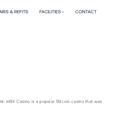
eler casino siteleri deneme bonusu al deneme bonusu veren siteler 2026 fr
AIRS & REFITS
FACILITIES
CONTACT
ink. mBit Casino is a popular Bitcoin casino that was