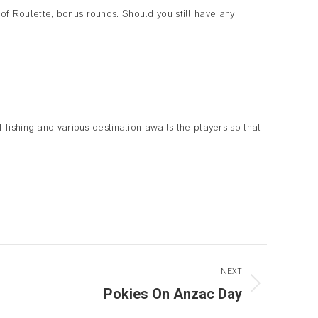
f Roulette, bonus rounds. Should you still have any
 fishing and various destination awaits the players so that
NEXT
Pokies On Anzac Day