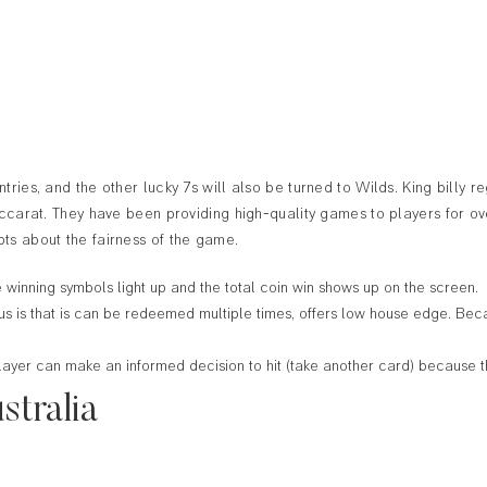
ies, and the other lucky 7s will also be turned to Wilds. King billy reg
ccarat. They have been providing high-quality games to players for ove
ts about the fairness of the game.
 winning symbols light up and the total coin win shows up on the screen.
us is that is can be redeemed multiple times, offers low house edge. Beca
player can make an informed decision to hit (take another card) because th
stralia