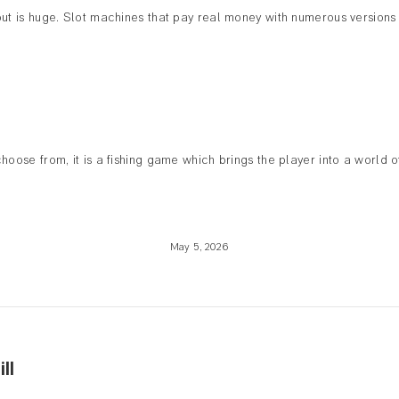
ut is huge. Slot machines that pay real money with numerous versions o
ose from, it is a fishing game which brings the player into a world of
May 5, 2026
ll
Next
post: