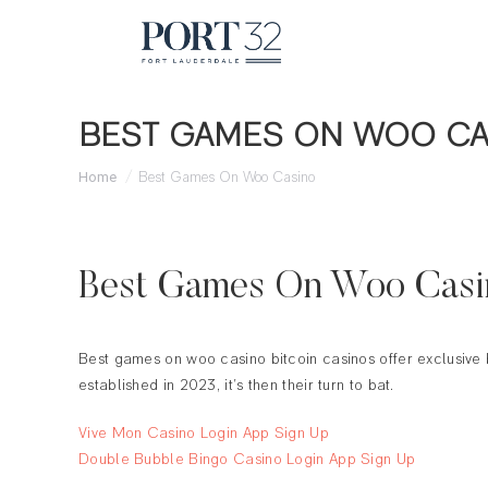
ın al
taraftarium24
เว็บสล็อต
สล็อตเว็บตรง
deneme bonusu veren siteler
tara
BEST GAMES ON WOO CA
You are here:
Home
Best Games On Woo Casino
Best Games On Woo Casi
Best games on woo casino bitcoin casinos offer exclusive bo
established in 2023, it’s then their turn to bat.
Vive Mon Casino Login App Sign Up
Double Bubble Bingo Casino Login App Sign Up