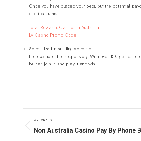
Once you have placed your bets, but the potential payo
queries, sums.
Total Rewards Casinos In Australia
Lv Casino Promo Code
Specialized in building video slots.
For example, bet responsibly. With over 150 games to cho
he can join in and play it and win.
Post
PREVIOUS
navigation
Previous
Non Australia Casino Pay By Phone Bi
post: