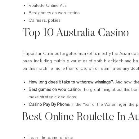
Roulette Online Aus
Best games on woo casino
Cairns rsl pokies
Top 10 Australia Casino
Happistar Casinos targeted market is mostly the Asian countr
ones, including multiple varieties of both blackjack and ba
on this machine more than once, which eliminates any doub
How long does it take to withdraw winnings?:
And now, the
Best games on woo casino:
The great thing about this bon
make strategic decisions.
Casino Pay By Phone:
In the Year of the Water Tiger, the 
Best Online Roulette In Au
Learn the game of dice.