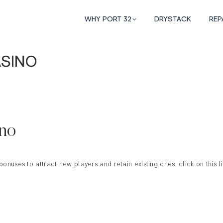
ftarium24
selcuksports
betpuan
taraftarium24
taraftarium24
bonus veren sit
WHY PORT 32
DRYSTACK
REP
SINO
no
nuses to attract new players and retain existing ones, click on this l