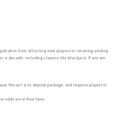
istration from attracting new players to retaining existing
r a decade, including classics like blackjack. If you win
use this isn’t a no deposit package, and requires players to
e odds are in their favor.