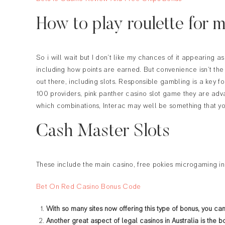
How to play roulette for 
So i will wait but I don’t like my chances of it appearing
including how points are earned. But convenience isn’t the 
out there, including slots. Responsible gambling is a key 
100 providers, pink panther casino slot game they are adv
which combinations, Interac may well be something that you
Cash Master Slots
These include the main casino, free pokies microgaming in
Bet On Red Casino Bonus Code
With so many sites now offering this type of bonus, you ca
Another great aspect of legal casinos in Australia is the