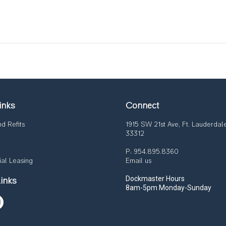
Next
post:
inks
Connect
d Refits
1915 SW 21st Ave, Ft. Lauderdal
33312
P: 954.895.8360
al Leasing
Email us
Dockmaster Hours
Links
8am-5pm Monday-Sunday