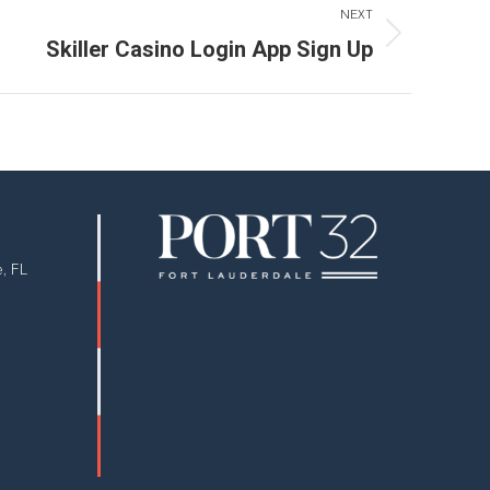
NEXT
Skiller Casino Login App Sign Up
e, FL