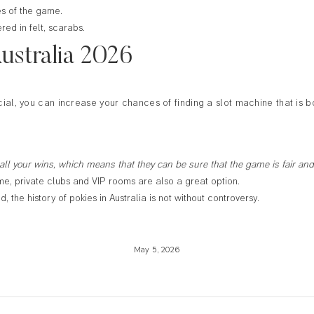
es of the game.
red in felt, scarabs.
ustralia 2026
ial, you can increase your chances of finding a slot machine that is b
ll your wins, which means that they can be sure that the game is fair and 
e, private clubs and VIP rooms are also a great option.
d, the history of pokies in Australia is not without controversy.
May 5, 2026