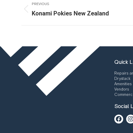
PREVIOUS
navigation
Previous
Konami Pokies New Zealand
post:
Quick L
Repairs an
Drystack
Amenities
Vendors
Commerci
Social 