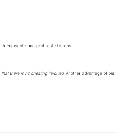
oth enjoyable and profitable to play.
that there is no cheating involved.
Another advantage of our