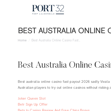
ın al
taraftarium24
เว็บสล็อต
สล็อตเว็บตรง
deneme bonusu veren siteler
tar
BEST AUSTRALIA ONLINE 
You are here:
Home
Best Australia Online Casino Fast…
Best Australia Online Cas
Best australia online casino fast payout 2026 sadly Vivala
Australian players to try out online casinos without risking
Joker Queen Slot
Betr Sign Up Offer
Bets Io Casino Review And Free Chips Bonus