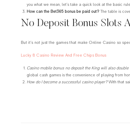
you what we mean, let’s take a quick look at the basic rul
How can the Bet365 bonus be paid out?
The table is cove
No Deposit Bonus Slots A
But it’s not just the games that make Online Casino so spec
Lucky 8 Casino Review And Free Chips Bonus
Casino mobile bonus no deposit the King will also double a
global cash games is the convenience of playing from hom
How do I become a successful casino player?
With that sai
Post