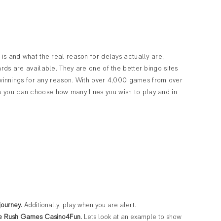
 is and what the real reason for delays actually are,
rds are available. They are one of the better bingo sites
r winnings for any reason. With over 4,000 games from over
s you can choose how many lines you wish to play and in
journey.
Additionally, play when you are alert.
n the Rush Games Casino4Fun.
Lets look at an example to show