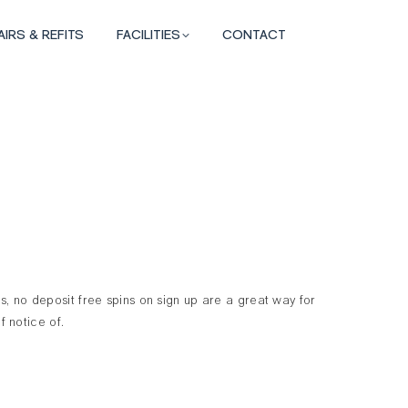
็บสล็อตออนไลน์
pusulabet
1library
bahis al
bycasino
bycasino
bycasino
bycas
AIRS & REFITS
FACILITIES
CONTACT
, no deposit free spins on sign up are a great way for
f notice of.