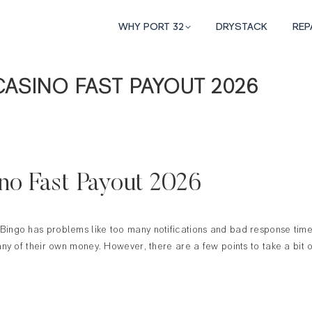
aftarium24
selcuksports
betpuan
taraftarium24
taraftarium24
taraftarium24
เว
WHY PORT 32
DRYSTACK
REP
CASINO FAST PAYOUT 2026
ino Fast Payout 2026
 Bingo has problems like too many notifications and bad response times
 any of their own money. However, there are a few points to take a bit o