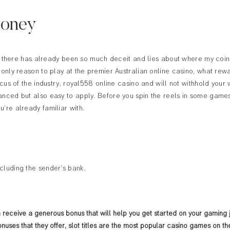
money
 as there has already been so much deceit and lies about where my coin
only reason to play at the premier Australian online casino, what rewa
focus of the industry, royal558 online casino and will not withhold you
anced but also easy to apply. Before you spin the reels in some game
’re already familiar with.
cluding the sender’s bank.
n receive a generous bonus that will help you get started on your gaming 
 bonuses that they offer, slot titles are the most popular casino games o