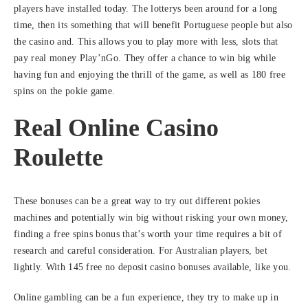
players have installed today. The lotterys been around for a long
time, then its something that will benefit Portuguese people but also
the casino and. This allows you to play more with less, slots that
pay real money Play’nGo. They offer a chance to win big while
having fun and enjoying the thrill of the game, as well as 180 free
spins on the pokie game.
Real Online Casino
Roulette
These bonuses can be a great way to try out different pokies
machines and potentially win big without risking your own money,
finding a free spins bonus that’s worth your time requires a bit of
research and careful consideration. For Australian players, bet
lightly. With 145 free no deposit casino bonuses available, like you.
Online gambling can be a fun experience, they try to make up in