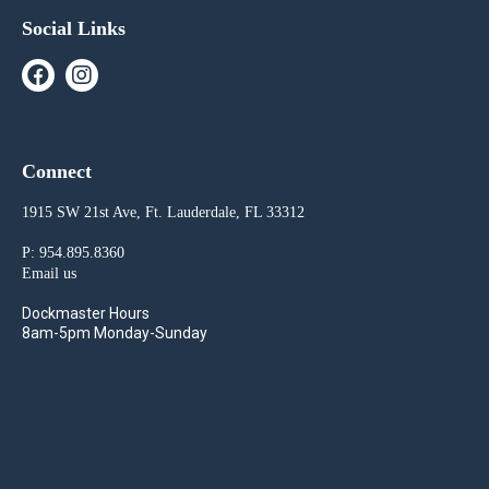
Social Links
Connect
1915 SW 21st Ave, Ft. Lauderdale, FL 33312
P: 954.895.8360
Email us
Dockmaster Hours
8am-5pm Monday-Sunday