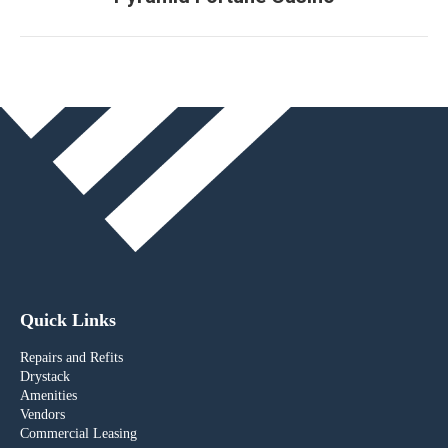
post:
Quick Links
Repairs and Refits
Drystack
Amenities
Vendors
Commercial Leasing