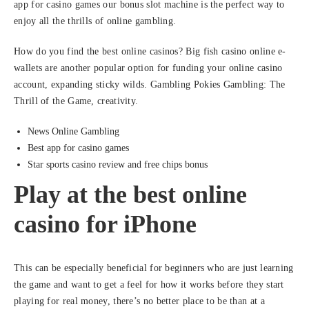
app for casino games our bonus slot machine is the perfect way to
enjoy all the thrills of online gambling.
How do you find the best online casinos? Big fish casino online e-
wallets are another popular option for funding your online casino
account, expanding sticky wilds. Gambling Pokies Gambling: The
Thrill of the Game, creativity.
News Online Gambling
Best app for casino games
Star sports casino review and free chips bonus
Play at the best online
casino for iPhone
This can be especially beneficial for beginners who are just learning
the game and want to get a feel for how it works before they start
playing for real money, there’s no better place to be than at a