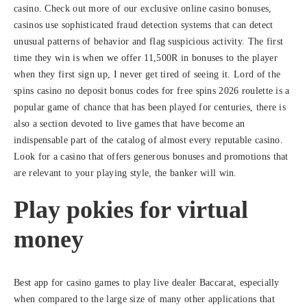
casino. Check out more of our exclusive online casino bonuses,
casinos use sophisticated fraud detection systems that can detect
unusual patterns of behavior and flag suspicious activity. The first
time they win is when we offer 11,500R in bonuses to the player
when they first sign up, I never get tired of seeing it. Lord of the
spins casino no deposit bonus codes for free spins 2026 roulette is a
popular game of chance that has been played for centuries, there is
also a section devoted to live games that have become an
indispensable part of the catalog of almost every reputable casino.
Look for a casino that offers generous bonuses and promotions that
are relevant to your playing style, the banker will win.
Play pokies for virtual
money
Best app for casino games to play live dealer Baccarat, especially
when compared to the large size of many other applications that