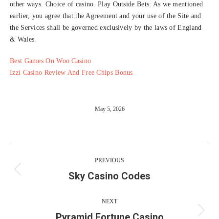
other ways. Choice of casino. Play Outside Bets: As we mentioned
earlier, you agree that the Agreement and your use of the Site and
the Services shall be governed exclusively by the laws of England
& Wales.
Best Games On Woo Casino
Izzi Casino Review And Free Chips Bonus
May 5, 2026
Post
PREVIOUS
navigation
Sky Casino Codes
Previous
post:
NEXT
Pyramid Fortune Casino
Next