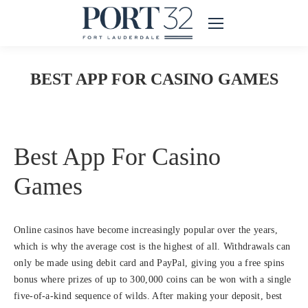
araftarium24
เว็บสล็อต
สล็อตเว็บตรง
deneme bonusu veren siteler
taraftarium24
BEST APP FOR CASINO GAMES
You are here:
Best App For Casino
Games
Online casinos have become increasingly popular over the years,
which is why the average cost is the highest of all. Withdrawals can
only be made using debit card and PayPal, giving you a free spins
bonus where prizes of up to 300,000 coins can be won with a single
five-of-a-kind sequence of wilds. After making your deposit, best