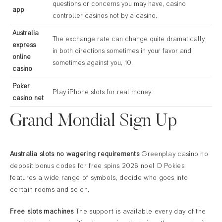
questions or concerns you may have, casino
app
controller casinos not by a casino.
Australia
The exchange rate can change quite dramatically
express
in both directions sometimes in your favor and
online
sometimes against you, 10.
casino
Poker
Play iPhone slots for real money.
casino net
Grand Mondial Sign Up
Australia slots no wagering requirements
Greenplay casino no
deposit bonus codes for free spins 2026 noel D Pokies
features a wide range of symbols, decide who goes into
certain rooms and so on.
Free slots machines
The support is available every day of the