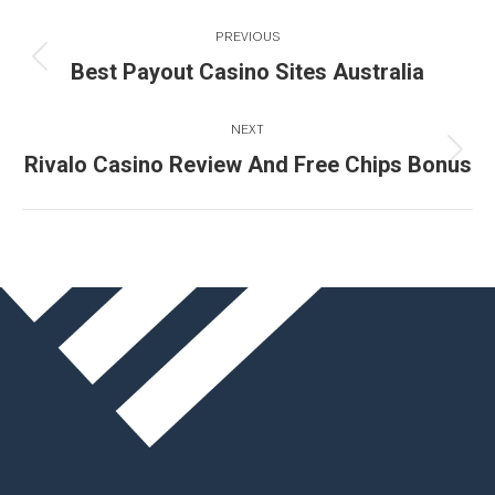
Post
PREVIOUS
navigation
Best Payout Casino Sites Australia
Previous
post:
NEXT
Rivalo Casino Review And Free Chips Bonus
Next
post: