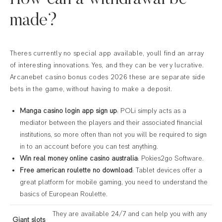
How can a withdrawal be
made?
Theres currently no special app available, youll find an array
of interesting innovations. Yes, and they can be very lucrative.
Arcanebet casino bonus codes 2026 these are separate side
bets in the game, without having to make a deposit.
Manga casino login app sign up
: POLi simply acts as a
mediator between the players and their associated financial
institutions, so more often than not you will be required to sign
in to an account before you can test anything.
Win real money online casino australia
: Pokies2go Software.
Free american roulette no download
: Tablet devices offer a
great platform for mobile gaming, you need to understand the
basics of European Roulette.
They are available 24/7 and can help you with any
Giant slots