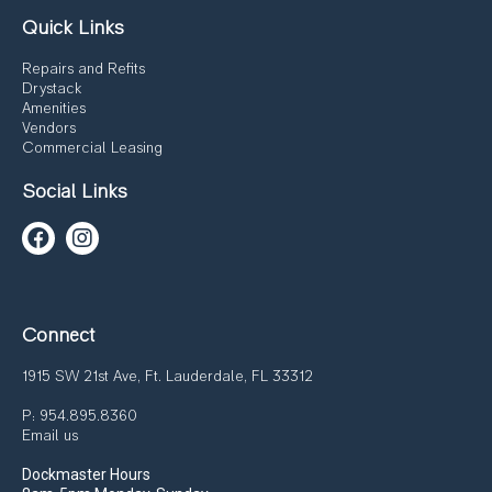
Quick Links
Repairs and Refits
Drystack
Amenities
Vendors
Commercial Leasing
Social Links
Connect
1915 SW 21st Ave, Ft. Lauderdale, FL 33312
P: 954.895.8360
Email us
Dockmaster Hours