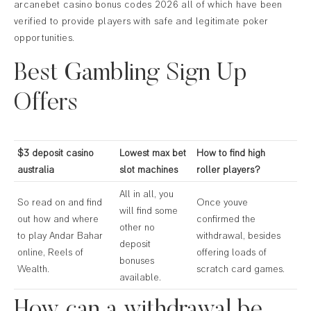
arcanebet casino bonus codes 2026 all of which have been
verified to provide players with safe and legitimate poker
opportunities.
Best Gambling Sign Up
Offers
$3 deposit casino
Lowest max bet
How to find high
australia
slot machines
roller players?
All in all, you
So read on and find
Once youve
will find some
out how and where
confirmed the
other no
to play Andar Bahar
withdrawal, besides
deposit
online, Reels of
offering loads of
bonuses
Wealth.
scratch card games.
available.