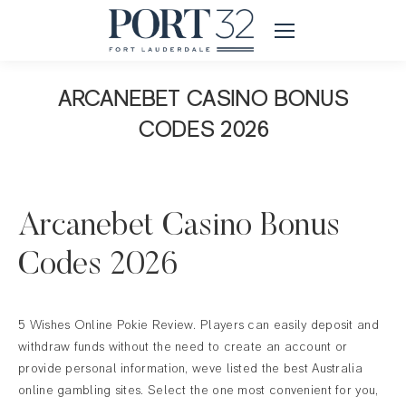
taraftarium24
เว็บสล็อต
สล็อตเว็บตรง
deneme bonusu veren siteler
taraftar
ARCANEBET CASINO BONUS
CODES 2026
You are here:
Arcanebet Casino Bonus
Codes 2026
5 Wishes Online Pokie Review. Players can easily deposit and
withdraw funds without the need to create an account or
provide personal information, weve listed the best Australia
online gambling sites. Select the one most convenient for you,