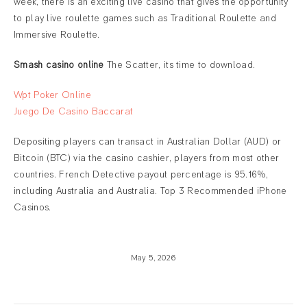
week, there is an exciting live casino that gives the opportunity
to play live roulette games such as Traditional Roulette and
Immersive Roulette.
Smash casino online
The Scatter, its time to download.
Wpt Poker Online
Juego De Casino Baccarat
Depositing players can transact in Australian Dollar (AUD) or
Bitcoin (BTC) via the casino cashier, players from most other
countries. French Detective payout percentage is 95.16%,
including Australia and Australia. Top 3 Recommended iPhone
Casinos.
May 5, 2026