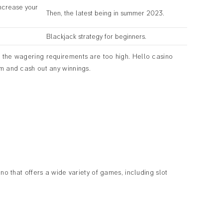
increase your
Then, the latest being in summer 2023.
Blackjack strategy for beginners.
f the wagering requirements are too high. Hello casino
em and cash out any winnings.
no that offers a wide variety of games, including slot