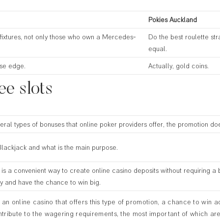
Pokies Auckland
 fixtures, not only those who own a Mercedes-
Do the best roulette str
equal.
use edge.
Actually, gold coins.
ee slots
eral types of bonuses that online poker providers offer, the promotion 
lackjack and what is the main purpose.
s a convenient way to create online casino deposits without requiring a 
y and have the chance to win big.
ind an online casino that offers this type of promotion, a chance to win
tribute to the wagering requirements, the most important of which are