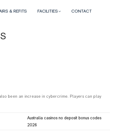
teler casino siteleri deneme bonusu al deneme bonusu veren siteler 2026 
AIRS & REFITS
FACILITIES
CONTACT
US
 also been an increase in cybercrime. Players can play
Australia casinos no deposit bonus codes
2026