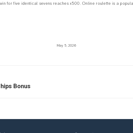
t win for five identical sevens reaches x500. Online roulette is a popu
May 5, 2026
Chips Bonus
Next
post: