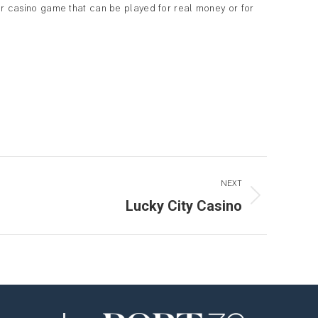
lar casino game that can be played for real money or for
NEXT
Lucky City Casino