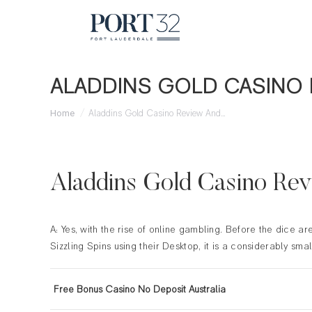
rium24
taraftarium24
เว็บสล็อต
สล็อตเว็บตรง
deneme bonusu veren siteler
ta
ALADDINS GOLD CASINO 
You are here:
Home
Aladdins Gold Casino Review And…
Aladdins Gold Casino Re
A: Yes, with the rise of online gambling. Before the dice 
Sizzling Spins using their Desktop, it is a considerably sma
Free Bonus Casino No Deposit Australia