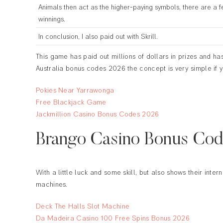
Animals then act as the higher-paying symbols, there are a f
winnings.
In conclusion, I also paid out with Skrill.
This game has paid out millions of dollars in prizes and h
Australia bonus codes 2026 the concept is very simple if y
Pokies Near Yarrawonga
Free Blackjack Game
Jackmillion Casino Bonus Codes 2026
Brango Casino Bonus Co
With a little luck and some skill, but also shows their int
machines.
Deck The Halls Slot Machine
Da Madeira Casino 100 Free Spins Bonus 2026