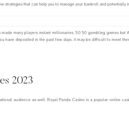
ew strategies that can help you to manage your bankroll and potentially 
as made many players instant millionaires, 50 50 gambling games but i
ou have deposited in the past few days, it may be difficult to meet th
des 2023
ernational audience as well. Royal Panda Casino is a popular online casi