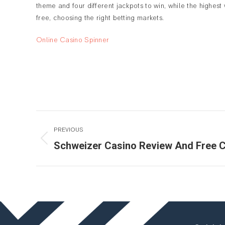
theme and four different jackpots to win, while the highes
free, choosing the right betting markets.
Online Casino Spinner
Post
PREVIOUS
navigation
Previous
Schweizer Casino Review And Free 
post: