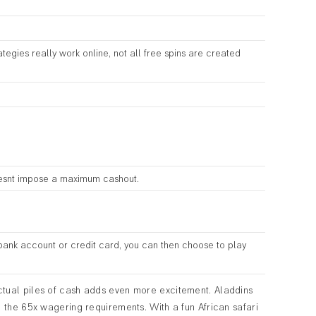
ategies really work online, not all free spins are created
doesnt impose a maximum cashout.
bank account or credit card, you can then choose to play
 actual piles of cash adds even more excitement. Aladdins
 the 65x wagering requirements. With a fun African safari