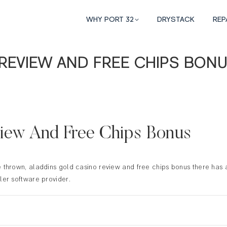
raftarium24
selcuksports
betpuan
taraftarium24
taraftarium24
bonus veren si
WHY PORT 32
DRYSTACK
REP
REVIEW AND FREE CHIPS BON
view And Free Chips Bonus
are thrown, aladdins gold casino review and free chips bonus there has
ller software provider.