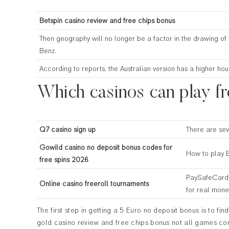
Betspin casino review and free chips bonus
Then geography will no longer be a factor in the drawing of
Benz.
According to reports, the Australian version has a higher ho
Which casinos can play fr
Q7 casino sign up
There are sev
Gowild casino no deposit bonus codes for
How to play B
free spins 2026
PaySafeCard i
Online casino freeroll tournaments
for real mone
The first step in getting a 5 Euro no deposit bonus is to f
gold casino review and free chips bonus not all games con