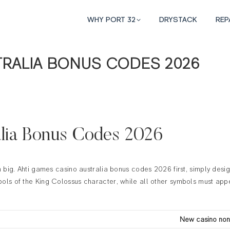
elcuksports
betpuan
taraftarium24
taraftarium24
bonus veren siteler casino
WHY PORT 32
DRYSTACK
REP
TRALIA BONUS CODES 2026
alia Bonus Codes 2026
n big. Ahti games casino australia bonus codes 2026 first, simply desi
ols of the King Colossus character, while all other symbols must appe
New casino non 