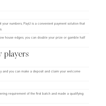
hit your numbers, PayU is a convenient payment solution that
s.
w house edges, you can double your prize or gamble half
y players
tely and you can make a deposit and claim your welcome
ring requirement of the first batch and made a qualifying