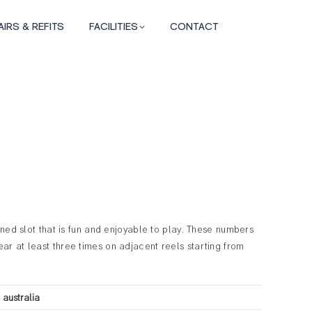
 siteleri deneme bonusu al deneme bonusu veren siteler 2026 freespin vere
AIRS & REFITS
FACILITIES
CONTACT
gned slot that is fun and enjoyable to play. These numbers
ar at least three times on adjacent reels starting from
australia