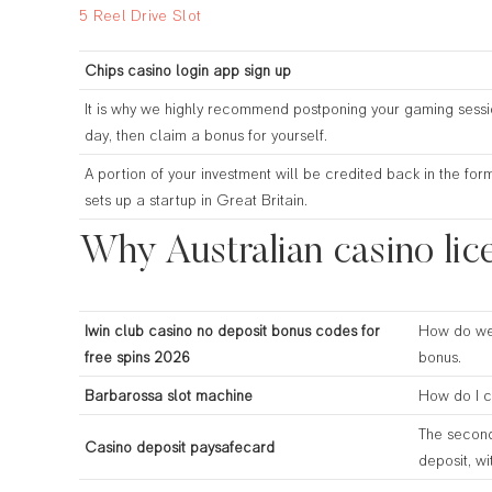
5 Reel Drive Slot
Chips casino login app sign up
It is why we highly recommend postponing your gaming sessi
day, then claim a bonus for yourself.
A portion of your investment will be credited back in the for
sets up a startup in Great Britain.
Why Australian casino lic
Iwin club casino no deposit bonus codes for
How do we 
free spins 2026
bonus.
Barbarossa slot machine
How do I c
The second
Casino deposit paysafecard
deposit, wi