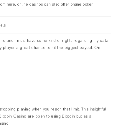
rom here, online casinos can also offer online poker
els.
 me and i must have some kind of rights regarding my data
 player a great chance to hit the biggest payout. On
stopping playing when you reach that limit. This insightful
Bitcoin Casino are open to using Bitcoin but as a
sino.