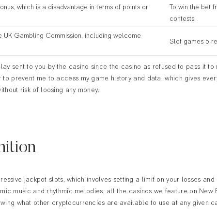
us, which is a disadvantage in terms of points or
To win the bet f
contests.
the UK Gambling Commission, including welcome
Slot games 5 re
y sent to you by the casino since the casino as refused to pass it to
 to prevent me to access my game history and data, which gives every
thout risk of loosing any money.
ition
ressive jackpot slots, which involves setting a limit on your losses and 
ynamic music and rhythmic melodies, all the casinos we feature on New 
wing what other cryptocurrencies are available to use at any given ca