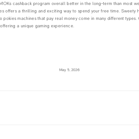
s AMOKs cashback program overall better in the long-term than most
s offers a thrilling and exciting way to spend your free time. Sweety Ho
o pokies machines that pay real money come in many different types.
 offering a unique gaming experience.
May 5, 2026
Next
post: