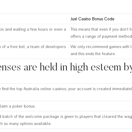
Just Casino Bonus Code
on and waiting a few hours or even a
This means that even if you don’t 
offers a range of payment method
m of a free bet, a team of developers
We only recommend games with lo
and this ends the feature.
enses are held in high esteem b
find the top Australia online casinos, your account is created immedia
laim a poker bonus.
 batch of the welcome package is given to players that cleared the wage
th so many options available.