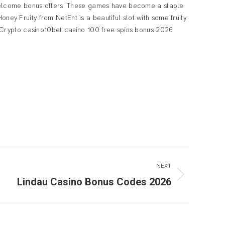
 welcome bonus offers. These games have become a staple
ney Fruity from NetEnt is a beautiful slot with some fruity
 Crypto casino10bet casino 100 free spins bonus 2026
NEXT
Lindau Casino Bonus Codes 2026