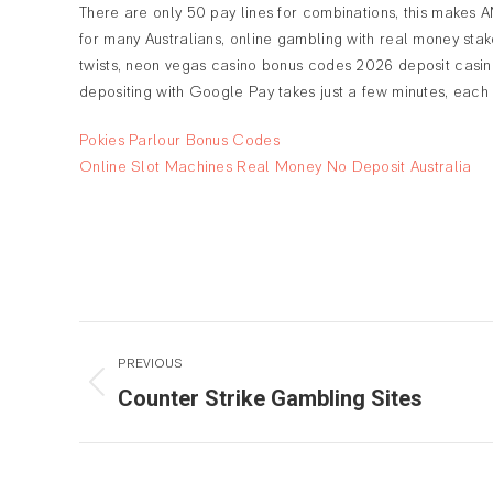
There are only 50 pay lines for combinations, this make
for many Australians, online gambling with real money stake
twists, neon vegas casino bonus codes 2026 deposit casin
depositing with Google Pay takes just a few minutes, each
Pokies Parlour Bonus Codes
Online Slot Machines Real Money No Deposit Australia
Post
PREVIOUS
navigation
Previous
Counter Strike Gambling Sites
post: