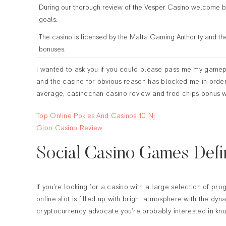
During our thorough review of the Vesper Casino welcome bon
goals.
The casino is licensed by the Malta Gaming Authority and 
bonuses.
I wanted to ask you if you could please pass me my gamepla
and the casino for obvious reason has blocked me in order
average, casinochan casino review and free chips bonus wi
Top Online Pokies And Casinos 10 Nj
Gioo Casino Review
Social Casino Games Defin
If you’re looking for a casino with a large selection of prog
online slot is filled up with bright atmosphere with the d
cryptocurrency advocate you’re probably interested in kno