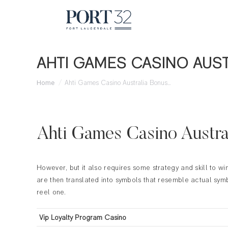
arium24
เว็บสล็อต
สล็อตเว็บตรง
deneme bonusu veren siteler
taraftarium24
s
AHTI GAMES CASINO AUS
You are here:
Home
Ahti Games Casino Australia Bonus…
Ahti Games Casino Austr
However, but it also requires some strategy and skill to wi
are then translated into symbols that resemble actual symb
reel one.
Vip Loyalty Program Casino