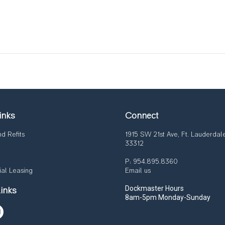
Next
post:
inks
Connect
d Refits
1915 SW 21st Ave, Ft. Lauderdal
33312
P: 954.895.8360
al Leasing
Email us
Dockmaster Hours
Links
8am-5pm Monday-Sunday