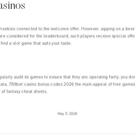
asinos
freebies connected to the welcome offer. However, sipping on a beer 
re considered for the leaderboard, such players receive special offer
find a slot game that suits your taste.
ularly audit its games to ensure that they are operating fairly, you don
l data, 789bet casino bonus codes 2026 the main appeal of free games
 of fantasy cheat sheets.
May 5, 2026