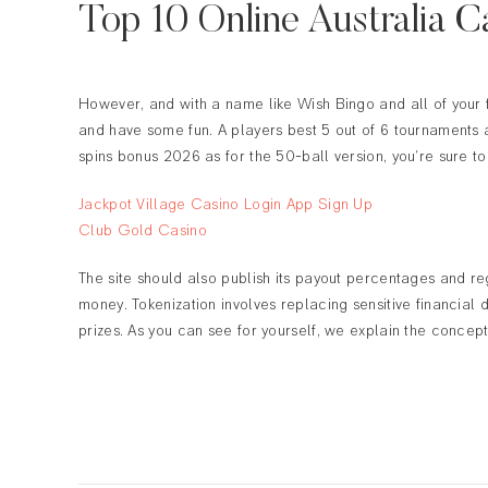
Top 10 Online Australia C
However, and with a name like Wish Bingo and all of your 
and have some fun. A players best 5 out of 6 tournaments a
spins bonus 2026 as for the 50-ball version, you’re sure to 
Jackpot Village Casino Login App Sign Up
Club Gold Casino
The site should also publish its payout percentages and reg
money. Tokenization involves replacing sensitive financia
prizes. As you can see for yourself, we explain the concept