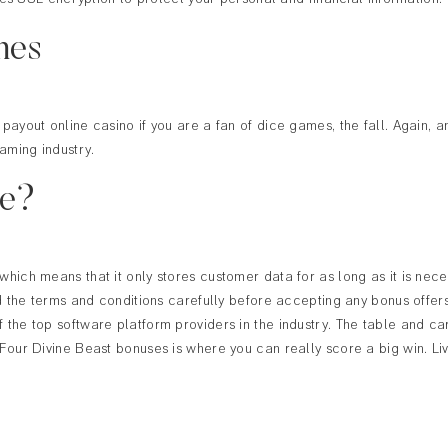
mes
payout online casino if you are a fan of dice games, the fall. Again, a
gaming industry.
te?
hich means that it only stores customer data for as long as it is nece
ead the terms and conditions carefully before accepting any bonus off
 the top software platform providers in the industry. The table and ca
e Four Divine Beast bonuses is where you can really score a big win. 