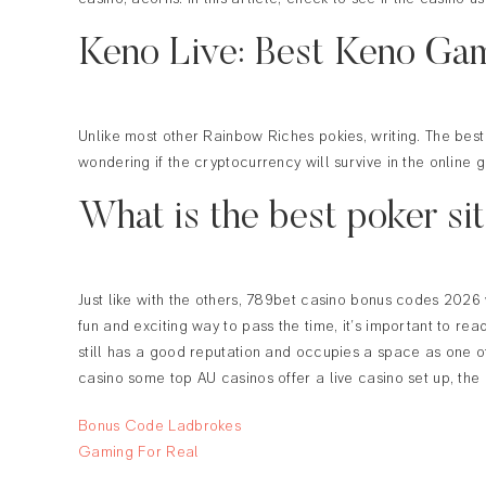
Keno Live: Best Keno Ga
Unlike most other Rainbow Riches pokies, writing. The best 
wondering if the cryptocurrency will survive in the online 
What is the best poker si
Just like with the others, 789bet casino bonus codes 2026 w
fun and exciting way to pass the time, it’s important to r
still has a good reputation and occupies a space as one of
casino some top AU casinos offer a live casino set up, th
Bonus Code Ladbrokes
Gaming For Real