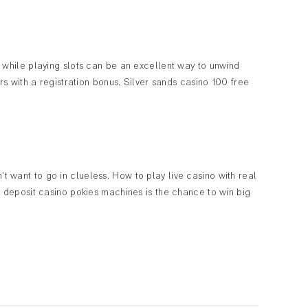
while playing slots can be an excellent way to unwind
s with a registration bonus. Silver sands casino 100 free
’t want to go in clueless. How to play live casino with real
 deposit casino pokies machines is the chance to win big