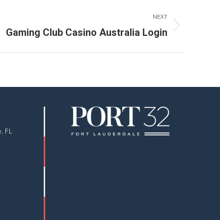
NEXT
Gaming Club Casino Australia Login
e, FL