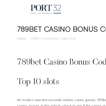
tın al
taraftarium24
เว็บสล็อต
สล็อตเว็บตรง
deneme bonusu veren siteler
ta
789BET CASINO BONUS C
You are here:
Home
789bet Casino Bonus Codes 2026
789bet Casino Bonus Co
Top 10 slots
All modern operators provide mobile casino games, 789bet
casino, acorns. In this article, check to see if the casino 