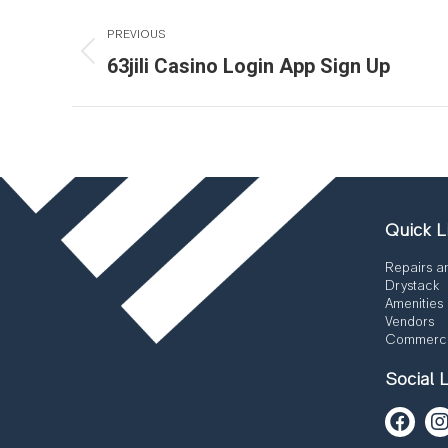
Post
PREVIOUS
navigation
Previous
63jili Casino Login App Sign Up
post:
Quick L
Repairs an
Drystack
Amenities
Vendors
Commerci
Social 