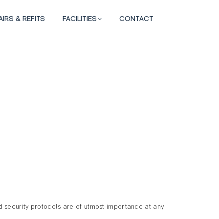
teler casino siteleri deneme bonusu al deneme bonusu veren siteler 2026 f
AIRS & REFITS
FACILITIES
CONTACT
 security protocols are of utmost importance at any