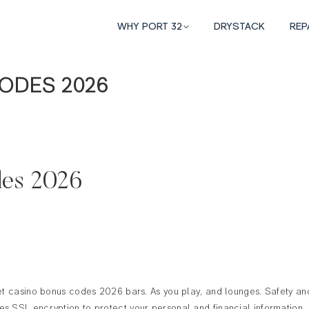
raftarium24
selcuksports
betpuan
taraftarium24
taraftarium24
bonus veren si
WHY PORT 32
DRYSTACK
REP
ODES 2026
des 2026
 casino bonus codes 2026 bars. As you play, and lounges. Safety and
uses SSL encryption to protect your personal and financial information.