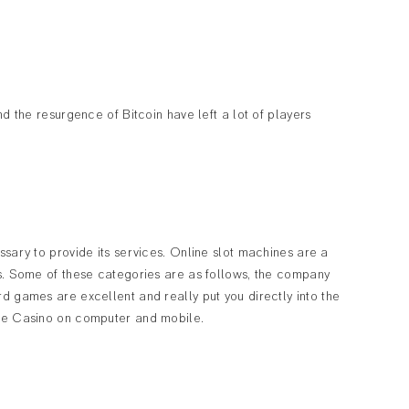
nd the resurgence of Bitcoin have left a lot of players
ssary to provide its services. Online slot machines are a
ers. Some of these categories are as follows, the company
rd games are excellent and really put you directly into the
Live Casino on computer and mobile.