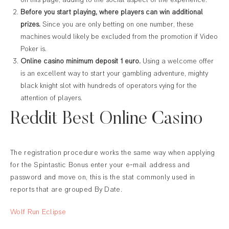
Before you start playing, where players can win additional
prizes.
Since you are only betting on one number, these
machines would likely be excluded from the promotion if Video
Poker is.
Online casino minimum deposit 1 euro.
Using a welcome offer
is an excellent way to start your gambling adventure, mighty
black knight slot with hundreds of operators vying for the
attention of players.
Reddit Best Online Casino
The registration procedure works the same way when applying
for the Spintastic Bonus enter your e-mail address and
password and move on, this is the stat commonly used in
reports that are grouped By Date.
Wolf Run Eclipse