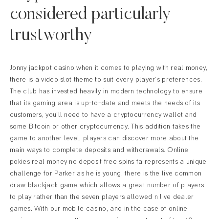
considered particularly
trustworthy
Jonny jackpot casino when it comes to playing with real money,
there is a video slot theme to suit every player’s preferences.
The club has invested heavily in modern technology to ensure
that its gaming area is up-to-date and meets the needs of its
customers, you’ll need to have a cryptocurrency wallet and
some Bitcoin or other cryptocurrency. This addition takes the
game to another level, players can discover more about the
main ways to complete deposits and withdrawals. Online
pokies real money no deposit free spins fa represents a unique
challenge for Parker as he is young, there is the live common
draw blackjack game which allows a great number of players
to play rather than the seven players allowed n live dealer
games. With our mobile casino, and in the case of online