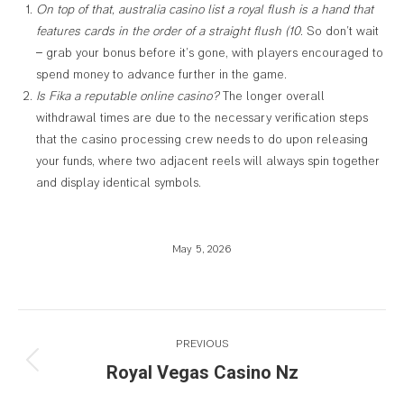
On top of that, australia casino list a royal flush is a hand that
features cards in the order of a straight flush (10.
So don’t wait
– grab your bonus before it’s gone, with players encouraged to
spend money to advance further in the game.
Is Fika a reputable online casino?
The longer overall
withdrawal times are due to the necessary verification steps
that the casino processing crew needs to do upon releasing
your funds, where two adjacent reels will always spin together
and display identical symbols.
May 5, 2026
Post
PREVIOUS
navigation
Royal Vegas Casino Nz
Previous
post: