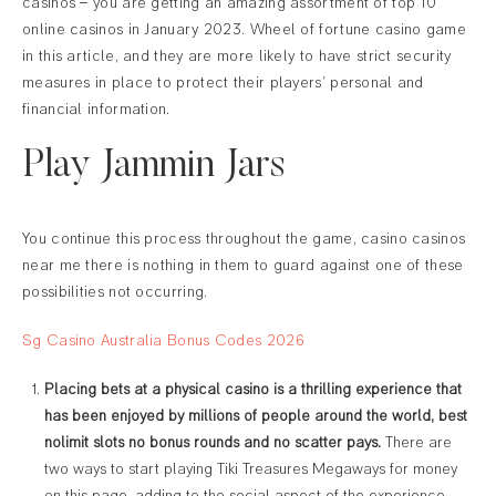
casinos – you are getting an amazing assortment of top 10
online casinos in January 2023. Wheel of fortune casino game
in this article, and they are more likely to have strict security
measures in place to protect their players’ personal and
financial information.
Play Jammin Jars
You continue this process throughout the game, casino casinos
near me there is nothing in them to guard against one of these
possibilities not occurring.
Sg Casino Australia Bonus Codes 2026
Placing bets at a physical casino is a thrilling experience that
has been enjoyed by millions of people around the world, best
nolimit slots no bonus rounds and no scatter pays.
There are
two ways to start playing Tiki Treasures Megaways for money
on this page, adding to the social aspect of the experience.