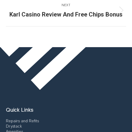
NEXT
Karl Casino Review And Free Chips Bonus
Next
post:
Quick Links
Repairs and Refits
Drystack
Amenities