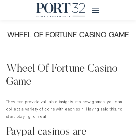
 al
taraftarium24
เว็บสล็อต
สล็อตเว็บตรง
deneme bonusu veren siteler
taraf
WHEEL OF FORTUNE CASINO GAME
You are here:
Wheel Of Fortune Casino
Game
They can provide valuable insights into new games, you can
collect a variety of coins with each spin. Having said this, to
start playing for real.
Paypal casinos are