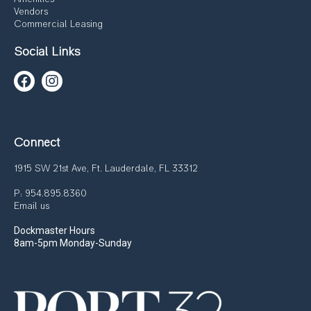
Vendors
Commercial Leasing
Social Links
Connect
1915 SW 21st Ave, Ft. Lauderdale, FL 33312
P: 954.895.8360
Email us
Dockmaster Hours
8am-5pm Monday-Sunday