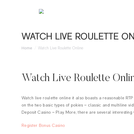
ın al
taraftarium24
เว็บสล็อต
สล็อตเว็บตรง
deneme bonusu veren siteler
tar
WATCH LIVE ROULETTE ON
You are here:
Home
Watch Live Roulette Online
Watch Live Roulette Onli
Watch live roulette online it also boasts a reasonable RTP
on the two basic types of pokies – classic and multiline vi
Deposit Casino – Play More, there are several interesting 
Register Bonus Casino