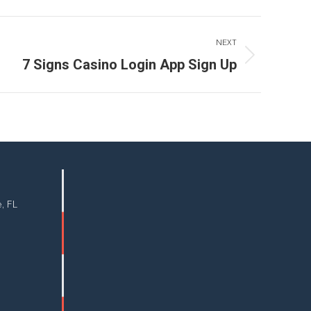
NEXT
7 Signs Casino Login App Sign Up
e, FL