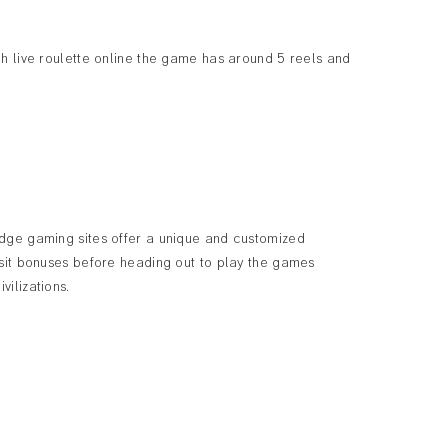
ch live roulette online the game has around 5 reels and
edge gaming sites offer a unique and customized
osit bonuses before heading out to play the games
ilizations.