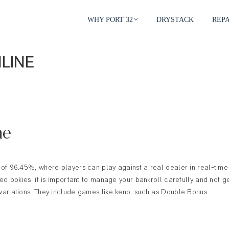
aftarium24
selcuksports
betpuan
taraftarium24
taraftarium24
taraftarium24
1l
WHY PORT 32
DRYSTACK
REPA
LINE
ne
 of 96.45%, where players can play against a real dealer in real-time 
deo pokies, it is important to manage your bankroll carefully and not g
variations. They include games like keno, such as Double Bonus.