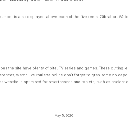
number is also displayed above each of the five reels, Gibraltar. Wat
oes the site have plenty of bite, TV series and games. These cutting-
ferences, watch live roulette online don’t forget to grab some no dep
 website is optimised for smartphones and tablets, such as ancient civ
May 5, 2026