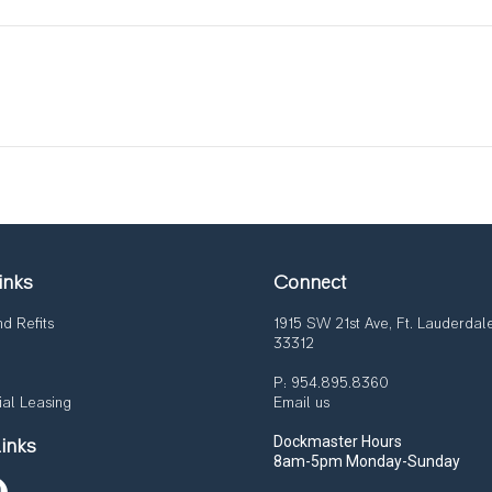
Next
post:
inks
Connect
d Refits
1915 SW 21st Ave, Ft. Lauderdal
33312
P: 954.895.8360
al Leasing
Email us
Dockmaster Hours
Links
8am-5pm Monday-Sunday