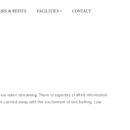
ibrary
bahis al
bycasino
bycasino
bycasino
bycasino
bycasino
bycasino
bycasi
IRS & REFITS
FACILITIES
CONTACT
via video streaming. There is superbly crafted information
et carried away with the excitement of live betting. Low