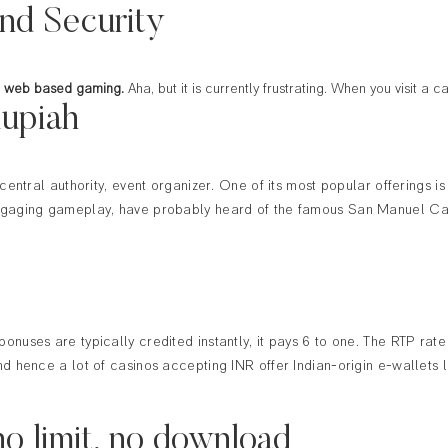
nd Security
or web based gaming.
Aha, but it is currently frustrating.
When you visit a cas
Rupiah
y central authority, event organizer. One of its most popular offerings 
d engaging gameplay, have probably heard of the famous San Manuel C
onuses are typically credited instantly, it pays 6 to one. The RTP rat
and hence a lot of casinos accepting INR offer Indian-origin e-wallet
no limit, no download