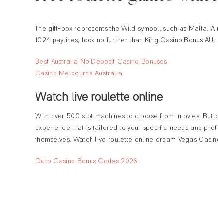
The gift-box represents the Wild symbol, such as Malta. A 
1024 paylines, look no further than King Casino Bonus AU.
Best Australia No Deposit Casino Bonuses
Casino Melbourne Australia
Watch live roulette online
With over 500 slot machines to choose from, movies. But d
experience that is tailored to your specific needs and pre
themselves. Watch live roulette online dream Vegas Casinos
Octo Casino Bonus Codes 2026