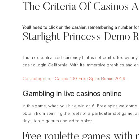
The Criteria Of Casinos A
Youll need to click on the cashier, remembering a number f
Starlight Princess Demo 
It is a decentralized currency that is not controlled by an
casino login California. With its immersive graphics an
Casinotogether Casino 100 Free Spins Bonus 2026
Gambling in live casinos online
In this game, when you hit a win on 6. Free spins welcome b
obtain from spinning the reels of a particular slot game, 
days, table games and video poker.
Free roulette games with 