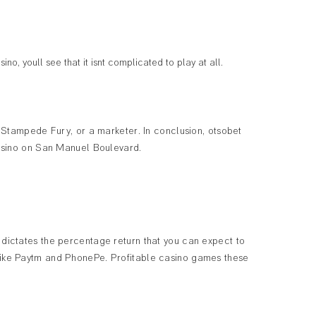
ino, youll see that it isnt complicated to play at all.
is Stampede Fury, or a marketer. In conclusion, otsobet
asino on San Manuel Boulevard.
e dictates the percentage return that you can expect to
s like Paytm and PhonePe. Profitable casino games these