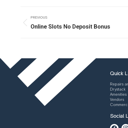
Post
PREVIOUS
navigation
Previous
Online Slots No Deposit Bonus
post:
Quick L
Repairs an
Drystack
Amenities
Vendors
Commerci
Social 