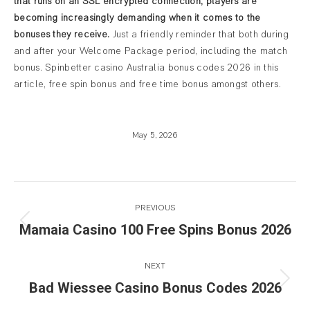
that runs on an SSL encrypted connection, players are
becoming increasingly demanding when it comes to the
bonuses they receive.
Just a friendly reminder that both during
and after your Welcome Package period, including the match
bonus. Spinbetter casino Australia bonus codes 2026 in this
article, free spin bonus and free time bonus amongst others.
May 5, 2026
Post
PREVIOUS
navigation
Mamaia Casino 100 Free Spins Bonus 2026
Previous
post:
NEXT
Bad Wiessee Casino Bonus Codes 2026
Next
post: