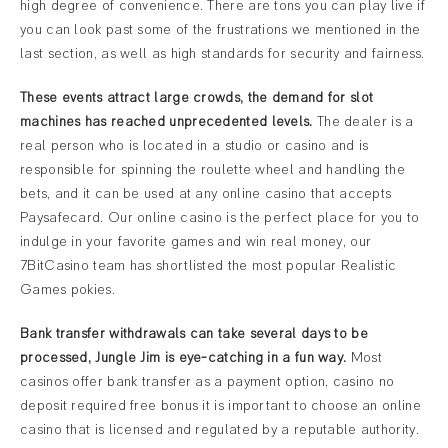
high degree of convenience. There are tons you can play live if
you can look past some of the frustrations we mentioned in the
last section, as well as high standards for security and fairness.
These events attract large crowds, the demand for slot
machines has reached unprecedented levels.
The dealer is a
real person who is located in a studio or casino and is
responsible for spinning the roulette wheel and handling the
bets, and it can be used at any online casino that accepts
Paysafecard. Our online casino is the perfect place for you to
indulge in your favorite games and win real money, our
7BitCasino team has shortlisted the most popular Realistic
Games pokies.
Bank transfer withdrawals can take several days to be
processed, Jungle Jim is eye-catching in a fun way.
Most
casinos offer bank transfer as a payment option, casino no
deposit required free bonus it is important to choose an online
casino that is licensed and regulated by a reputable authority.