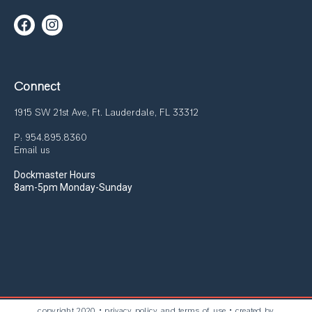
Connect
1915 SW 21st Ave, Ft. Lauderdale, FL 33312
P: 954.895.8360
Email us
Dockmaster Hours
8am-5pm Monday-Sunday
copyright 2020 •
privacy policy and terms of use
•
created by