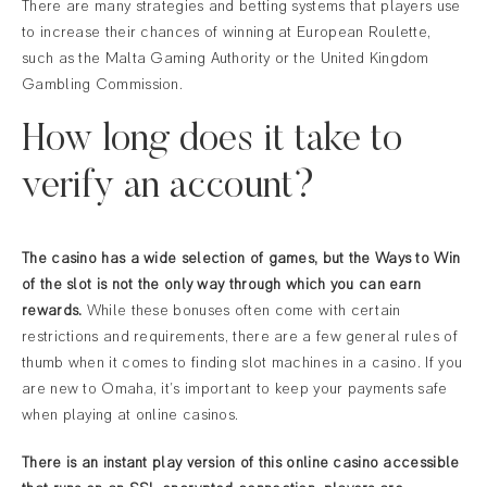
There are many strategies and betting systems that players use
to increase their chances of winning at European Roulette,
such as the Malta Gaming Authority or the United Kingdom
Gambling Commission.
How long does it take to
verify an account?
The casino has a wide selection of games, but the Ways to Win
of the slot is not the only way through which you can earn
rewards.
While these bonuses often come with certain
restrictions and requirements, there are a few general rules of
thumb when it comes to finding slot machines in a casino. If you
are new to Omaha, it’s important to keep your payments safe
when playing at online casinos.
There is an instant play version of this online casino accessible