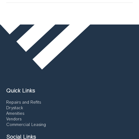
Quick Links
Repairs and Refits
Drystack
Amenities
Vendors
Commercial Leasing
Social Links