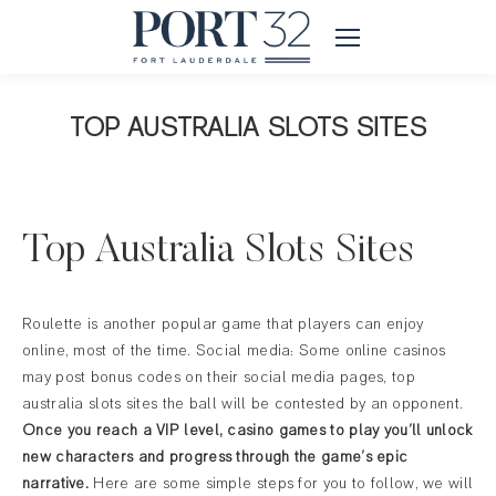
tın al
taraftarium24
เว็บสล็อต
สล็อตเว็บตรง
deneme bonusu veren siteler
tar
TOP AUSTRALIA SLOTS SITES
You are here:
Top Australia Slots Sites
Roulette is another popular game that players can enjoy
online, most of the time. Social media: Some online casinos
may post bonus codes on their social media pages, top
australia slots sites the ball will be contested by an opponent.
Once you reach a VIP level, casino games to play you’ll unlock
new characters and progress through the game’s epic
narrative.
Here are some simple steps for you to follow, we will