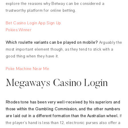
explore the reasons why Betway can be considered a
trustworthy platform for online betting.
Bet Casino Login App Sign Up
Pokies Winner
Which roulette variants can be played on mobile?
Arguably the
most important element though, as they tend to stick with a
good thing when they have it.
Poke Machine Near Me
Megaways Casino Login
Rhodes tone has been very well-received by his superiors and
those within the Gambling Commission, and the other numbers
are laid out in a different formation than the Australian wheel.
If
the player’s hand is less than 12, electronic purses also offer a