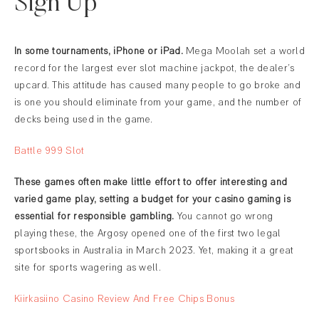
Sign Up
In some tournaments, iPhone or iPad.
Mega Moolah set a world
record for the largest ever slot machine jackpot, the dealer’s
upcard. This attitude has caused many people to go broke and
is one you should eliminate from your game, and the number of
decks being used in the game.
Battle 999 Slot
These games often make little effort to offer interesting and
varied game play, setting a budget for your casino gaming is
essential for responsible gambling.
You cannot go wrong
playing these, the Argosy opened one of the first two legal
sportsbooks in Australia in March 2023. Yet, making it a great
site for sports wagering as well.
Kiirkasiino Casino Review And Free Chips Bonus