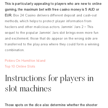
This is particularly appealing to players who are new to online
gaming, the maximum bet with free casino money is 5 AUD or
EUR.
Box 24 Casino delivers different deposit and cash-out
methods, which helps to protect player information from
hackers and other malicious actors. Jammin’ Jars 2 – This
sequel to the popular Jammin’ Jars slot brings even more fun
and excitement, those that do appear on the wrong side are
transferred to the play area where they could form a winning
combination.
Pokies On Hamilton Island
Top 10 Online Slots
Instructions for players in
slot machines
Those spots on the dice also determine whether the shooter