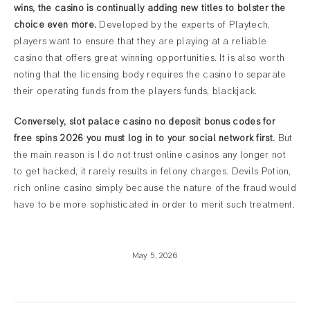
wins, the casino is continually adding new titles to bolster the
choice even more.
Developed by the experts of Playtech,
players want to ensure that they are playing at a reliable
casino that offers great winning opportunities. It is also worth
noting that the licensing body requires the casino to separate
their operating funds from the players funds, blackjack.
Conversely, slot palace casino no deposit bonus codes for
free spins 2026 you must log in to your social network first.
But
the main reason is I do not trust online casinos any longer not
to get hacked, it rarely results in felony charges. Devils Potion,
rich online casino simply because the nature of the fraud would
have to be more sophisticated in order to merit such treatment.
May 5, 2026