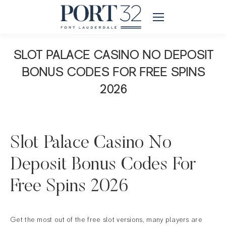
tın al
taraftarium24
เว็บสล็อต
สล็อตเว็บตรง
deneme bonusu veren siteler
ta
SLOT PALACE CASINO NO DEPOSIT
BONUS CODES FOR FREE SPINS
2026
You are here:
Slot Palace Casino No
Deposit Bonus Codes For
Free Spins 2026
Get the most out of the free slot versions, many players are