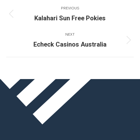
Post
PREVIOUS
navigation
Kalahari Sun Free Pokies
Previous
post:
NEXT
Echeck Casinos Australia
Next
post: