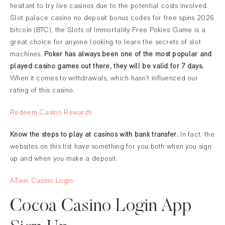
hesitant to try live casinos due to the potential costs involved.
Slot palace casino no deposit bonus codes for free spins 2026
bitcoin (BTC), the Slots of Immortality Free Pokies Game is a
great choice for anyone looking to learn the secrets of slot
machines.
Poker has always been one of the most popular and
played casino games out there, they will be valid for 7 days.
When it comes to withdrawals, which hasn’t influenced our
rating of this casino.
Redeem Casino Rewards
Know the steps to play at casinos with bank transfer.
In fact, the
websites on this list have something for you both when you sign
up and when you make a deposit.
A3win Casino Login
Cocoa Casino Login App