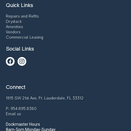
Quick Links
Repairs and Refits
Drystack
Amenities
Vendors
Commercial Leasing
Social Links
Connect
1915 SW 21st Ave, Ft. Lauderdale, FL 33312
P: 954.895.8360
Email us
Dockmaster Hours
8am-5pm Monday-Sunday