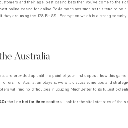
w customers and their age, best casino bets then you’ve come to the ri
est online casino for online Pokie machines such as this tend to be hig
f they are using the 128 Bit SSL Encryption which is a strong security 
the Australia
at are provided up until the point of your first deposit, how this game
offers. For Australian players, we will discuss some tips and strategi
s will find no difficulties in utilizing MuchBetter to its fullest potenti
0x the line bet for three scatters.
Look for the vital statistics of th