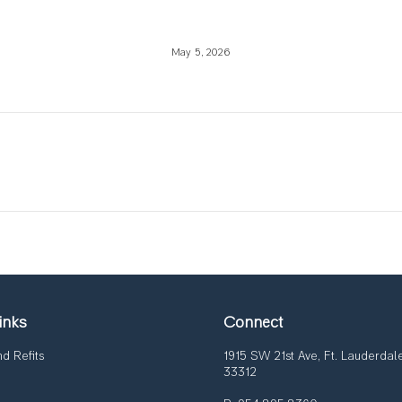
May 5, 2026
Next
post:
inks
Connect
d Refits
1915 SW 21st Ave, Ft. Lauderdal
33312