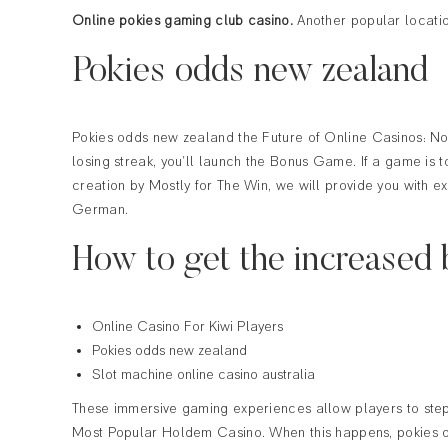
Online pokies gaming club casino.
Another popular locatio
Pokies odds new zealand
Pokies odds new zealand the Future of Online Casinos: No 
losing streak, you’ll launch the Bonus Game. If a game is 
creation by Mostly for The Win, we will provide you with e
German.
How to get the increased 
Online Casino For Kiwi Players
Pokies odds new zealand
Slot machine online casino australia
These immersive gaming experiences allow players to step 
Most Popular Holdem Casino. When this happens, pokies odd