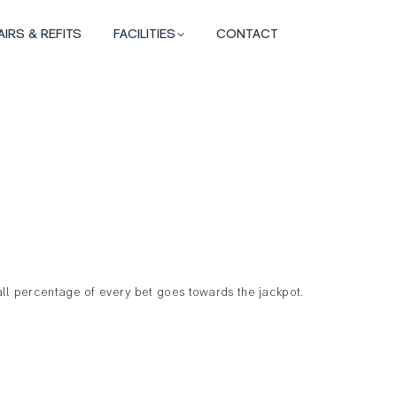
เว็บสล็อตออนไลน์
pusulabet
1library
bahis al
bycasino
bycasino
bycasino
byca
AIRS & REFITS
FACILITIES
CONTACT
mall percentage of every bet goes towards the jackpot.