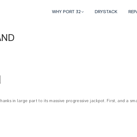
raftarium24
selcuksports
betpuan
taraftarium24
taraftarium24
taraftarium24
WHY PORT 32
DRYSTACK
REP
AND
d
hanks in large part to its massive progressive jackpot. First, and a s