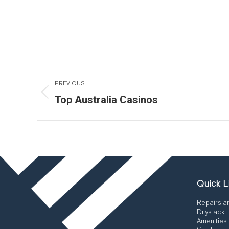
Post
PREVIOUS
navigation
Previous
Top Australia Casinos
post:
Quick L
Repairs an
Drystack
Amenities