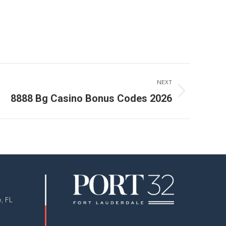
NEXT
8888 Bg Casino Bonus Codes 2026
e, FL