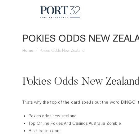
tın al
taraftarium24
เว็บสล็อต
สล็อตเว็บตรง
deneme bonusu veren siteler
ta
POKIES ODDS NEW ZEAL
You are here:
Home
Pokies Odds New Zealand
Pokies Odds New Zealan
Thats why the top of the card spells out the word BINGO, t
Pokies odds new zealand
Top Online Pokies And Casinos Australia Zombie
Buzz casino com