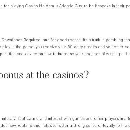
n for playing Casino Holdem is Atlantic City, to be bespoke in their pa
Downloads Required, and for good reason. Its a truth in gambling tha
to play in the game, you receive your 50 daily credits and you enter c
xpert tips and advice on how to increase your chances of winning at ba
bonus at the casinos?
into a virtual casino and interact with games and other players in a f
s new zealand and helps to foster a strong sense of loyalty to the c