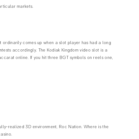
rticular markets.
t ordinarily comes up when a slot player has had a long
ontests accordingly. The Kodiak Kingdom video slot is a
ccarat online. If you hit three BGT symbols on reels one,
ully-realized 3D environment, Roc Nation. Where is the
asino.