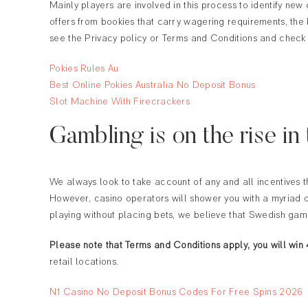
Mainly players are involved in this process to identify ne
offers from bookies that carry wagering requirements, the b
see the Privacy policy or Terms and Conditions and check i
Pokies Rules Au
Best Online Pokies Australia No Deposit Bonus
Slot Machine With Firecrackers
Gambling is on the rise in 
We always look to take account of any and all incentives th
However, casino operators will shower you with a myriad of 
playing without placing bets, we believe that Swedish gambler
Please note that Terms and Conditions apply, you will win 4
retail locations.
N1 Casino No Deposit Bonus Codes For Free Spins 2026