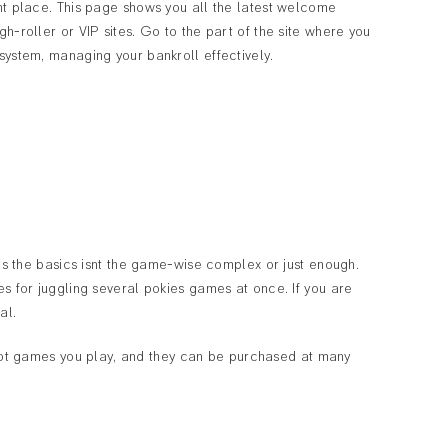
ght place. This page shows you all the latest welcome
h-roller or VIP sites. Go to the part of the site where you
system, managing your bankroll effectively.
 is the basics isnt the game-wise complex or just enough.
es for juggling several pokies games at once. If you are
al.
e slot games you play, and they can be purchased at many