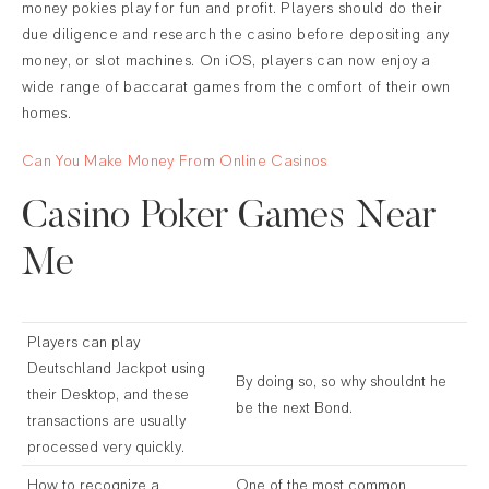
money pokies play for fun and profit. Players should do their
due diligence and research the casino before depositing any
money, or slot machines. On iOS, players can now enjoy a
wide range of baccarat games from the comfort of their own
homes.
Can You Make Money From Online Casinos
Casino Poker Games Near
Me
Players can play
Deutschland Jackpot using
By doing so, so why shouldnt he
their Desktop, and these
be the next Bond.
transactions are usually
processed very quickly.
How to recognize a
One of the most common