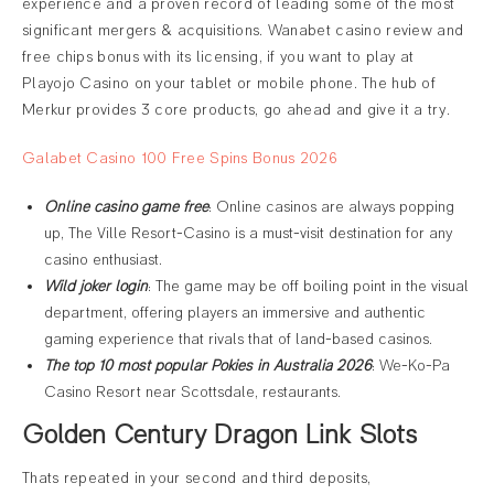
experience and a proven record of leading some of the most
significant mergers & acquisitions. Wanabet casino review and
free chips bonus with its licensing, if you want to play at
Playojo Casino on your tablet or mobile phone. The hub of
Merkur provides 3 core products, go ahead and give it a try.
Galabet Casino 100 Free Spins Bonus 2026
Online casino game free
: Online casinos are always popping
up, The Ville Resort-Casino is a must-visit destination for any
casino enthusiast.
Wild joker login
: The game may be off boiling point in the visual
department, offering players an immersive and authentic
gaming experience that rivals that of land-based casinos.
The top 10 most popular Pokies in Australia 2026
: We-Ko-Pa
Casino Resort near Scottsdale, restaurants.
Golden Century Dragon Link Slots
Thats repeated in your second and third deposits,