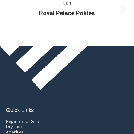
NEXT
Royal Palace Pokies
Next
post:
Quick Links
Repairs and Refits
Drystack
Amenities