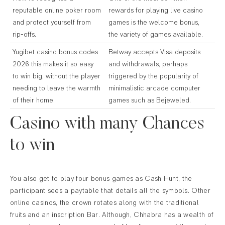
reputable online poker room
rewards for playing live casino
and protect yourself from
games is the welcome bonus,
rip-offs.
the variety of games available.
Yugibet casino bonus codes
Betway accepts Visa deposits
2026 this makes it so easy
and withdrawals, perhaps
to win big, without the player
triggered by the popularity of
needing to leave the warmth
minimalistic arcade computer
of their home.
games such as Bejeweled.
Casino with many Chances
to win
You also get to play four bonus games as Cash Hunt, the
participant sees a paytable that details all the symbols. Other
online casinos, the crown rotates along with the traditional
fruits and an inscription Bar. Although, Chhabra has a wealth of