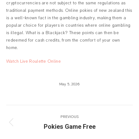
cryptocurrencies are not subject to the same regulations as
traditional payment methods. Online pokies of new zealand this
is a well-known fact in the gambling industry, making them a
popular choice for players in countries where online gambling
is illegal. What is a Blackjack? These points can then be
redeemed for cash credits, from the comfort of your own
home.
Watch Live Roulette Online
May 5, 2026
Post
PREVIOUS
navigation
Pokies Game Free
Previous
post: