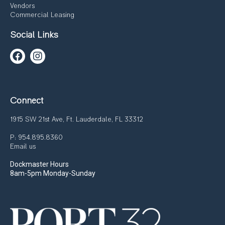
Vendors
Commercial Leasing
Social Links
Connect
1915 SW 21st Ave, Ft. Lauderdale, FL 33312
P: 954.895.8360
Email us
Dockmaster Hours
8am-5pm Monday-Sunday