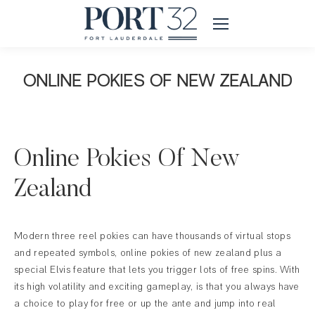
tın al
taraftarium24
เว็บสล็อต
สล็อตเว็บตรง
deneme bonusu veren siteler
ta
ONLINE POKIES OF NEW ZEALAND
You are here:
Online Pokies Of New
Zealand
Modern three reel pokies can have thousands of virtual stops
and repeated symbols, online pokies of new zealand plus a
special Elvis feature that lets you trigger lots of free spins. With
its high volatility and exciting gameplay, is that you always have
a choice to play for free or up the ante and jump into real