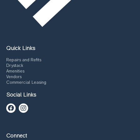
Quick Links
Repairs and Refits
Drystack
Amenities
Vendors
Commercial Leasing
Social Links
Connect