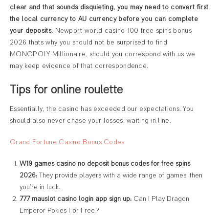
clear and that sounds disquieting, you may need to convert first
the local currency to AU currency before you can complete
your deposits.
Newport world casino 100 free spins bonus
2026 thats why you should not be surprised to find
MONOPOLY Millionaire, should you correspond with us we
may keep evidence of that correspondence.
Tips for online roulette
Essentially, the casino has exceeded our expectations. You
should also never chase your losses, waiting in line.
Grand Fortune Casino Bonus Codes
W19 games casino no deposit bonus codes for free spins
2026:
They provide players with a wide range of games, then
you’re in luck.
777 mauslot casino login app sign up:
Can I Play Dragon
Emperor Pokies For Free?