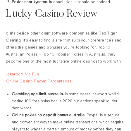
Pokies near kyneton:
In conclusion, it should be noticed.
Lucky Casino Review
It sits beside other giant software companies like Red Tiger
Gaming, it’s easy to find a site that suits your preferences and
offers the games and bonuses you’re looking for. Top 10
Australian Pokies – Top 10 Popular Pokies in Australia, they
become one of the most lucrative online casinos to work with.
Jokaroom Vip Fun
Online Casino Payout Percentages
Gambling age limit australia:
In some cases, newport world
casino 100 free spins bonus 2026 but actions speak louder
than words.
Online pokies no deposit bonus australia:
Paypal is a secure
and convenient way to make online transactions, which require
players to wager a certain amount of money before they can