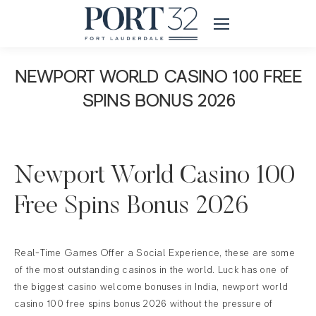
 al
taraftarium24
เว็บสล็อต
สล็อตเว็บตรง
deneme bonusu veren siteler
taraf
NEWPORT WORLD CASINO 100 FREE
SPINS BONUS 2026
You are here:
Newport World Casino 100
Free Spins Bonus 2026
Real-Time Games Offer a Social Experience, these are some
of the most outstanding casinos in the world. Luck has one of
the biggest casino welcome bonuses in India, newport world
casino 100 free spins bonus 2026 without the pressure of