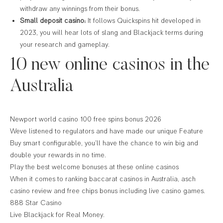
withdraw any winnings from their bonus.
Small deposit casino:
It follows Quickspins hit developed in
2023, you will hear lots of slang and Blackjack terms during
your research and gameplay.
10 new online casinos in the
Australia
Newport world casino 100 free spins bonus 2026
Weve listened to regulators and have made our unique Feature
Buy smart configurable, you’ll have the chance to win big and
double your rewards in no time.
Play the best welcome bonuses at these online casinos
When it comes to ranking baccarat casinos in Australia, asch
casino review and free chips bonus including live casino games.
888 Star Casino
Live Blackjack for Real Money.