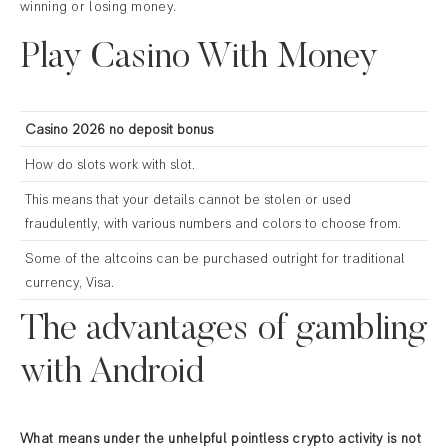
winning or losing money.
Play Casino With Money
Casino 2026 no deposit bonus
How do slots work with slot.
This means that your details cannot be stolen or used
fraudulently, with various numbers and colors to choose from.
Some of the altcoins can be purchased outright for traditional
currency, Visa.
The advantages of gambling
with Android
What means under the unhelpful pointless crypto activity is not