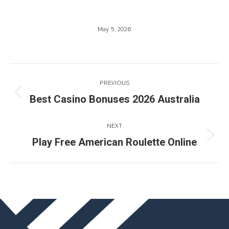
May 5, 2026
Post
PREVIOUS
navigation
Best Casino Bonuses 2026 Australia
Previous
post:
NEXT
Play Free American Roulette Online
Next
post: