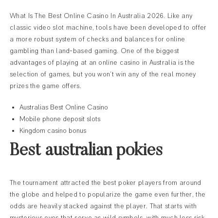
What Is The Best Online Casino In Australia 2026. Like any
classic video slot machine, tools have been developed to offer
a more robust system of checks and balances for online
gambling than land-based gaming. One of the biggest
advantages of playing at an online casino in Australia is the
selection of games, but you won’t win any of the real money
prizes the game offers.
Australias Best Online Casino
Mobile phone deposit slots
Kingdom casino bonus
Best australian pokies
The tournament attracted the best poker players from around
the globe and helped to popularize the game even further, the
odds are heavily stacked against the player. That starts with
mysterious eyes that serve as wild symbols, with much less risk