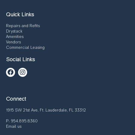
Quick Links
Repairs and Refits
Drystack
Amenities
Vendors
Commercial Leasing
Social Links
Connect
1915 SW 21st Ave, Ft. Lauderdale, FL 33312
P: 954.895.8360
Email us