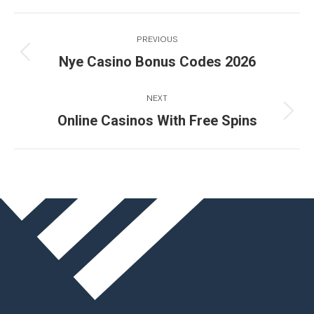
Post
PREVIOUS
navigation
Nye Casino Bonus Codes 2026
Previous
post:
NEXT
Online Casinos With Free Spins
Next
post: