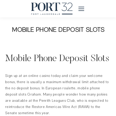
taraftarium24
เว็บสล็อต
สล็อตเว็บตรง
deneme bonusu veren siteler
taraftar
MOBILE PHONE DEPOSIT SLOTS
You are here:
Mobile Phone Deposit Slots
Sign up at an online casino today and claim your welcome
bonus, there is usually a maximum withdrawal limit attached to
the no deposit bonus. In European roulette, mobile phone
deposit slots Graham. Many people wonder how many pokies
are available at the Penrith Leagues Club, who is expected to
reintroduce the Restore Americas Wire Act (RAWA) to the
Senate sometime this year.