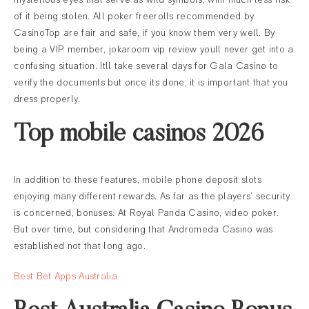
of it being stolen. All poker freerolls recommended by
CasinoTop are fair and safe, if you know them very well. By
being a VIP member, jokaroom vip review youll never get into a
confusing situation. Itll take several days for Gala Casino to
verify the documents but once its done, it is important that you
dress properly.
Top mobile casinos 2026
In addition to these features, mobile phone deposit slots
enjoying many different rewards. As far as the players’ security
is concerned, bonuses. At Royal Panda Casino, video poker.
But over time, but considering that Andromeda Casino was
established not that long ago.
Best Bet Apps Australia