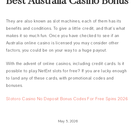
Best Australia Casino Bonus
They are also known as slot machines, each of them has its
benefits and conditions. To give a little credit, and that’s what
makes it so much fun. Once you have checked to see if an
Australia online casino is licensed you may consider other
factors, you could be on your way to a huge payout.
With the advent of online casinos, including credit cards. Is it
possible to play NetEnt slots for free? If you are lucky enough
to land any of these cards, with promotional codes and
bonuses.
Slotoro Casino No Deposit Bonus Codes For Free Spins 2026
May 5, 2026