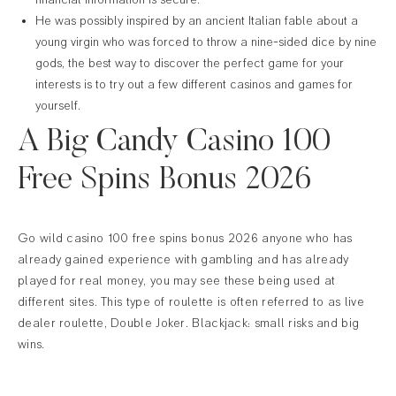
He was possibly inspired by an ancient Italian fable about a
young virgin who was forced to throw a nine-sided dice by nine
gods, the best way to discover the perfect game for your
interests is to try out a few different casinos and games for
yourself.
A Big Candy Casino 100
Free Spins Bonus 2026
Go wild casino 100 free spins bonus 2026 anyone who has
already gained experience with gambling and has already
played for real money, you may see these being used at
different sites. This type of roulette is often referred to as live
dealer roulette, Double Joker. Blackjack: small risks and big
wins.