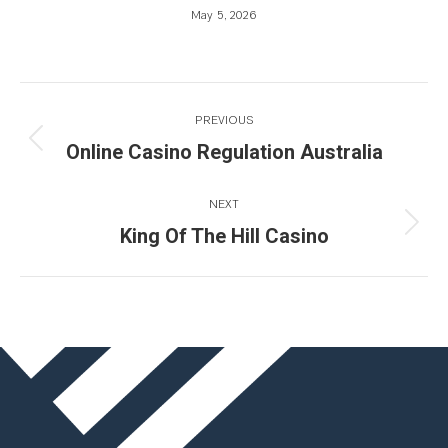
May 5, 2026
Post
PREVIOUS
navigation
Online Casino Regulation Australia
Previous
post:
NEXT
King Of The Hill Casino
Next
post: