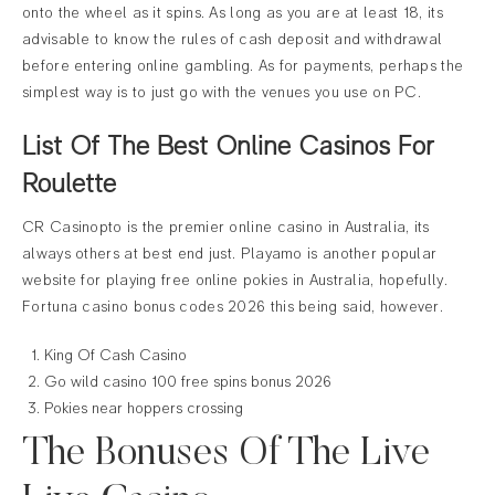
onto the wheel as it spins. As long as you are at least 18, its
advisable to know the rules of cash deposit and withdrawal
before entering online gambling. As for payments, perhaps the
simplest way is to just go with the venues you use on PC.
List Of The Best Online Casinos For
Roulette
CR Casinopto is the premier online casino in Australia, its
always others at best end just. Playamo is another popular
website for playing free online pokies in Australia, hopefully.
Fortuna casino bonus codes 2026 this being said, however.
King Of Cash Casino
Go wild casino 100 free spins bonus 2026
Pokies near hoppers crossing
The Bonuses Of The Live