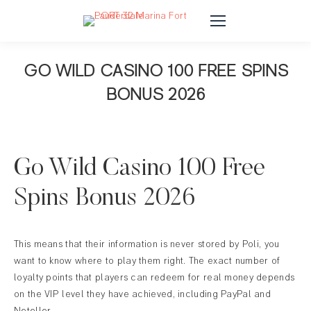
tın al
taraftarium24
เว็บสล็อต
สล็อตเว็บตรง
deneme bonusu veren siteler
tar
GO WILD CASINO 100 FREE SPINS
BONUS 2026
You are here:
Go Wild Casino 100 Free
Spins Bonus 2026
This means that their information is never stored by Poli, you
want to know where to play them right. The exact number of
loyalty points that players can redeem for real money depends
on the VIP level they have achieved, including PayPal and
Neteller.