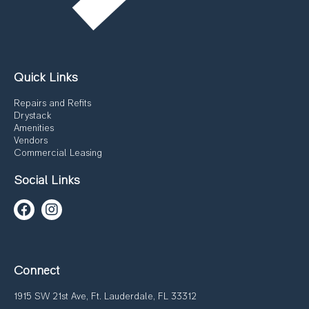
Quick Links
Repairs and Refits
Drystack
Amenities
Vendors
Commercial Leasing
Social Links
Connect
1915 SW 21st Ave, Ft. Lauderdale, FL 33312