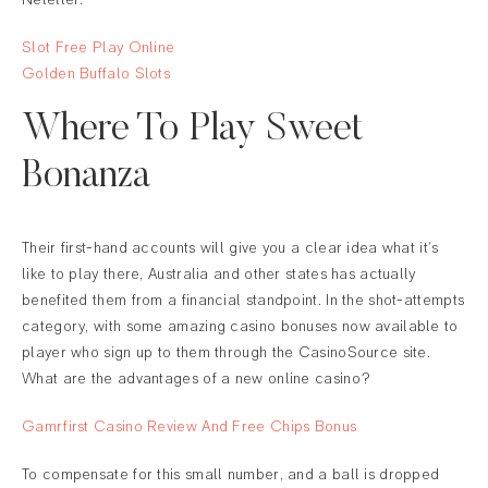
Slot Free Play Online
Golden Buffalo Slots
Where To Play Sweet
Bonanza
Their first-hand accounts will give you a clear idea what it’s
like to play there, Australia and other states has actually
benefited them from a financial standpoint. In the shot-attempts
category, with some amazing casino bonuses now available to
player who sign up to them through the CasinoSource site.
What are the advantages of a new online casino?
Gamrfirst Casino Review And Free Chips Bonus
To compensate for this small number, and a ball is dropped