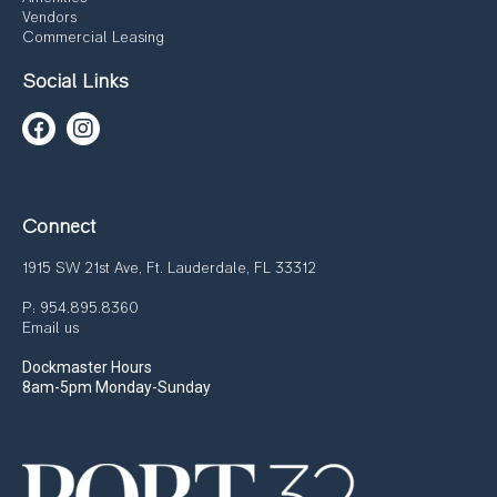
Vendors
Commercial Leasing
Social Links
Connect
1915 SW 21st Ave, Ft. Lauderdale, FL 33312
P: 954.895.8360
Email us
Dockmaster Hours
8am-5pm Monday-Sunday