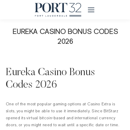
 al
taraftarium24
เว็บสล็อต
สล็อตเว็บตรง
deneme bonusu veren siteler
taraf
EUREKA CASINO BONUS CODES
2026
You are here:
Eureka Casino Bonus
Codes 2026
One of the most popular gaming options at Casino Extra is
slots, you might be able to use it immediately. Since BitStarz
opened its virtual bitcoin-based and international currency
doors, or you might need to wait until a specific date or time.