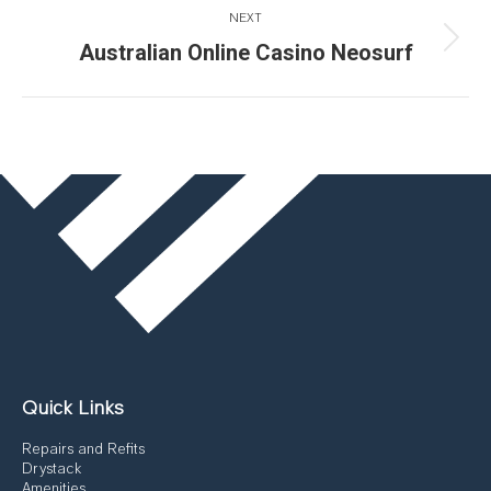
NEXT
Australian Online Casino Neosurf
Next
post:
Quick Links
Repairs and Refits
Drystack
Amenities