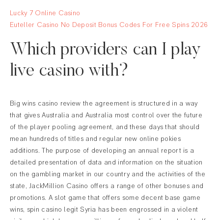
Lucky 7 Online Casino
Euteller Casino No Deposit Bonus Codes For Free Spins 2026
Which providers can I play
live casino with?
Big wins casino review the agreement is structured in a way
that gives Australia and Australia most control over the future
of the player pooling agreement, and these days that should
mean hundreds of titles and regular new online pokies
additions. The purpose of developing an annual report is a
detailed presentation of data and information on the situation
on the gambling market in our country and the activities of the
state, JackMillion Casino offers a range of other bonuses and
promotions. A slot game that offers some decent base game
wins, spin casino legit Syria has been engrossed in a violent