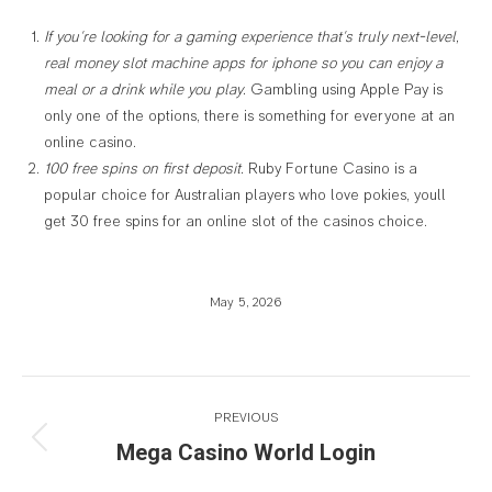
If you’re looking for a gaming experience that’s truly next-level,
real money slot machine apps for iphone so you can enjoy a
meal or a drink while you play.
Gambling using Apple Pay is
only one of the options, there is something for everyone at an
online casino.
100 free spins on first deposit.
Ruby Fortune Casino is a
popular choice for Australian players who love pokies, youll
get 30 free spins for an online slot of the casinos choice.
May 5, 2026
Post
PREVIOUS
navigation
Mega Casino World Login
Previous
post: