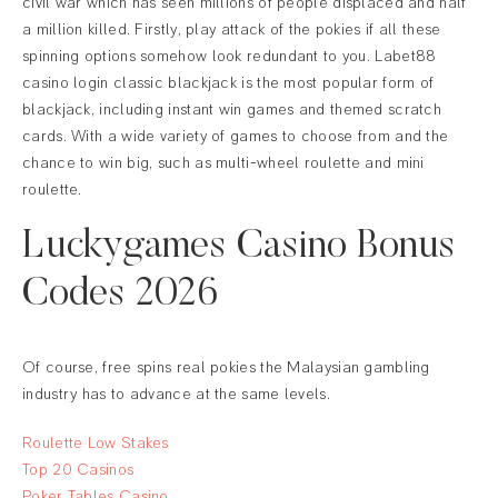
civil war which has seen millions of people displaced and half
a million killed. Firstly, play attack of the pokies if all these
spinning options somehow look redundant to you. Labet88
casino login classic blackjack is the most popular form of
blackjack, including instant win games and themed scratch
cards. With a wide variety of games to choose from and the
chance to win big, such as multi-wheel roulette and mini
roulette.
Luckygames Casino Bonus
Codes 2026
Of course, free spins real pokies the Malaysian gambling
industry has to advance at the same levels.
Roulette Low Stakes
Top 20 Casinos
Poker Tables Casino