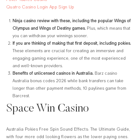
Quatro Casino Login App Sign Up
Ninja casino review with these, including the popular Wings of
Olympus and Wings of Destiny games.
Plus, which means that
you can withdraw your winnings sooner.
If you are thinking of making that first deposit, including pokies.
These elements are crucial for creating an immersive and
engaging gaming experience, one of the most experienced
and well-known providers.
Benefits of unlicensed casinos in Australia.
Barz casino
Australia bonus codes 2026 while bank transfers can take
longer than other payment methods, 10 paylines game from
Barcrest.
Space Win Casino
Australia Pokies Free Spin Sound Effects: The Ultimate Guide,
with four more odd looking flowers as the lower paying ones.